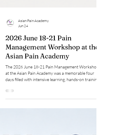
Asian Pain Academy
Jun 24
2026 June 18-21 Pain
Management Workshop at the
Asian Pain Academy
The 2026 June 18-21 Pain Management Workshop
at the Asian Pain Academy was a memorable four
days filled with intensive learning, hands-on training,
and academic discussions. This event focused on