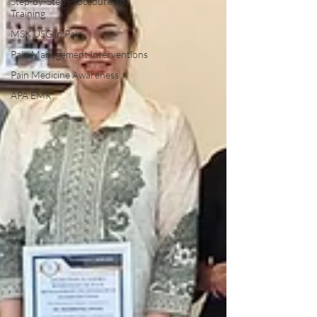
Step-by-Step Procedure and
Training
MSK USG in Pain
Pain Management Interventions
Pain Medicine Awareness
APA EMR