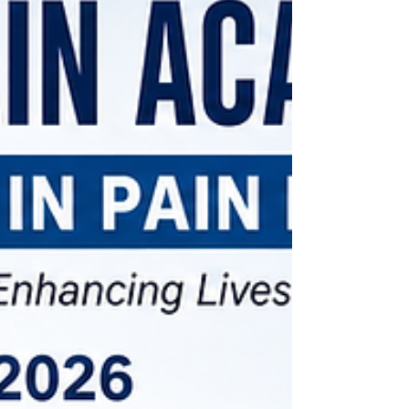
clinical skill development in Pain Medicine. We
welcomed enthusiastic doctors from across India,
eager to gain practical experience in ultrasound-
guided pain interventions and contemporary pain
management techniques. A Journey of Learning and
Collaboration Congratulations to all part