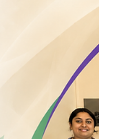
2026 June 4–7 Pain Management Workshop at the
Asian Pain Academy A memorable four-day journey
of learning, collaboration, and hands-on training in
interventional pain medicine. Participants from
diverse medical backgrounds came together at the
Asian Pain Academy to enhance their knowledge,
develop practical skills, and gain exposure to
evidence-based pain management techniques under
expert guidance. The workshop concluded with the
distribution of certificates, celebrating at