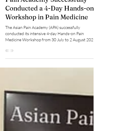
30 July – 2 August 2026, Asian
Pain Academy Successfully
Conducted a 4-Day Hands-on
Workshop in Pain Medicine
The Asian Pain Academy (APA) successfully
conducted its intensive 4-day Hands-on Pain
Medicine Workshop from 30 July to 2 August 2026,
bringing together passionate pain physicians from
across India to enhance their skills in interventional
pain management. This workshop was designed to
bridge the gap between theory and clinical practice
through live demonstrations, hands-on ultrasound
training, fluoroscopy-guided interventions, and real
patient procedures. Here are the photog