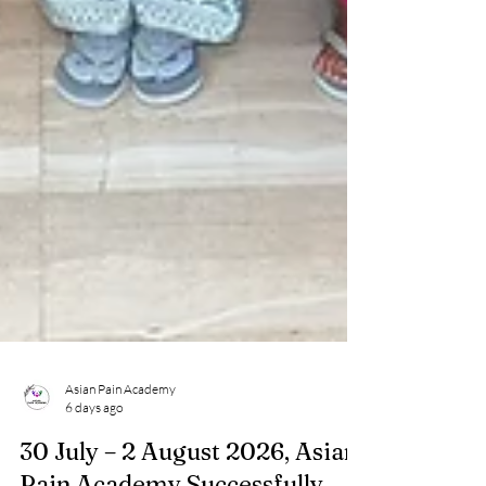
Asian Pain Academy
6 days ago