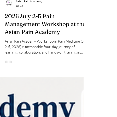
Asian Pain Academy
Jul 15
2026 July 2-5 Pain
Management Workshop at the
Asian Pain Academy
Asian Pain Academy Workshop in Pain Medicine (July
2-5, 2026) A memorable four-day journey of
learning, collaboration, and hands-on training in
interventional pain medicine. Participants from
diverse medical backgrounds came together at the
Asian Pain Academy to enhance their knowledge,
develop practical skills, and gain exposure to
evidence-based pain management techniques under
expert guidance. The workshop concluded with
certificate distribution, celebrating the commitment