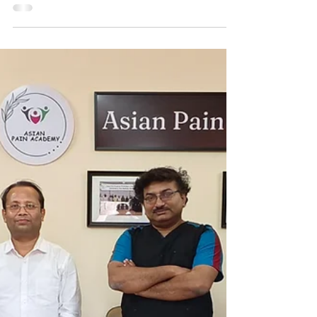
May 29
May 21–24, 2026 | Pain
Management Workshop at the
Asian Pain Academy At Asian
Pain Academy, Kolkata
As the Chronic Pain Management Workshop comes
to an end, this memorable occasion unites our
dedicated faculty and enthusiastic participants in
celebrating days of valuable learning, professional
exchange, and collaborative growth. Dr. Azhagiri
Karikalan, a specialist in Radiology, successfully
completed a four-day advanced hands-on workshop
in Pain Intervention at the Asian Pain Academy.
Presented by Dr. Chinmoy Roy and Dr. Debjyoti
Dutta, the certification highlights a signi