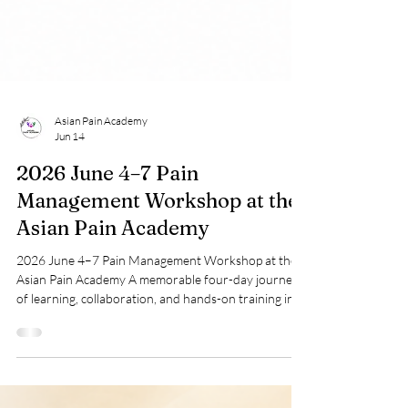
Asian Pain Academy
Jun 14
2026 June 4–7 Pain
Management Workshop at the
Asian Pain Academy