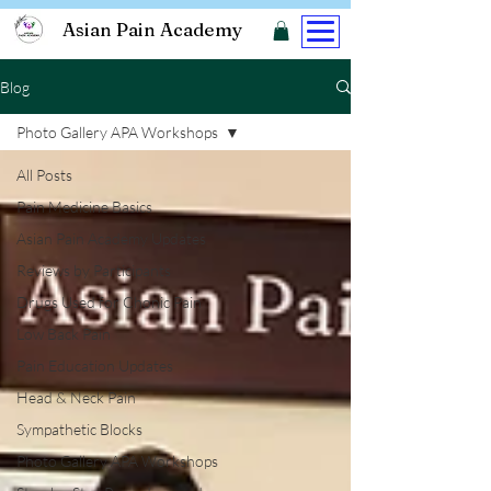
Asian Pain Academy
Blog
Photo Gallery APA Workshops
All Posts
Pain Medicine Basics
Asian Pain Academy Updates
Reviews by Participants
Drugs Used for Chonic Pain
Low Back Pain
Pain Education Updates
Head & Neck Pain
Sympathetic Blocks
Photo Gallery APA Workshops