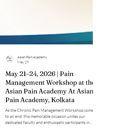
Asian Pain Academy