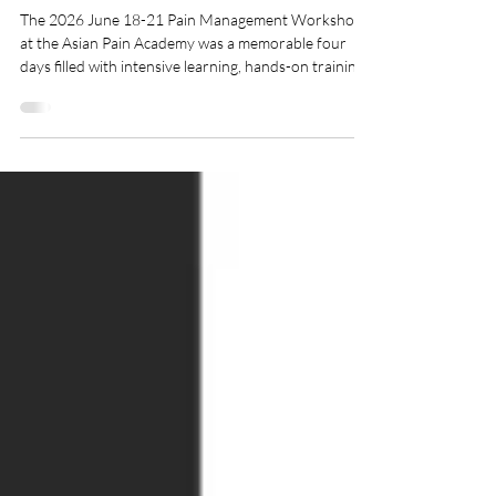
Asian Pain Academy
The 2026 June 18-21 Pain Management Workshop
at the Asian Pain Academy was a memorable four
days filled with intensive learning, hands-on training,
and academic discussions. This event focused on
clinical skill development in Pain Medicine. We
welcomed enthusiastic doctors from across India,
eager to gain practical experience in ultrasound-
guided pain interventions and contemporary pain
management techniques. A Journey of Learning and
Collaboration Congratulations to all part