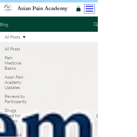
Asian Pain Academy
Blog
All Posts
All Posts
Pain
Medicine
Basics
Asian Pain
Academy
Updates
Reviews by
Participants
Drugs
Used for
Chonic
Pain
Low Back