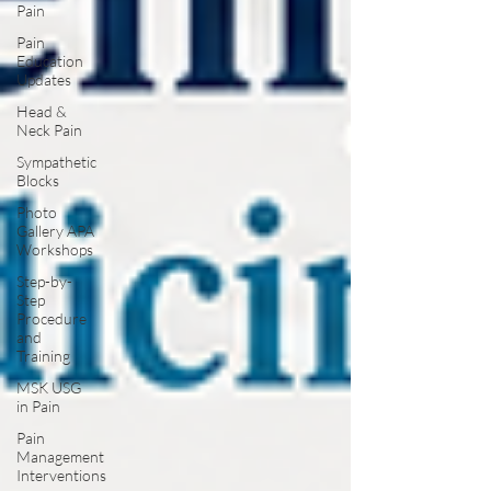
Pain
Pain
Education
Updates
Head &
Neck Pain
Sympathetic
Blocks
Photo
Gallery APA
Workshops
Step-by-
Step
Procedure
and
Training
MSK USG
in Pain
Pain
Management
Interventions