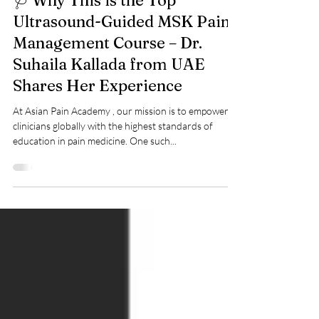
Asian Pain Academy
Jun 24, 2025
🩺 Why This is the Top
Ultrasound-Guided MSK Pain
Management Course – Dr.
Suhaila Kallada from UAE
Shares Her Experience
At Asian Pain Academy , our mission is to empower
clinicians globally with the highest standards of
education in pain medicine. One such...