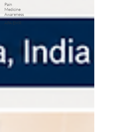
Pain
Medicine
Awareness
APA EMR