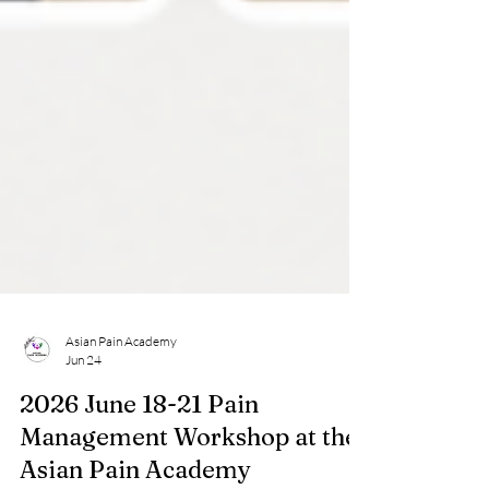
Asian Pain Academy
Jun 24
2026 June 18-21 Pain
Management Workshop at the