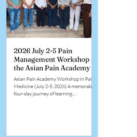
2026 July 2-5 Pain
Management Workshop at
the Asian Pain Academy
Asian Pain Academy Workshop in Pain
Medicine (July 2-5, 2026) A memorable
four-day journey of learning,
collaboration, and hands-on training in
interventional pain medicine.
Participants from diverse medical
backgrounds came together at the Asian
Pain Academy to enhance their