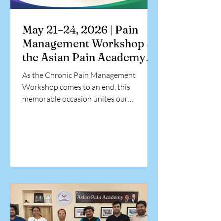
May 21–24, 2026 | Pain
Management Workshop at
the Asian Pain Academy
At Asian Pain Academy,
As the Chronic Pain Management
Kolkata
Workshop comes to an end, this
memorable occasion unites our
dedicated faculty and enthusiastic
participants in celebrating days of
valuable learning, professional exchange,
and collaborative growth. Dr. Azhagiri
Karikalan, a specialist in Radiology,
successfully completed a four-day
advanced hands-on workshop in Pain
Intervention at the Asian Pain Academy.
Presented by Dr. Chinmoy Roy and Dr.
Debjyoti Dutta, the certification