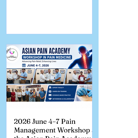
and academic discussions. This event
focused on clinical skill development in
Pain Medicine. We welcomed
enthusiastic doctors from across India,
eager to gain practical experience in
ultrasound-guided pain interventions
and contemporary pain management
techniques. A Journey of Learning and
Collaboration Congratulations to all
part
2026 June 4–7 Pain
Management Workshop at