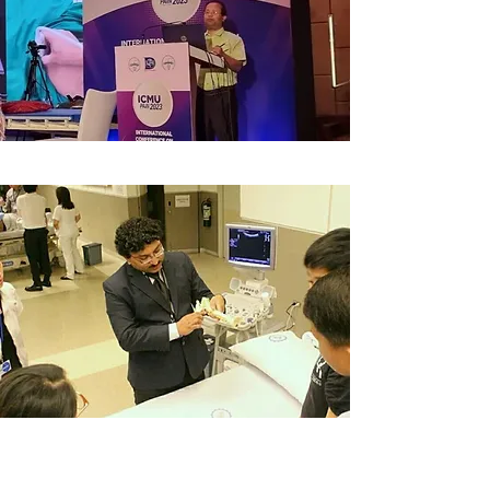
Asian Pain Academy