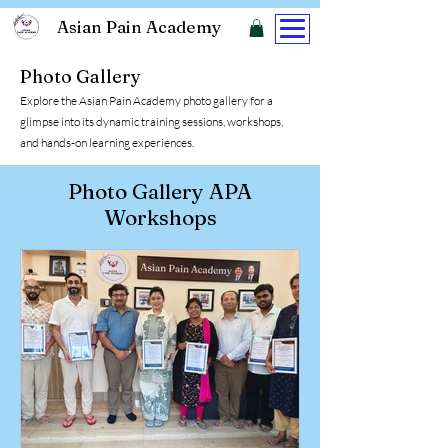
Asian Pain Academy
Photo Gallery
Explore the Asian Pain Academy photo gallery for a
glimpse into its dynamic training sessions, workshops,
and hands-on learning experiences.
Photo Gallery APA
Workshops