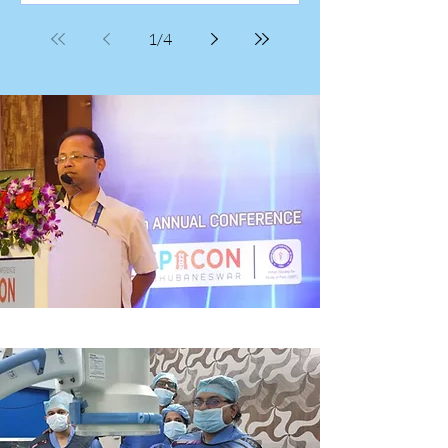
and eager participants as the Chronic
Pain Management Workshop draws to a
1
/
4
close, celebrating several days of shared
learning and meaningful collaboration.
Dr. Sayantan Sinha, an anaesthes