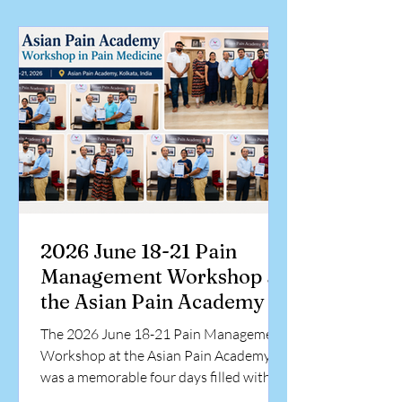
knowledge, develop practical skills, and
gain exposure to evidence-based pain
management techniques under expert
guidance. The workshop concluded with
certificate distribution, celebrating the
commitment
2026 June 18-21 Pain
Management Workshop at
the Asian Pain Academy
The 2026 June 18-21 Pain Management
Workshop at the Asian Pain Academy
was a memorable four days filled with
intensive learning, hands-on training,