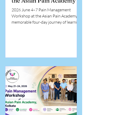
the Asian Pain Academy
2026 June 4–7 Pain Management
Workshop at the Asian Pain Academy A
memorable four-day journey of learning,
collaboration, and hands-on training in
interventional pain medicine.
Participants from diverse medical
backgrounds came together at the Asian
Pain Academy to enhance their
knowledge, develop practical skills, and
gain exposure to evidence-based pain
management techniques under expert
guidance. The workshop concluded with
the distribution of certificates,
celebrating at