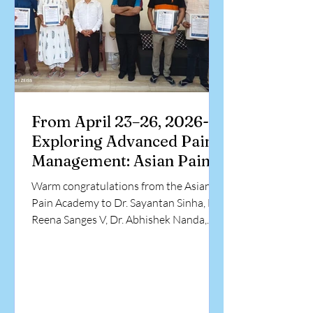
highlights a signi
From April 23–26, 2026-
Exploring Advanced Pain
Management: Asian Pain
Academy Workshop
Warm congratulations from the Asian
Pain Academy to Dr. Sayantan Sinha, Dr.
Reena Sanges V, Dr. Abhishek Nanda,
and Dr. Rupesh Goel on successfully
completing the ultrasound-guided
hands-on training in pain management
interventions. This special occasion
brings together our committed faculty