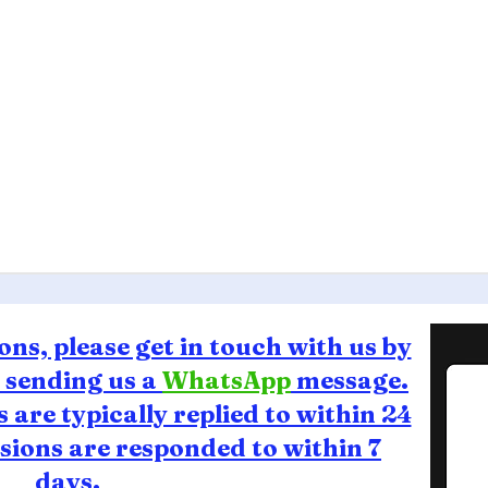
ons, please get in touch with us by
r sending us a
WhatsApp
message.
are typically replied to within 24
ions are responded to within 7
days.