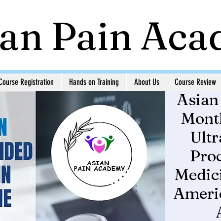
ian Pain Ac
Course Registration
Hands on Training
About Us
Course Review
Asian
Month
Ult
Proc
Medici
Americ