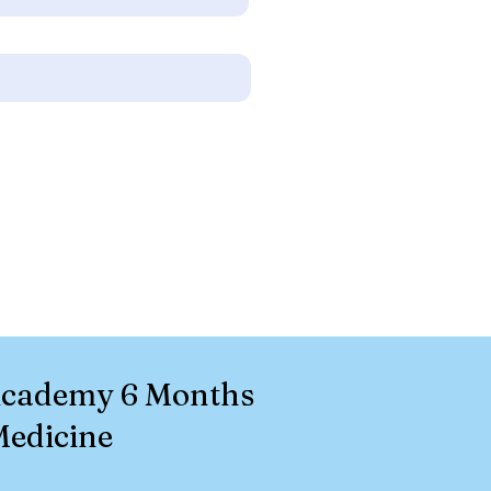
 Academy 6 Months
Medicine