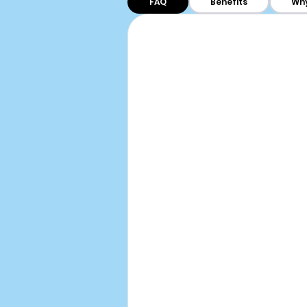
FAQ
Benefits
Why