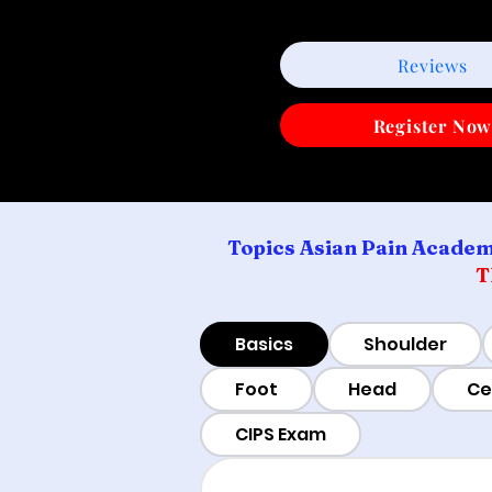
Reviews
Register No
Topics Asian Pain Academ
T
Basics
Shoulder
Foot
Head
Ce
CIPS Exam