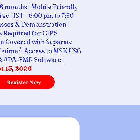
6 months | Mobile Friendly
se | IST - 6:00 pm to 7:30
asses & Demonstration |
 Required for CIPS
n Covered with Separate
*
ifetime
Access to MSK USG
& APA-EMR Software |
t 15, 2026
Register Now