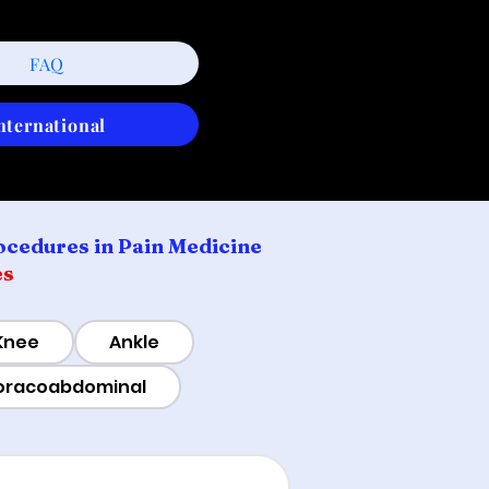
FAQ
nternational
ocedures in Pain Medicine
es
Knee
Ankle
oracoabdominal