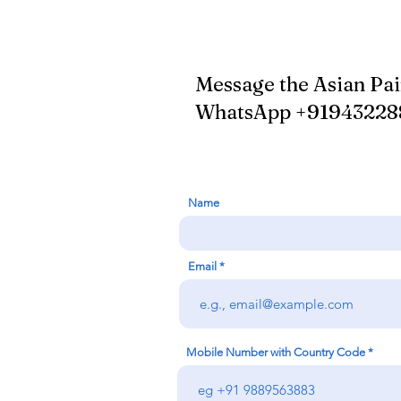
Message the Asian Pa
WhatsApp +9194322
Name
Email
Mobile Number with Country Code