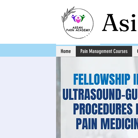
As
Home
Pain Management Courses