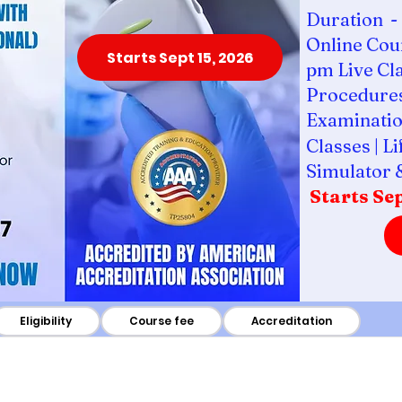
Duration - 
Online Cour
Starts Sept 15, 2026
pm Live Cl
Procedures
Examinatio
Classes | L
Simulator 
Starts Sep
Eligibility
Course fee
Accreditation