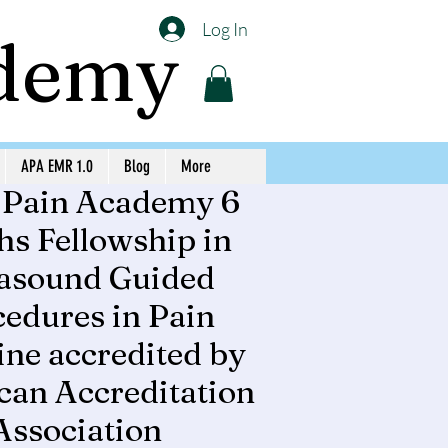
Log In
ademy
APA EMR 1.0
Blog
More
 Pain Academy 6
s Fellowship in
rasound Guided
edures in Pain
ne accredited by
an Accreditation
Association