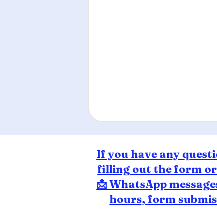
If you have any questi
filling out the form o
📩 WhatsApp messages 
hours, form submiss