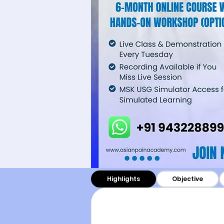
Highlights
Objective