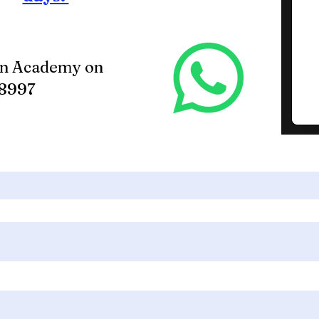
in Academy on
88997