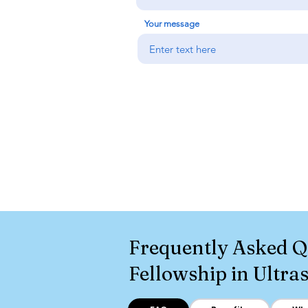
Your message
Frequently Asked Q
Fellowship in Ultr