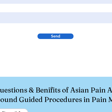
Send
uestions & Benifits of Asian Pain
asound Guided Procedures in Pain 