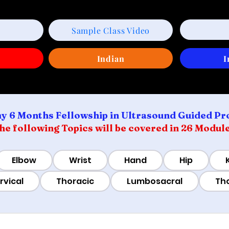
Sample Class Video
w
Indian
I
y 6 Months Fellowship in Ultrasound Guided Pr
he following Topics will be covered in 26 Modul
Elbow
Wrist
Hand
Hip
rvical
Thoracic
Lumbosacral
Th