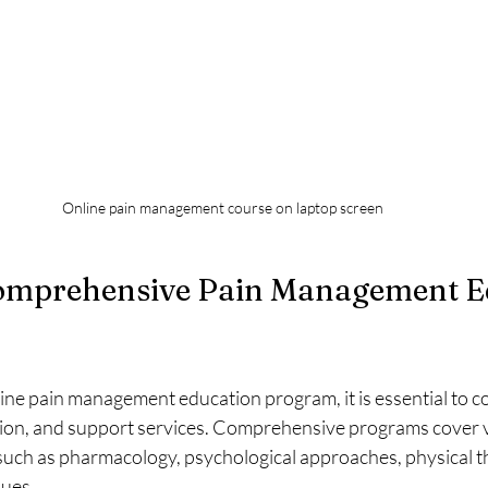
Online pain management course on laptop screen
omprehensive Pain Management E
ine pain management education program, it is essential to co
tion, and support services. Comprehensive programs cover v
uch as pharmacology, psychological approaches, physical t
ques.