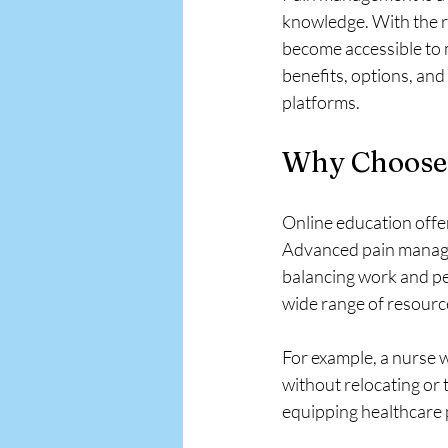
APA EMR
knowledge. With the r
become accessible to 
benefits, options, and
platforms.
Why Choose 
Online education offer
Advanced pain managem
balancing work and pe
wide range of resource
For example, a nurse w
without relocating or 
equipping healthcare 