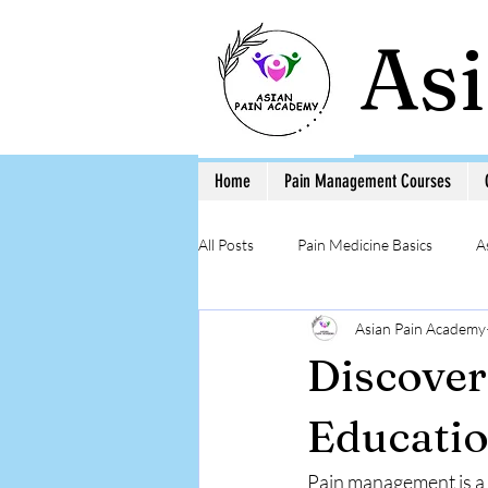
As
Home
Pain Management Courses
All Posts
Pain Medicine Basics
A
Asian Pain Academy
Low Back Pain
Pain Education 
Discove
Step-by-Step Procedure and Training
Educatio
Pain management is a c