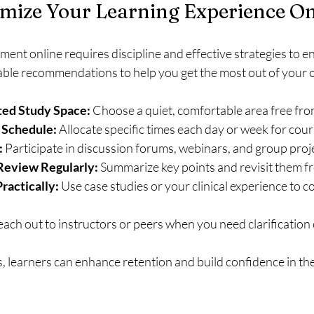
mize Your Learning Experience On
nt online requires discipline and effective strategies to e
ble recommendations to help you get the most out of your o
ted Study Space:
 Choose a quiet, comfortable area free fro
 Schedule:
 Allocate specific times each day or week for cou
:
 Participate in discussion forums, webinars, and group proj
Review Regularly:
 Summarize key points and revisit them f
ractically:
 Use case studies or your clinical experience to 
each out to instructors or peers when you need clarification
s, learners can enhance retention and build confidence in the