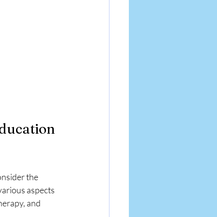
ducation 
nsider the 
arious aspects 
herapy, and 