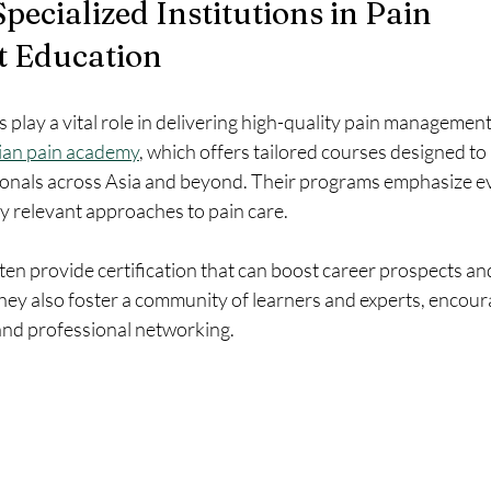
pecialized Institutions in Pain 
 Education
ns play a vital role in delivering high-quality pain managemen
ian pain academy
, which offers tailored courses designed to
ionals across Asia and beyond. Their programs emphasize e
ly relevant approaches to pain care.
often provide certification that can boost career prospects and 
They also foster a community of learners and experts, encour
nd professional networking.