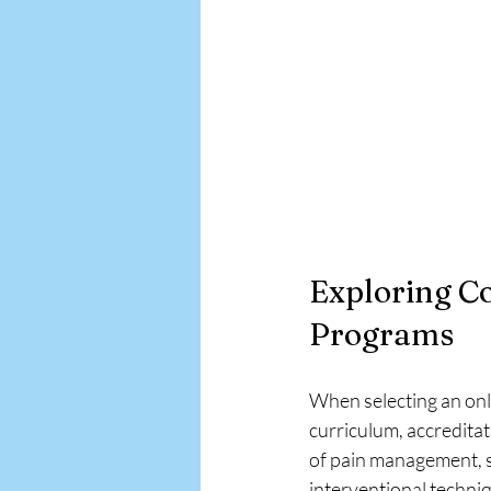
Exploring C
Programs
When selecting an onl
curriculum, accredita
of pain management, s
interventional techni