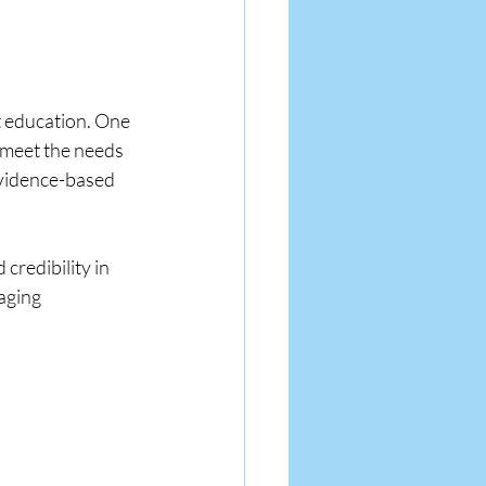
t education. One 
 meet the needs 
vidence-based 
credibility in 
aging 