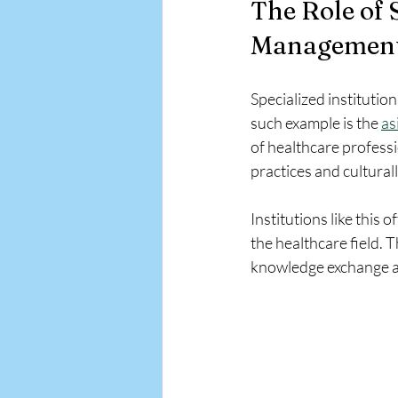
The Role of S
Management
Specialized institutio
such example is the 
as
of healthcare profess
practices and cultural
Institutions like this 
the healthcare field. 
knowledge exchange a