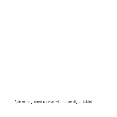
Pain management course syllabus on digital tablet