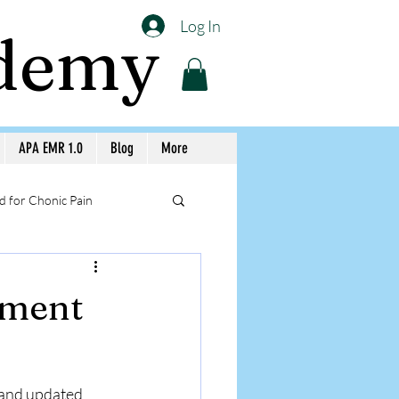
Log In
ademy
APA EMR 1.0
Blog
More
 for Chonic Pain
llery APA Workshops
ement
Medicine Awareness
 and updated 