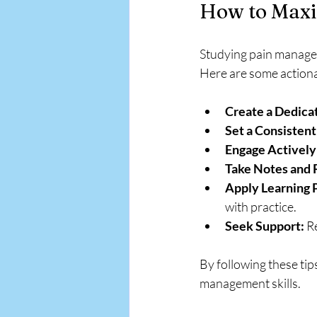
How to Maxi
Studying pain manageme
Here are some actiona
Create a Dedica
Set a Consistent
Engage Actively
Take Notes and 
Apply Learning P
with practice.
Seek Support:
 R
By following these tip
management skills.