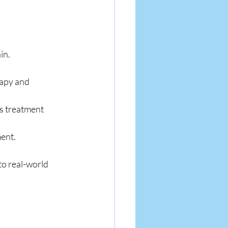
in.
rapy and 
ss treatment 
ment.
o real-world 