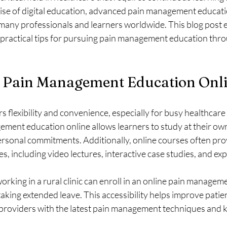
ise of digital education, advanced pain management educati
many professionals and learners worldwide. This blog post e
 practical tips for pursuing pain management education thro
Pain Management Education Onl
s flexibility and convenience, especially for busy healthcare
ent education online allows learners to study at their own
rsonal commitments. Additionally, online courses often prov
s, including video lectures, interactive case studies, and ex
orking in a rural clinic can enroll in an online pain managem
taking extended leave. This accessibility helps improve patien
providers with the latest pain management techniques and