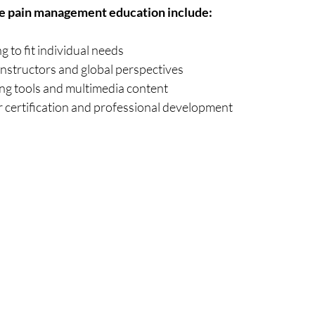
ne pain management education include:
g to fit individual needs
instructors and global perspectives
ing tools and multimedia content
r certification and professional development