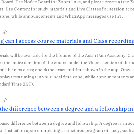
 Board. Use Notice Board for Zoom links, and please create a fre
ss. Use Content for study materials and Live Classes for session acc
e zone, while announcements and WhatsApp messages use IST.
g can I access course materials and Class recordin
rials will be available for the lifetime of the Asian Pain Academy. Cl
or the entire duration of the course under the Videos section of the b
until the next class; check the exact end time shown in the app. Once
isplays test timings in your local time zone, while announcement
ndard Time (IST).
 the difference between a degree and a fellowship i
 basic difference between a degree and fellowship, A degree is an ac
 or institution upon completing a structured program of study, such as