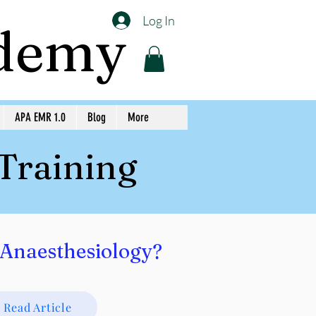
Log In
ademy
APA EMR 1.0
Blog
More
 Training
Anaesthesiology?
Read Article