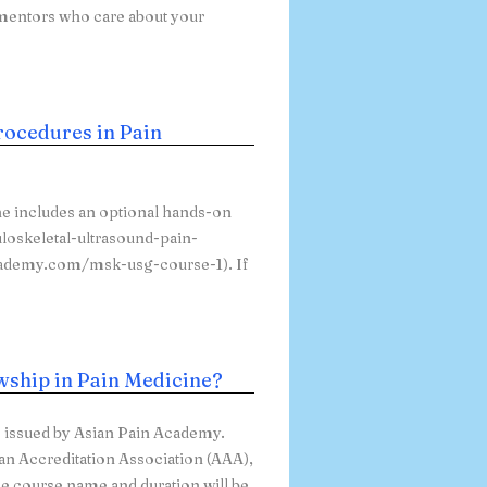
 mentors who care about your
rocedures in Pain
e includes an optional hands-on
loskeletal-ultrasound-pain-
academy.com/msk-usg-course-1). If
owship in Pain Medicine?
e issued by Asian Pain Academy.
can Accreditation Association (AAA),
he course name and duration will be