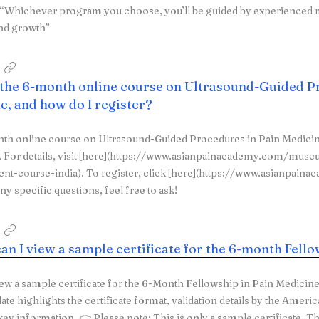
. “Whichever program you choose, you’ll be guided by experienced
nd growth”
 the 6-month online course on Ultrasound-Guided P
e, and how do I register?
th online course on Ultrasound-Guided Procedures in Pain Medicin
For details, visit [here](https://www.asianpainacademy.com/muscu
t-course-india). To register, click [here](https://www.asianpain
ny specific questions, feel free to ask!
an I view a sample certificate for the 6-month Fell
ew a sample certificate for the 6-Month Fellowship in Pain Medicin
ate highlights the certificate format, validation details by the Ameri
key information. 👉 Please note: This is only a sample certificate. T