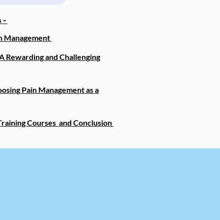
 -
ain Management
A Rewarding and Challenging
oosing Pain Management as a
raining Courses and Conclusion