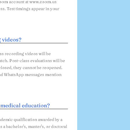
e Zoom account at www.zoom.us
ess. Test timings appear in your
g videos?
ass recording videos will be
atch. Post-class evaluations will be
 closed, they cannot be reopened.
s and WhatsApp messages mention
n medical education?
ademic qualification awarded by a
 a bachelor's, master's, or doctoral