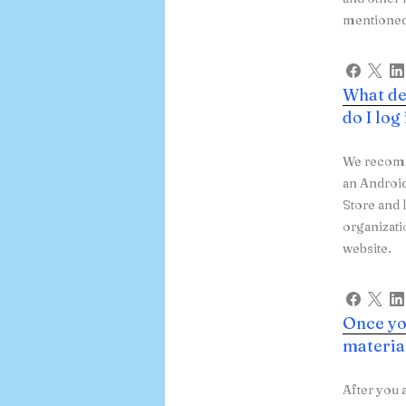
mentioned 
What de
do I log
We recomme
an Androi
Store and 
organizat
website.
Once you
materia
After you 