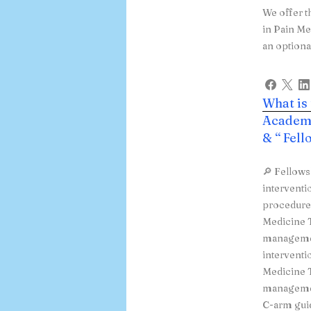
We offer t
in Pain Me
an optiona
What is
Academy
& “ Fel
🔎 Fellows
interventi
procedures
Medicine T
managemen
interventi
Medicine T
managemen
C-arm guid