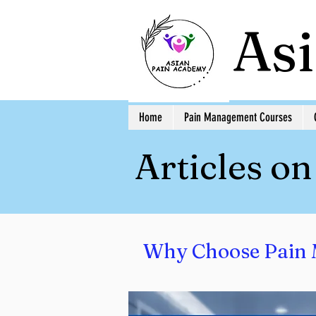
As
Home
Pain Management Courses
Articles o
Why Choose Pain 