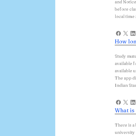
and Notice
before cla
local tim
How lon
Study mate
available f
available 
The app d
Indian Sta
What is
There is a
university