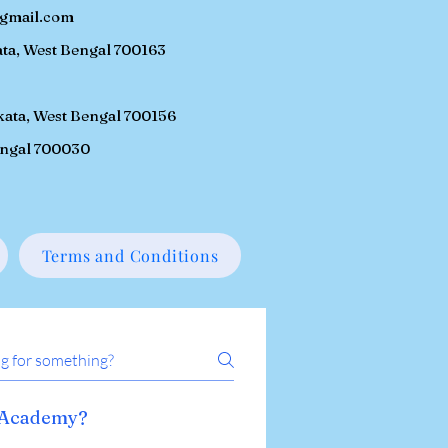
gmail.com
ta, W
est Bengal 700163
kata, West Bengal 700156
engal 700030
Terms and Conditions
n Academy?