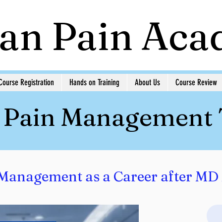
ian Pain Ac
Course Registration
Hands on Training
About Us
Course Review
n Pain Management
Management as a Career after MD 