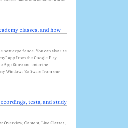
cademy classes, and how
e best experience. You can also use
emy” app from the Google Play
he App Store and enter the
emy Windows Software from our
recordings, tests, and study
bs: Overview, Content, Live Classes,