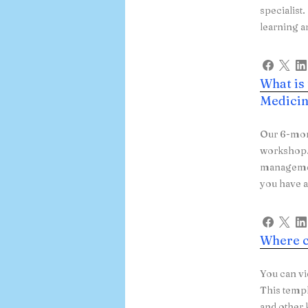
specialist
learning a
What is
Medicin
Our 6-mon
workshop. 
managemen
you have a
Where c
You can vi
This templ
and other 