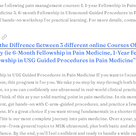
he following pain management courses: 1. 1-year Fellowship in Pai
dicine 3. 6-month Fellowship in Ultrasound-Guided Procedures in P
l hands-on workshop for practical learning. For more details, conta
 the Diffrence Between 3 different online Courses O
 (ie 6-Month Fellowship in Pain Medicine, 1-Year Fe
lowship in USG Guided Procedures in Pain Medicine”
hip in USG Guided Procedures in Pain Medicine If you want to focu
ons, this program is for you. We take you step by step through bot
, so you can confidently use ultrasound in real-world clinical pract
hink of this as your solid starting point in pain medicine. In six mon
t, get hands-on with C-arm–guided procedures, and practice a 
ons. It’s a great choice if you want strong fundamentals in a shorter 
his is our most complete journey into pain medicine. Over a year, y
t—from general topics to MSK ultrasound, plus both basic and ad
ance. By the end, you’ll feel confident and ready to handle a wide ran