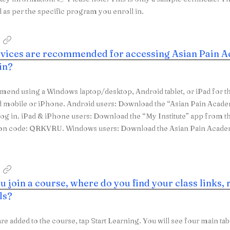
as per the specific program you enroll in.
vices are recommended for accessing Asian Pain A
 in?
nd using a Windows laptop/desktop, Android tablet, or iPad for th
d mobile or iPhone. Android users: Download the “Asian Pain Acad
log in. iPad & iPhone users: Download the “My Institute” app from t
ion code: QRKVRU. Windows users: Download the Asian Pain Acad
 join a course, where do you find your class links, 
ls?
are added to the course, tap Start Learning. You will see four main ta