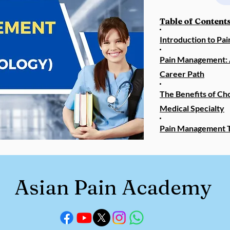
Table of Contents
Introduction to P
Pain Management: 
Career Path
The Benefits of Ch
Medical Specialty
Pain Management T
Asian Pain Academy