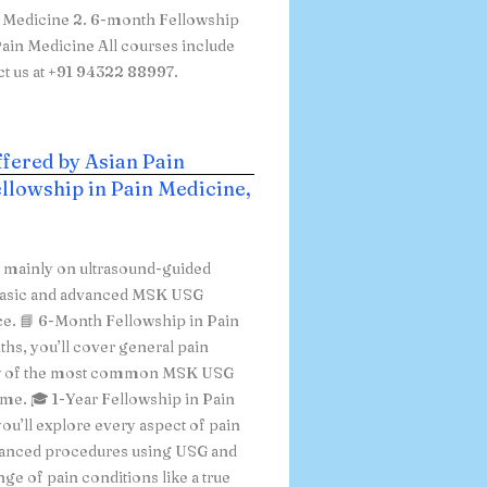
n Medicine 2. 6-month Fellowship
ain Medicine All courses include
ct us at +91 94322 88997.
ffered by Asian Pain
llowship in Pain Medicine,
s mainly on ultrasound-guided
h basic and advanced MSK USG
ice. 📘 6-Month Fellowship in Pain
ths, you’ll cover general pain
few of the most common MSK USG
time. 🎓 1-Year Fellowship in Pain
ou’ll explore every aspect of pain
vanced procedures using USG and
ge of pain conditions like a true