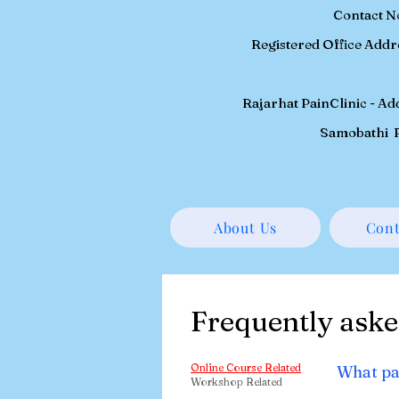
Contact N
Registered
Office Addr
Rajarhat PainClinic - A
Samobathi P
About Us
Cont
Frequently aske
Online Course Related
What pa
Workshop Related