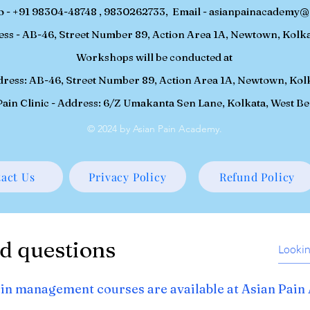
o - +91 98304-48748 , 9830262733, Email -
asianpainacademy@
ess - AB-46, Street Number 89, Action Area 1A, Newtown, Kolka
Workshops will be conducted at
ddress: AB-46, Street Number 89, Action Area 1A, Newtown, Kol
ain Clinic - Address: 6/Z Umakanta Sen Lane, Kolkata, West B
© 2024 by Asian Pain Academy.
act Us
Privacy Policy
Refund Policy
d questions
in management courses are available at Asian Pai