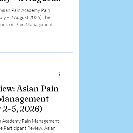
 Asian Pain Academy Pain
ly – 2 August 2026) The
ands-on Pain Management
o 2 August 2026 in Kolkata,
 different specialties and
rn Interventional Pain
 blend of lectures, simulation-
ical demonstrations. Conducted
amobathi Pai
iew: Asian Pain
 Management
 2-5, 2026)
ain Academy Pain Management