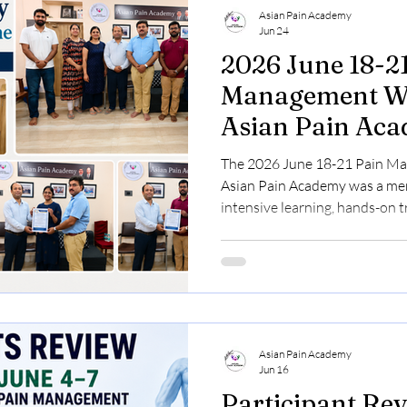
Asian Pain Academy
Jun 24
2026 June 18-2
Management Wo
Asian Pain Ac
The 2026 June 18-21 Pain M
Asian Pain Academy was a mem
intensive learning, hands-on 
discussions. This event focuse
in Pain Medicine. We welcome
across India, eager to gain pra
ultrasound-guided pain inter
pain management techniques. 
Collaboration Congratulations
Asian Pain Academy
Jun 16
Participant Rev