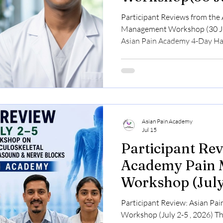
2026)
Participant Reviews from the
Management Workshop (30 Ju
Asian Pain Academy 4-Day H
Workshop, held from 30 July t
brought together doctors from
regions of India to learn mode
Medicine through a structured
based learning, and live clin
at Rajarhat Pain Clinic and S
Asian Pain Academy
Jul 15
Participant Rev
Academy Pain
Workshop (July
Participant Review: Asian P
Workshop (July 2-5 , 2026) The Participant Review: Asian