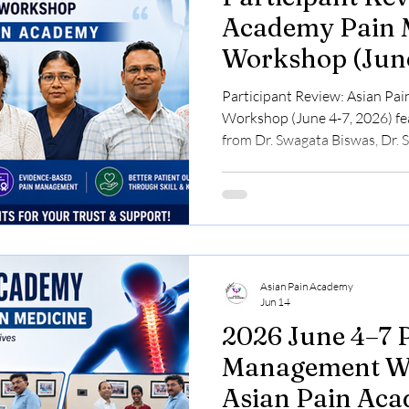
Academy Pain
Workshop (June
Participant Review: Asian P
Workshop (June 4-7, 2026) fea
from Dr. Swagata Biswas, Dr. S
Rajamanickam, Dr. Janani N, 
share their experiences with 
Medicine Course, hands-on w
interventional pain training.
Asian Pain Academy
Jun 14
2026 June 4–7 Pain
Management Wo
Asian Pain Ac