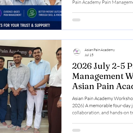
Pain Academy Pain Manageme
2026) page showcases the exp
doctors who attended our int
Pain Medicine. Participants f
the combination of evidence-ba
demonstrations, and supervis
Musculoskeletal Ultrasound 
Asian Pain Academy
Jul 15
2026 July 2-5 P
Management Wo
Asian Pain Ac
Asian Pain Academy Workshop 
2026) A memorable four-day jo
collaboration, and hands-on tr
medicine. Participants from 
came together at the Asian P