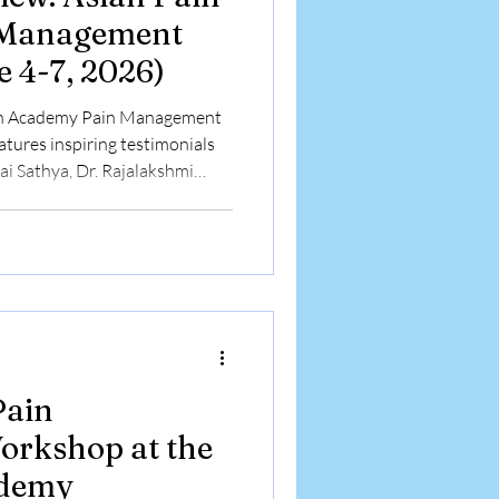
 Management
 4-7, 2026)
ain Academy Pain Management
tures inspiring testimonials
ai Sathya, Dr. Rajalakshmi
and Dr. Chanda Dutta as they
the 6-month Basic Pain
orkshops, and advanced
rkshop at the
ademy