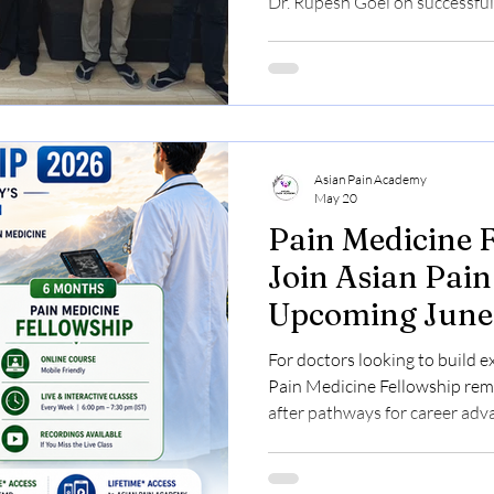
Dr. Rupesh Goel on successful
guided hands-on training in 
This special occasion brings 
and eager participants as th
Workshop draws to a close, ce
shared learning and meaningfu
Sinha, an anaesthes
Asian Pain Academy
May 20
Pain Medicine 
Join Asian Pai
Upcoming June
For doctors looking to build e
Pain Medicine Fellowship rem
after pathways for career ad
cases increasing globally and 
rapidly evolving, structured t
Asian Pain Academy is now acc