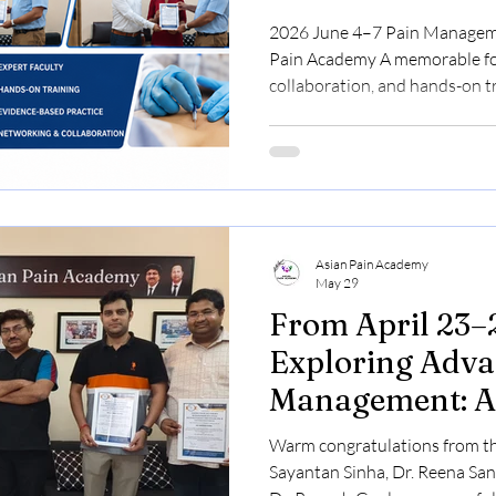
2026 June 4–7 Pain Management Workshop at the Asian
Pain Academy A memorable fou
collaboration, and hands-on tr
medicine. Participants from 
came together at the Asian P
knowledge, develop practical s
evidence-based pain managem
guidance. The workshop conclu
certificates, celebrating at
Asian Pain Academy
May 29
From April 23–
Exploring Adva
Management: A
Academy Work
Warm congratulations from th
Sayantan Sinha, Dr. Reena San