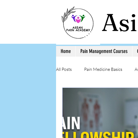
As
Home
Pain Management Courses
All Posts
Pain Medicine Basics
A
Low Back Pain
Pain Education 
Step-by-Step Procedure and Training