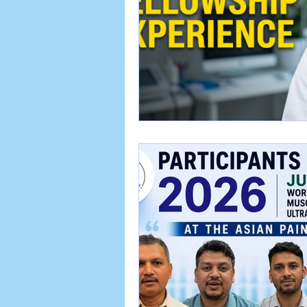
APA EMR