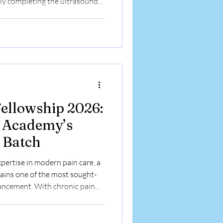
ly completing the ultrasound-
pain management interventions.
together our committed faculty
e Chronic Pain Management
lebrating several days of
l collaboration. Dr. Sayantan
Fellowship 2026:
n Academy’s
 Batch
xpertise in modern pain care, a
ains one of the most sought-
vancement. With chronic pain
interventional pain practice
raining has become essential.
epting applications for its