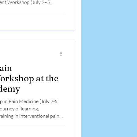
nt Workshop (July 2–5,
eriences and feedback of
ensive four-day workshop in
rom India and Nepal share how
sed lectures, live
ed hands-on training in
(MSK USG) and fluorosc
ain
rkshop at the
ademy
in Pain Medicine (July 2-5,
urney of learning,
aining in interventional pain
diverse medical backgrounds
ain Academy to enhance their