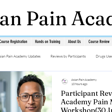
ian Pain Ac
Course Registration
Hands on Training
About Us
Course Review
sian Pain Academy Updates
Reviews by Participants
Drugs Used
Updates
Head & Neck Pain
Sympathetic Blocks
Photo Ga
Asian Pain Academy
10 hours ago
Participant Rev
MSK USG in Pain
Pain Management Interventions
Pain 
Academy Pain
Workshop(30 Ju