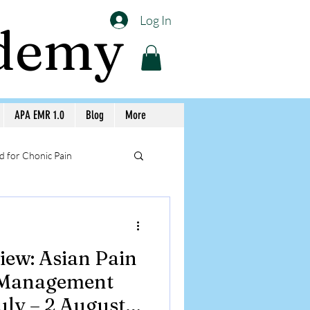
Log In
ademy
APA EMR 1.0
Blog
More
 for Chonic Pain
llery APA Workshops
iew: Asian Pain
Medicine Awareness
 Management
ly – 2 August