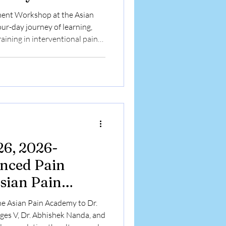
r-day journey of learning,
aining in interventional pain
diverse medical backgrounds
ain Academy to enhance their
kills, and gain exposure to
ent techniques under expert
ded with the distribution of
26, 2026-
nced Pain
sian Pain
shop
e Asian Pain Academy to Dr.
ges V, Dr. Abhishek Nanda, and