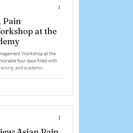
1 Pain
rkshop at the
ademy
anagement Workshop at the
orable four days filled with
training, and academic
d on clinical skill development
d enthusiastic doctors from
ctical experience in
ventions and contemporary
A Journey of Learning and
 to all part
iew: Asian Pain