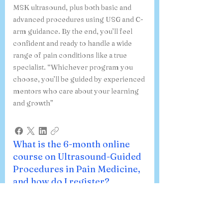
you’ll explore every aspect of pain
management—from general topics to
MSK ultrasound, plus both basic and
advanced procedures using USG and C-
arm guidance. By the end, you’ll feel
confident and ready to handle a wide
range of pain conditions like a true
specialist. “Whichever program you
choose, you’ll be guided by experienced
mentors who care about your learning
and growth”
What is the 6-month online
course on Ultrasound-Guided
Procedures in Pain Medicine,
and how do I register?