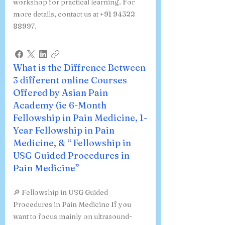
courses include an optional hands-on
workshop for practical learning. For
more details, contact us at +91 94322
88997.
What is the Diffrence Between
3 different online Courses
Offered by Asian Pain
Academy (ie 6-Month
Fellowship in Pain Medicine, 1-
Year Fellowship in Pain
Medicine, & “ Fellowship in
USG Guided Procedures in
Pain Medicine”
🔎 Fellowship in USG Guided
Procedures in Pain Medicine If you