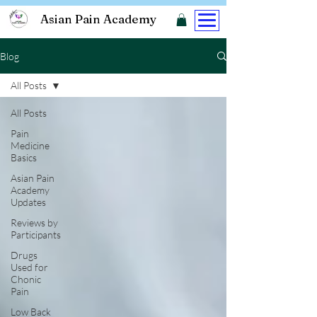
Asian Pain Academy
Blog
All Posts
All Posts
Pain
Medicine
Basics
Asian Pain
Academy
Updates
Reviews by
Participants
Drugs
Used for
Chonic
Pain
Low Back