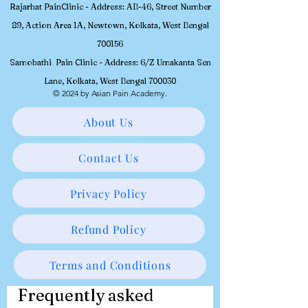
Workshops will be conducted at
Rajarhat PainClinic - Address: AB-46, Street Number
89, Action Area 1A, Newtown, Kolkata, West Bengal
700156
Samobathi Pain Clinic - Address: 6/Z Umakanta Sen
Lane, Kolkata, West Bengal 700030
© 2024 by Asian Pain Academy.
About Us
Contact Us
Privacy Policy
Refund Policy
Terms and Conditions