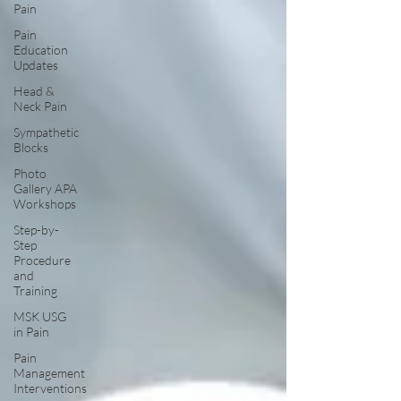
Pain
Pain
Education
Updates
Head &
Neck Pain
Sympathetic
Blocks
Photo
Gallery APA
Workshops
Step-by-
Step
Procedure
and
Training
MSK USG
in Pain
Pain
Management
Interventions