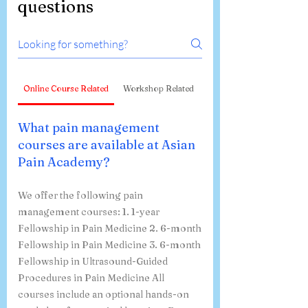
Frequently asked
questions
Online Course Related
Workshop Related
What pain management
courses are available at Asian
Pain Academy?
We offer the following pain
management courses: 1. 1-year
Fellowship in Pain Medicine 2. 6-month
Fellowship in Pain Medicine 3. 6-month
Fellowship in Ultrasound-Guided
Procedures in Pain Medicine All