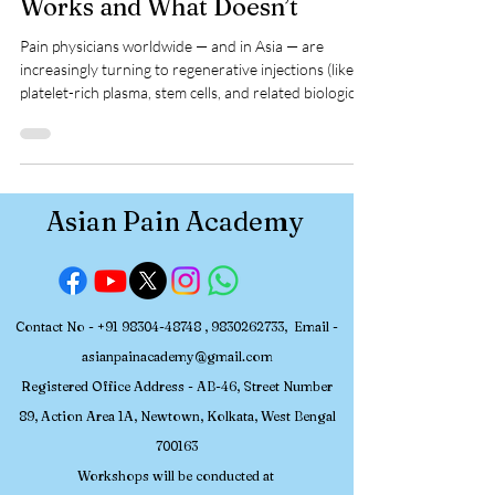
Spine and Joint Pain: What
Works and What Doesn’t
Pain physicians worldwide — and in Asia — are
increasingly turning to regenerative injections (like
platelet-rich plasma, stem cells, and related biologics)
to manage chronic spine and joint pain. The promise
is appealing: reduce pain, improve function, and
ideally modify disease rather than just suppress
symptoms. But what does the scientific evidence
really show? Below, we examine what works , where
Asian Pain Academy
evidence is promising yet limited , and what remains
unproven — to help p
Contact No -
+91 98304-48748
,
9830262733
, Email -
asianpainacademy@gmail.com
Registered
Office Address - AB-46, Street Number
89, Action Area 1A, Newtown, Kolkata, W
est Bengal
700163