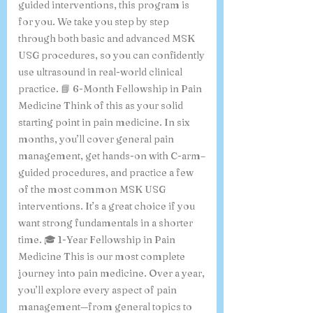
want to focus mainly on ultrasound-
guided interventions, this program is
for you. We take you step by step
through both basic and advanced MSK
USG procedures, so you can confidently
use ultrasound in real-world clinical
practice. 📘 6-Month Fellowship in Pain
Medicine Think of this as your solid
starting point in pain medicine. In six
months, you’ll cover general pain
management, get hands-on with C-arm–
guided procedures, and practice a few
of the most common MSK USG
interventions. It’s a great choice if you
want strong fundamentals in a shorter
time. 🎓 1-Year Fellowship in Pain
Medicine This is our most complete
journey into pain medicine. Over a year,