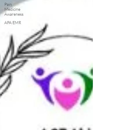
Pain
Medicine
Awareness
APA EMR