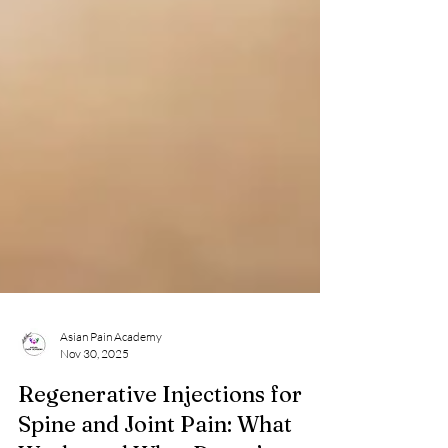
Asian Pain Academy
Nov 30, 2025
Regenerative Injections for