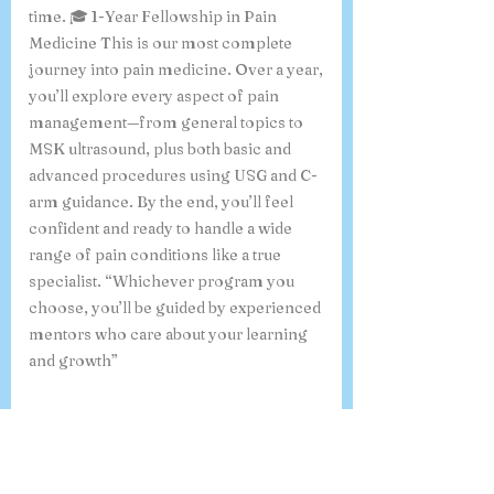
interventions. It’s a great choice if you
want strong fundamentals in a shorter
time. 🎓 1-Year Fellowship in Pain
Medicine This is our most complete
journey into pain medicine. Over a year,
you’ll explore every aspect of pain
management—from general topics to
MSK ultrasound, plus both basic and
advanced procedures using USG and C-
arm guidance. By the end, you’ll feel
confident and ready to handle a wide
range of pain conditions like a true
specialist. “Whichever program you
choose, you’ll be guided by experienced
mentors who care about your learning
and growth”