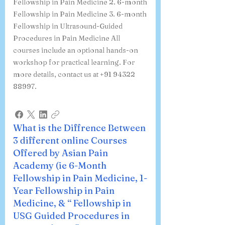
We offer the following pain
management courses: 1. 1-year
Fellowship in Pain Medicine 2. 6-month
Fellowship in Pain Medicine 3. 6-month
Fellowship in Ultrasound-Guided
Procedures in Pain Medicine All
courses include an optional hands-on
workshop for practical learning. For
more details, contact us at +91 94322
88997.
What is the Diffrence Between
3 different online Courses
Offered by Asian Pain
Academy (ie 6-Month
Fellowship in Pain Medicine, 1-
Year Fellowship in Pain