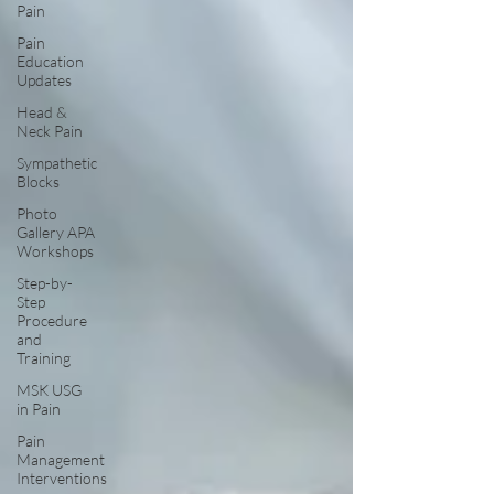
Pain
Pain
Education
Updates
Head &
Neck Pain
Sympathetic
Blocks
Photo
Gallery APA
Workshops
Step-by-
Step
Procedure
and
Training
MSK USG
in Pain
Pain
Management
Interventions