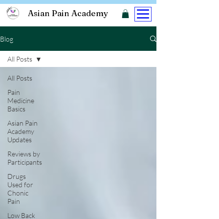
Asian Pain Academy
Blog
All Posts
All Posts
Pain
Medicine
Basics
Asian Pain
Academy
Updates
Reviews by
Participants
Drugs
Used for
Chonic
Pain
Low Back