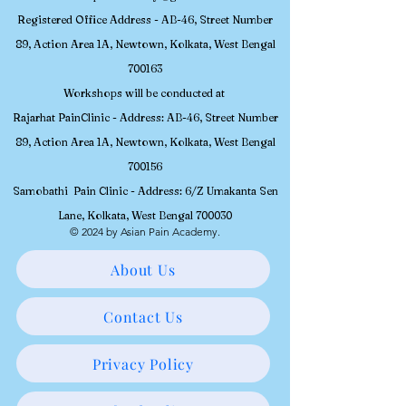
Contact No -
+91 98304-48748
,
9830262733
, Email -
asianpainacademy@gmail.com
Registered
Office Address - AB-46, Street Number
89, Action Area 1A, Newtown, Kolkata, W
est Bengal
700163
Workshops will be conducted at
Rajarhat PainClinic - Address: AB-46, Street Number
89, Action Area 1A, Newtown, Kolkata, West Bengal
700156
Samobathi Pain Clinic - Address: 6/Z Umakanta Sen
Lane, Kolkata, West Bengal 700030
© 2024 by Asian Pain Academy.
About Us
Contact Us