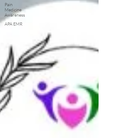
Pain
Medicine
Awareness
APA EMR