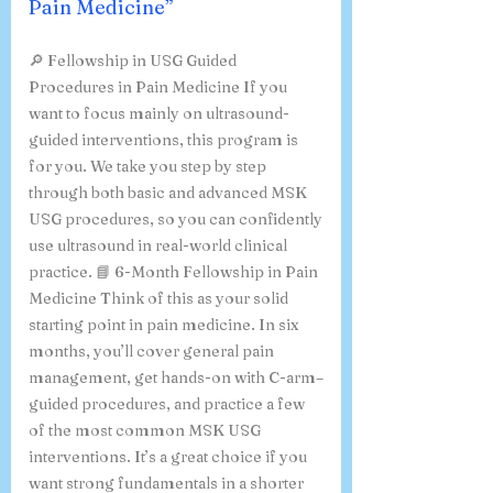
Medicine, & “ Fellowship in
USG Guided Procedures in
Pain Medicine”
🔎 Fellowship in USG Guided
Procedures in Pain Medicine If you
want to focus mainly on ultrasound-
guided interventions, this program is
for you. We take you step by step
through both basic and advanced MSK
USG procedures, so you can confidently
use ultrasound in real-world clinical
practice. 📘 6-Month Fellowship in Pain
Medicine Think of this as your solid
starting point in pain medicine. In six
months, you’ll cover general pain
management, get hands-on with C-arm–
guided procedures, and practice a few
of the most common MSK USG