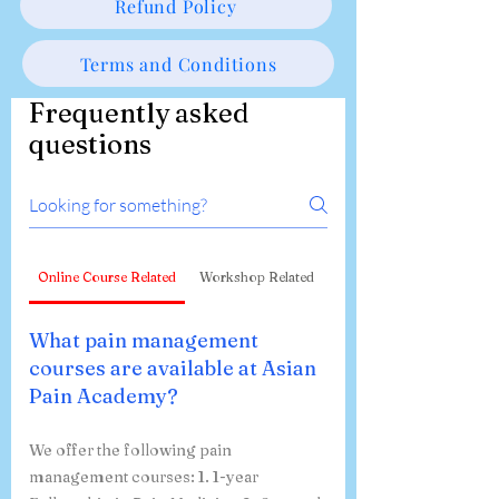
Privacy Policy
Refund Policy
Terms and Conditions
Frequently asked
questions
Online Course Related
Workshop Related
What pain management
courses are available at Asian
Pain Academy?