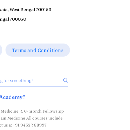
kata, West Bengal 700156
engal 700030
Terms and Conditions
n Academy?
n Medicine 2. 6-month Fellowship
ain Medicine All courses include
ct us at +91 94322 88997.