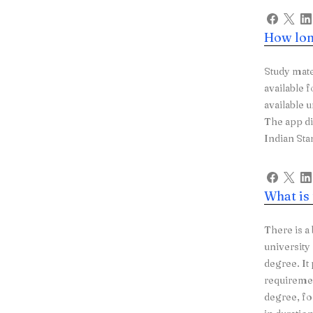
How lon
Study mate
available f
available 
The app d
Indian Sta
What is
There is a
university
degree. It
requiremen
degree, fo