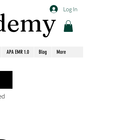
Log In
ademy
APA EMR 1.0
Blog
More
eed