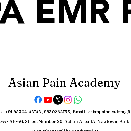
A EMR 
Asian Pain Academy
o - +91 98304-48748 , 9830262733, Email -
asianpainacademy@
ess - AB-46, Street Number 89, Action Area 1A, Newtown, Kolka
Workshops will be conducted at