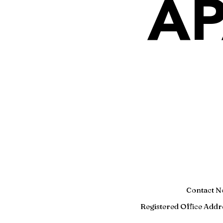
AP
Contact N
Registered
Office Addr