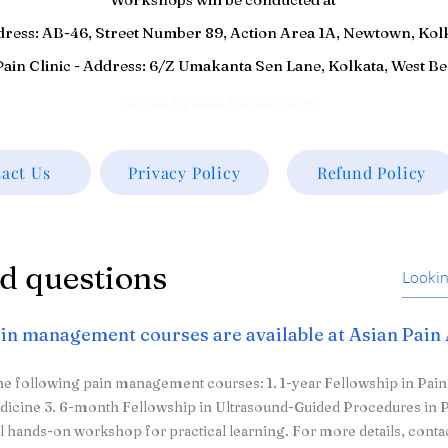
ddress: AB-46, Street Number 89, Action Area 1A, Newtown, Kol
ain Clinic - Address: 6/Z Umakanta Sen Lane, Kolkata, West B
© 2024 by Asian Pain Academy.
act Us
Privacy Policy
Refund Policy
d questions
in management courses are available at Asian Pai
he following pain management courses: 1. 1-year Fellowship in Pai
dicine 3. 6-month Fellowship in Ultrasound-Guided Procedures in P
l hands-on workshop for practical learning. For more details, conta