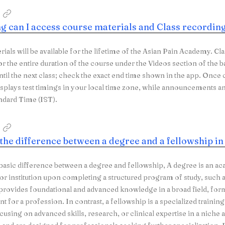
g can I access course materials and Class recordin
rials will be available for the lifetime of the Asian Pain Academy. Cl
or the entire duration of the course under the Videos section of the b
until the next class; check the exact end time shown in the app. Once
isplays test timings in your local time zone, while announcement
ndard Time (IST).
 the difference between a degree and a fellowship i
 basic difference between a degree and fellowship, A degree is an ac
 or institution upon completing a structured program of study, such as
 provides foundational and advanced knowledge in a broad field, for
t for a profession. In contrast, a fellowship is a specialized traini
cusing on advanced skills, research, or clinical expertise in a niche 