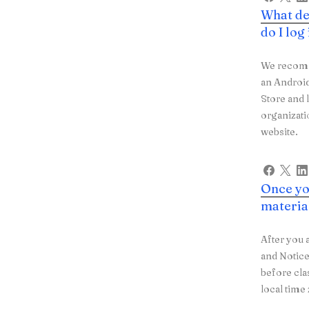
What de
do I log
We recomme
an Androi
Store and 
organizat
website.
Once you
materia
After you 
and Notice
before cla
local tim