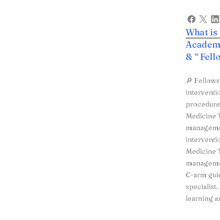
What is
Academy
& “ Fel
🔎 Fellows
interventi
procedures
Medicine T
managemen
interventi
Medicine T
managemen
C-arm guid
specialist
learning a