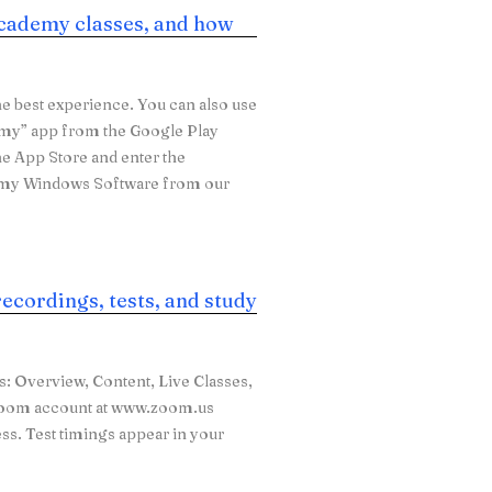
cademy classes, and how
e best experience. You can also use
emy” app from the Google Play
he App Store and enter the
emy Windows Software from our
recordings, tests, and study
bs: Overview, Content, Live Classes,
e Zoom account at www.zoom.us
ess. Test timings appear in your