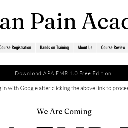
ian Pain Ac
Course Registration
Hands on Training
About Us
Course Review
Download APA EMR 1.0 Free Edition
 in with Google after clicking the above link to proc
We Are Coming