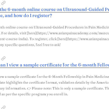
 the 6-month online course on Ultrasound-Guided P
e, and how do I register?
th online course on Ultrasound-Guided Procedures in Pain Medicin
For details, visit [here](https://www.asianpainacademy.com/muscu
t-course-india). To register, click [here](https://www.asianpain
ny specific questions, feel free to ask!
an I view a sample certificate for the 6-month Fell
ew a sample certificate for the 6-Month Fellowship in Pain Medicin
ate highlights the certificate format, validation details by the Ameri
key information. 👉 Please note: This is only a sample certificate. T
as per the specific program you enroll in.