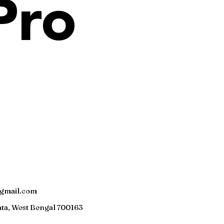
Pro
gmail.com
ta, W
est Bengal 700163