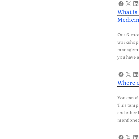
What is
Medicin
Our 6-mon
workshop. 
managemen
you have a
Where c
You can vi
This templ
and other 
mentioned 