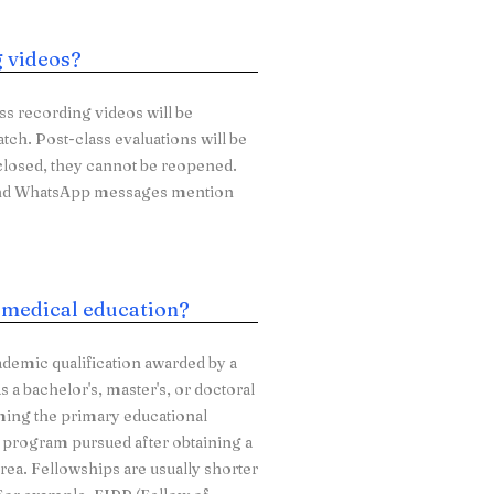
g videos?
ass recording videos will be
atch. Post-class evaluations will be
 closed, they cannot be reopened.
s and WhatsApp messages mention
n medical education?
ademic qualification awarded by a
 a bachelor's, master's, or doctoral
ming the primary educational
ng program pursued after obtaining a
area. Fellowships are usually shorter