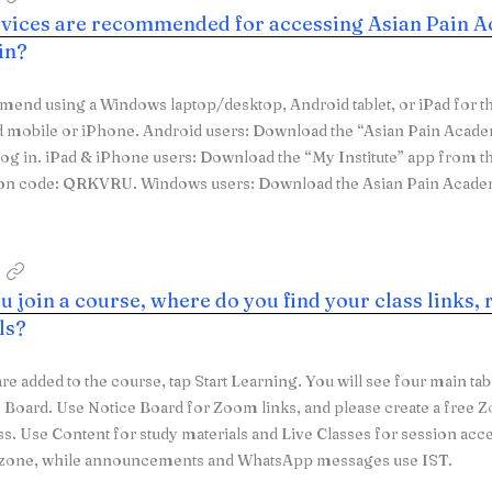
vices are recommended for accessing Asian Pain A
 in?
nd using a Windows laptop/desktop, Android tablet, or iPad for th
d mobile or iPhone. Android users: Download the “Asian Pain Acad
log in. iPad & iPhone users: Download the “My Institute” app from t
ion code: QRKVRU. Windows users: Download the Asian Pain Acad
 join a course, where do you find your class links, 
ls?
are added to the course, tap Start Learning. You will see four main ta
 Board. Use Notice Board for Zoom links, and please create a fre
ss. Use Content for study materials and Live Classes for session acc
e zone, while announcements and WhatsApp messages use IST.