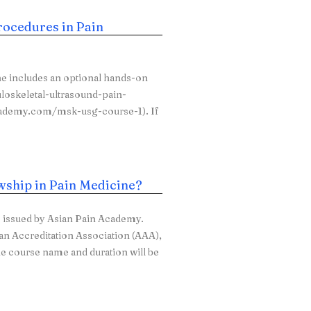
rocedures in Pain
e includes an optional hands-on
loskeletal-ultrasound-pain-
academy.com/msk-usg-course-1). If
owship in Pain Medicine?
e issued by Asian Pain Academy.
can Accreditation Association (AAA),
he course name and duration will be