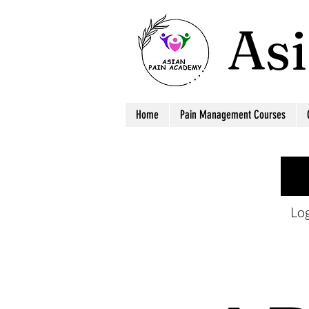
As
Home
Pain Management Courses
Log