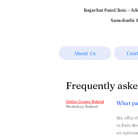
Rajarhat PainClinic - A
Samobathi P
About Us
Cont
Frequently aske
Online Course Related
What pa
Workshop Related
We offer t
in Pain Me
an optiona