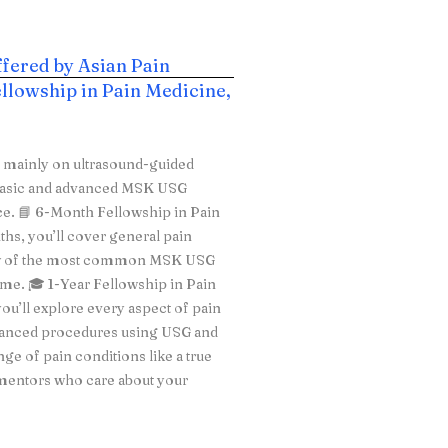
ffered by Asian Pain
llowship in Pain Medicine,
s mainly on ultrasound-guided
h basic and advanced MSK USG
ice. 📘 6-Month Fellowship in Pain
ths, you’ll cover general pain
few of the most common MSK USG
time. 🎓 1-Year Fellowship in Pain
ou’ll explore every aspect of pain
vanced procedures using USG and
ge of pain conditions like a true
 mentors who care about your