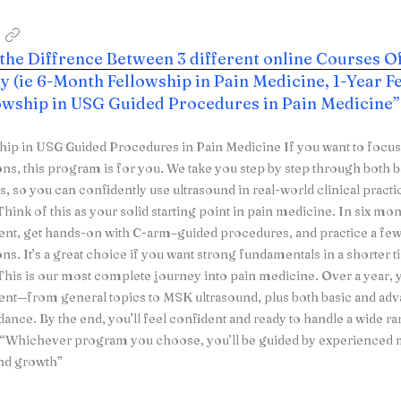
 the Diffrence Between 3 different online Courses O
 (ie 6-Month Fellowship in Pain Medicine, 1-Year Fe
lowship in USG Guided Procedures in Pain Medicine”
hip in USG Guided Procedures in Pain Medicine If you want to focu
ons, this program is for you. We take you step by step through bot
, so you can confidently use ultrasound in real-world clinical pract
hink of this as your solid starting point in pain medicine. In six mon
t, get hands-on with C-arm–guided procedures, and practice a 
ons. It’s a great choice if you want strong fundamentals in a shorter 
his is our most complete journey into pain medicine. Over a year, y
t—from general topics to MSK ultrasound, plus both basic and ad
ance. By the end, you’ll feel confident and ready to handle a wide ran
. “Whichever program you choose, you’ll be guided by experienced
nd growth”