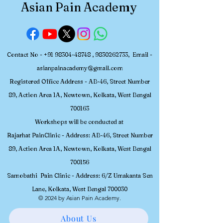
Asian Pain Academy
Contact No -
+91 98304-48748
,
9830262733
, Email -
asianpainacademy@gmail.com
Registered
Office Address - AB-46, Street Number
89, Action Area 1A, Newtown, Kolkata, W
est Bengal
700163
Workshops will be conducted at
Rajarhat PainClinic - Address: AB-46, Street Number
89, Action Area 1A, Newtown, Kolkata, West Bengal
700156
Samobathi Pain Clinic - Address: 6/Z Umakanta Sen
Lane, Kolkata, West Bengal 700030
© 2024 by Asian Pain Academy.
About Us