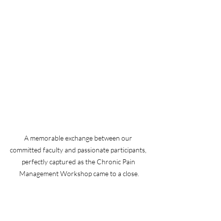
A memorable exchange between our 
committed faculty and passionate participants, 
perfectly captured as the Chronic Pain 
Management Workshop came to a close.