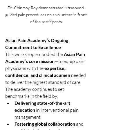
Dr. Chinmoy Roy demonstrated ultrasound-
guided pain procedures on a volunteer in front 
of the participants.
Asian Pain Academy’s Ongoing 
Commitment to Excellence
This workshop embodied the 
Asian Pain 
Academy’s core mission
—to equip pain 
physicians with the 
expertise, 
confidence, and clinical acumen
 needed 
to deliver the highest standard of care. 
The academy continues to set 
benchmarks in the field by:
Delivering state-of-the-art 
education
 in interventional pain 
management
Fostering global collaboration
 and 