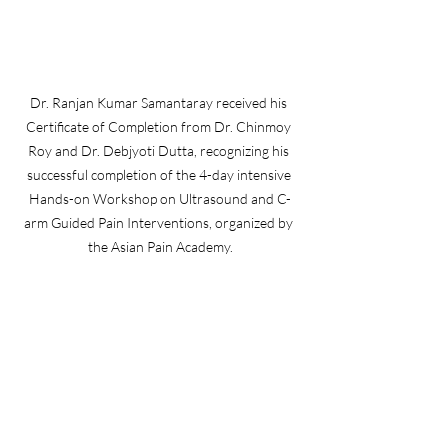
Dr. Ranjan Kumar Samantaray received his 
Certificate of Completion from Dr. Chinmoy 
Roy and Dr. Debjyoti Dutta, recognizing his 
successful completion of the 4-day intensive 
Hands-on Workshop on Ultrasound and C-
arm Guided Pain Interventions, organized by 
the Asian Pain Academy.