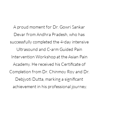
A proud moment for Dr. Gowri Sankar 
Devar from Andhra Pradesh, who has 
successfully completed the 4-day intensive 
Ultrasound and C-arm Guided Pain 
Intervention Workshop at the Asian Pain 
Academy. He received his Certificate of 
Completion from Dr. Chinmoy Roy and Dr. 
Debjyoti Dutta, marking a significant 
achievement in his professional journey.