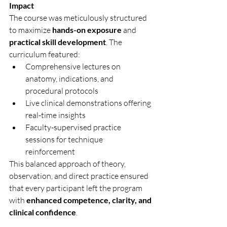
Impact
The course was meticulously structured 
to maximize 
hands-on exposure
 and 
practical skill development
. The 
curriculum featured:
Comprehensive lectures on 
anatomy, indications, and 
procedural protocols
Live clinical demonstrations offering 
real-time insights
Faculty-supervised practice 
sessions for technique 
reinforcement
This balanced approach of theory, 
observation, and direct practice ensured 
that every participant left the program 
with 
enhanced competence, clarity, and 
clinical confidence
.