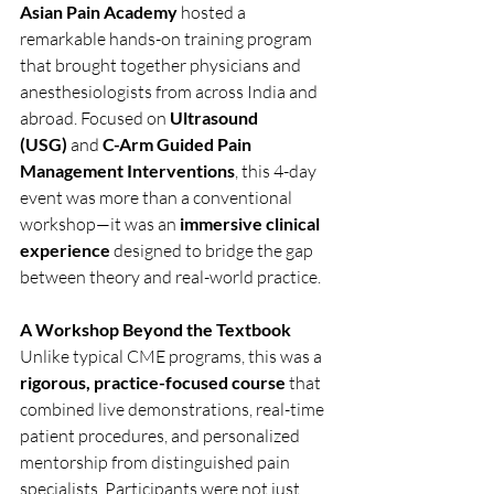
Asian Pain Academy
 hosted a 
remarkable hands-on training program 
that brought together physicians and 
anesthesiologists from across India and 
abroad. Focused on 
Ultrasound 
(USG)
 and 
C-Arm Guided Pain 
Management Interventions
, this 4-day 
event was more than a conventional 
workshop—it was an 
immersive clinical 
experience
 designed to bridge the gap 
between theory and real-world practice.
A Workshop Beyond the Textbook
Unlike typical CME programs, this was a 
rigorous, practice-focused course
 that 
combined live demonstrations, real-time 
patient procedures, and personalized 
mentorship from distinguished pain 
specialists. Participants were not just 