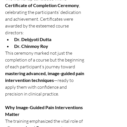
Certificate of Completion Ceremony
, 
celebrating the participants’ dedication 
and achievement. Certificates were 
awarded by the esteemed course 
directors:
Dr. Debjyoti Dutta
Dr. Chinmoy Roy
This ceremony marked not just the 
completion of a course but the beginning 
of each participant’s journey toward 
mastering advanced, image-guided pain 
intervention techniques
—ready to 
apply them with confidence and 
precision in clinical practice.
Why Image-Guided Pain Interventions 
Matter
The training emphasized the vital role of 