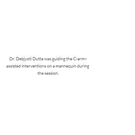
Dr. Debjyoti Dutta was guiding the C-arm–
assisted interventions on a mannequin during 
the session.