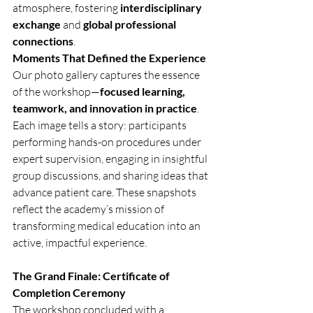
atmosphere, fostering 
interdisciplinary 
exchange
 and 
global professional 
connections
.
Moments That Defined the Experience
Our photo gallery captures the essence 
of the workshop—
focused learning, 
teamwork, and innovation in practice
. 
Each image tells a story: participants 
performing hands-on procedures under 
expert supervision, engaging in insightful 
group discussions, and sharing ideas that 
advance patient care. These snapshots 
reflect the academy’s mission of 
transforming medical education into an 
active, impactful experience.
The Grand Finale: Certificate of 
Completion Ceremony
The workshop concluded with a 