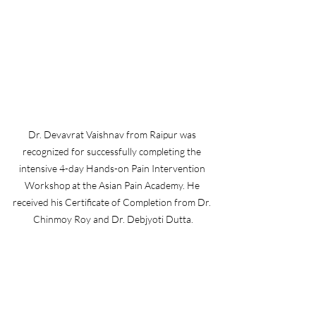
Dr. Devavrat Vaishnav from Raipur was 
recognized for successfully completing the 
intensive 4-day Hands-on Pain Intervention 
Workshop at the Asian Pain Academy. He 
received his Certificate of Completion from Dr. 
Chinmoy Roy and Dr. Debjyoti Dutta.