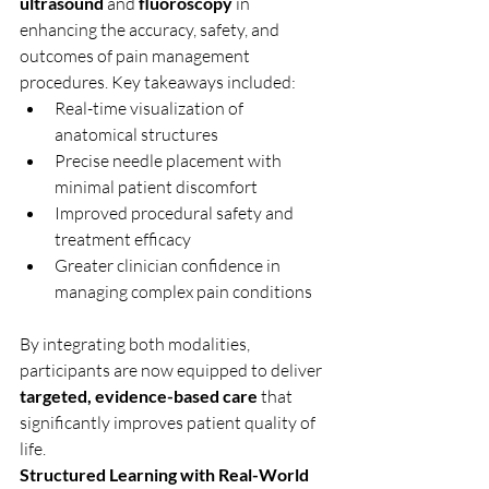
ultrasound
 and 
fluoroscopy
 in 
enhancing the accuracy, safety, and 
outcomes of pain management 
procedures. Key takeaways included:
Real-time visualization of 
anatomical structures
Precise needle placement with 
minimal patient discomfort
Improved procedural safety and 
treatment efficacy
Greater clinician confidence in 
managing complex pain conditions
By integrating both modalities, 
participants are now equipped to deliver 
targeted, evidence-based care
 that 
significantly improves patient quality of 
life.
Structured Learning with Real-World 