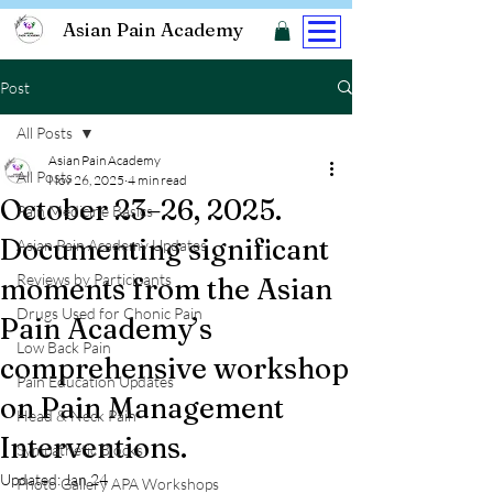
Asian Pain Academy
Post
All Posts
Asian Pain Academy
All Posts
Nov 26, 2025
4 min read
October 23–26, 2025.
Pain Medicine Basics
Documenting significant
Asian Pain Academy Updates
Reviews by Participants
moments from the Asian
Drugs Used for Chonic Pain
Pain Academy’s
Low Back Pain
comprehensive workshop
Pain Education Updates
on Pain Management
Head & Neck Pain
Interventions.
Sympathetic Blocks
Updated:
Jan 24
Photo Gallery APA Workshops