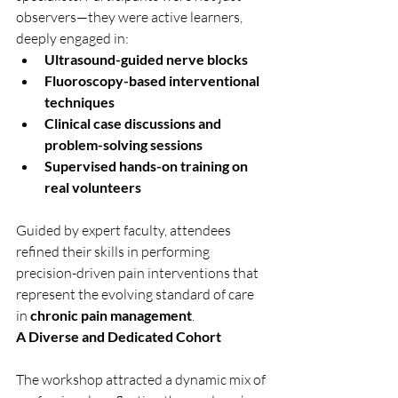
observers—they were active learners, 
deeply engaged in:
Ultrasound-guided nerve blocks
Fluoroscopy-based interventional 
techniques
Clinical case discussions and 
problem-solving sessions
Supervised hands-on training on 
real volunteers
Guided by expert faculty, attendees 
refined their skills in performing 
precision-driven pain interventions that 
represent the evolving standard of care 
in 
chronic pain management
.
A Diverse and Dedicated Cohort
The workshop attracted a dynamic mix of 