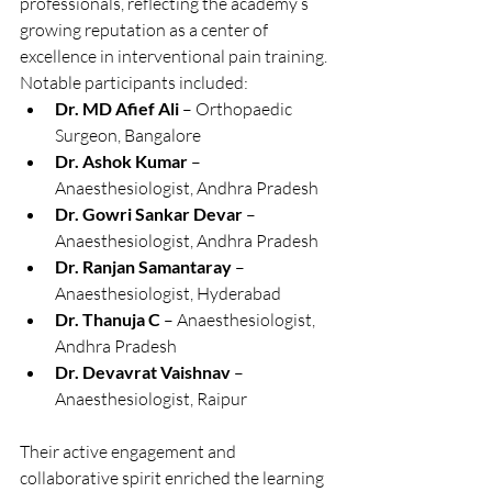
professionals, reflecting the academy’s 
growing reputation as a center of 
excellence in interventional pain training. 
Notable participants included:
Dr. MD Afief Ali
 – Orthopaedic 
Surgeon, Bangalore
Dr. Ashok Kumar
 – 
Anaesthesiologist, Andhra Pradesh
Dr. Gowri Sankar Devar
 – 
Anaesthesiologist, Andhra Pradesh
Dr. Ranjan Samantaray
 – 
Anaesthesiologist, Hyderabad
Dr. Thanuja C
 – Anaesthesiologist, 
Andhra Pradesh
Dr. Devavrat Vaishnav
 – 
Anaesthesiologist, Raipur
Their active engagement and 
collaborative spirit enriched the learning 