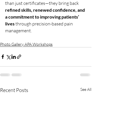
than just certificates—they bring back 
refined skills, renewed confidence, and 
a commitment to improving patients’ 
lives
 through precision-based pain 
management.
Photo Gallery APA Workshops
Recent Posts
See All