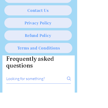
Contact Us
Privacy Policy
Refund Policy
Terms and Conditions
Frequently asked
questions
Online Course Related
Workshop Related
What pain management