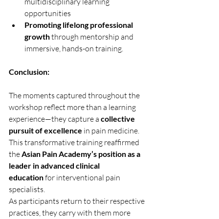
multidisciplinary learning 
opportunities
Promoting lifelong professional 
growth
 through mentorship and 
immersive, hands-on training.
Conclusion:
The moments captured throughout the 
workshop reflect more than a learning 
experience—they capture a 
collective 
pursuit of excellence
 in pain medicine. 
This transformative training reaffirmed 
the 
Asian Pain Academy’s position as a 
leader in advanced clinical 
education
 for interventional pain 
specialists.
As participants return to their respective 
practices, they carry with them more 