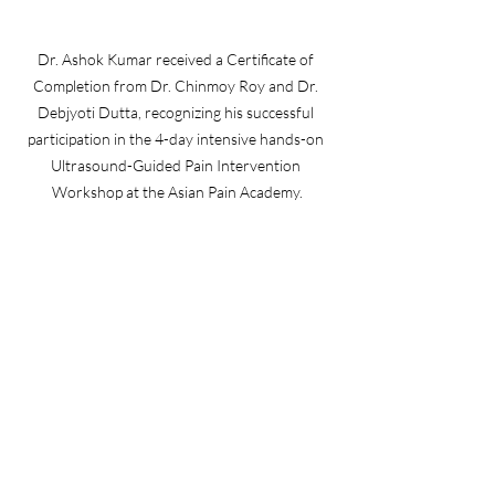
Dr. Ashok Kumar received a Certificate of 
Completion from Dr. Chinmoy Roy and Dr. 
Debjyoti Dutta, recognizing his successful 
participation in the 4-day intensive hands-on 
Ultrasound-Guided Pain Intervention 
Workshop at the Asian Pain Academy.