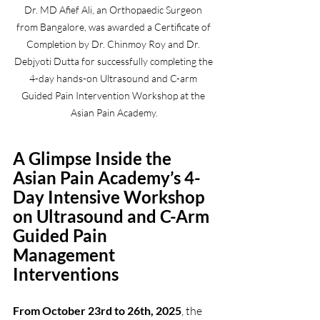
Dr. MD Afief Ali, an Orthopaedic Surgeon 
from Bangalore, was awarded a Certificate of 
Completion by Dr. Chinmoy Roy and Dr. 
Debjyoti Dutta for successfully completing the 
4-day hands-on Ultrasound and C-arm 
Guided Pain Intervention Workshop at the 
Asian Pain Academy.
A Glimpse Inside the 
Asian Pain Academy’s 4-
Day Intensive Workshop 
on Ultrasound and C-Arm 
Guided Pain 
Management 
Interventions
From October 23rd to 26th, 2025
, the 