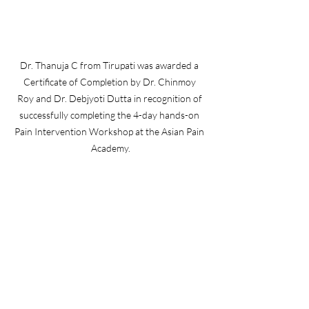
Dr. Thanuja C from Tirupati was awarded a 
Certificate of Completion by Dr. Chinmoy 
Roy and Dr. Debjyoti Dutta in recognition of 
successfully completing the 4-day hands-on 
Pain Intervention Workshop at the Asian Pain 
Academy.