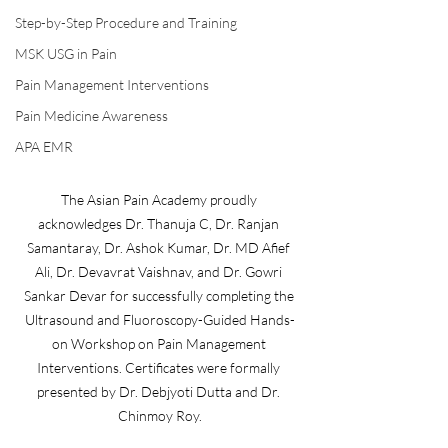
Step-by-Step Procedure and Training
MSK USG in Pain
Pain Management Interventions
Pain Medicine Awareness
APA EMR
The Asian Pain Academy proudly 
acknowledges Dr. Thanuja C, Dr. Ranjan 
Samantaray, Dr. Ashok Kumar, Dr. MD Afief 
Ali, Dr. Devavrat Vaishnav, and Dr. Gowri 
Sankar Devar for successfully completing the 
Ultrasound and Fluoroscopy-Guided Hands-
on Workshop on Pain Management 
Interventions. Certificates were formally 
presented by Dr. Debjyoti Dutta and Dr. 
Chinmoy Roy.