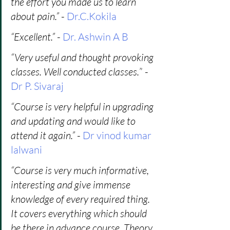
the effort you made us to learn 
about pain.”
 - 
Dr.C.Kokila
“Excellent.” 
- 
Dr. Ashwin A B
“Very useful and thought provoking 
classes. Well conducted classes.
” - 
Dr P. Sivaraj
“Course is very helpful in upgrading 
and updating and would like to 
attend it again.”
 -
 Dr vinod kumar 
lalwani
“Course is very much informative, 
interesting and give immense 
knowledge of every required thing. 
It covers everything which should 
be there in advance course. Theory 