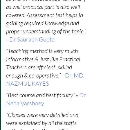
as well practical part is also well 
covered. Assessment test helps in 
gaining required knowledge and 
proper understanding of the topic.”
- 
Dr Saurabh Gupta
“Teaching method is very much 
informative & Just like Practical. 
Teachers are efficient, skilled 
enough & co-operative.” 
- 
Dr. MD. 
NAZMUL KAYES
“Best course and best faculty.”
 - 
Dr 
Neha Varshney
“Classes were very detailed and 
were explained by all the staffs 