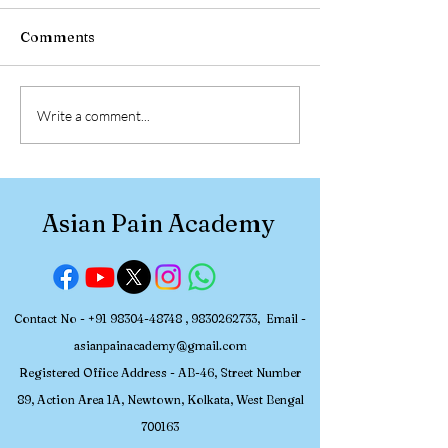
Comments
Participant Review:
Participant Re
Write a comment...
Asian Pain Academy
Asian Pain Ac
Pain Management
Pain Managem
Workshop (July 2-5,
Workshop (June
2026)
2026)
Asian Pain Academy
Contact No -
+91 98304-48748
,
9830262733
, Email -
asianpainacademy@gmail.com
Registered
Office Address - AB-46, Street Number
89, Action Area 1A, Newtown, Kolkata, W
est Bengal
700163