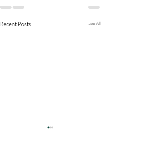
Recent Posts
See All