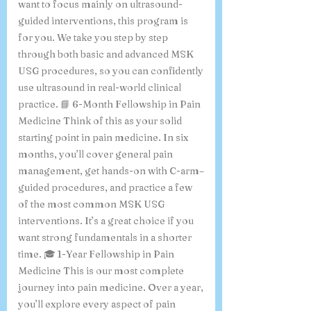
want to focus mainly on ultrasound-
guided interventions, this program is
for you. We take you step by step
through both basic and advanced MSK
USG procedures, so you can confidently
use ultrasound in real-world clinical
practice. 📘 6-Month Fellowship in Pain
Medicine Think of this as your solid
starting point in pain medicine. In six
months, you’ll cover general pain
management, get hands-on with C-arm–
guided procedures, and practice a few
of the most common MSK USG
interventions. It’s a great choice if you
want strong fundamentals in a shorter
time. 🎓 1-Year Fellowship in Pain
Medicine This is our most complete
journey into pain medicine. Over a year,
you’ll explore every aspect of pain