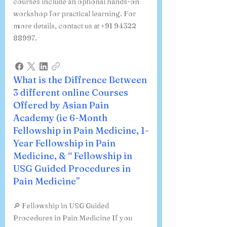
courses include an optional hands-on
workshop for practical learning. For
more details, contact us at +91 94322
88997.
What is the Diffrence Between
3 different online Courses
Offered by Asian Pain
Academy (ie 6-Month
Fellowship in Pain Medicine, 1-
Year Fellowship in Pain
Medicine, & “ Fellowship in
USG Guided Procedures in
Pain Medicine”
🔎 Fellowship in USG Guided
Procedures in Pain Medicine If you