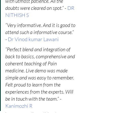
with utmost patience. All the 
doubts were cleared on spot.”
 -
 DR 
NITHISH S
“Very informative. And it is good to 
attend such a informative course.” 
-
Dr Vinod kumar Lawani
“Perfect blend and integration of 
back to basics, comprehensive and 
coherent teaching of Pain 
medicine. Live demo was made 
simple and was easy to remember. 
Felt proud to learn from the 
experiences from the experts. Will 
be in touch with the team.”
 - 
Kanimozhi R