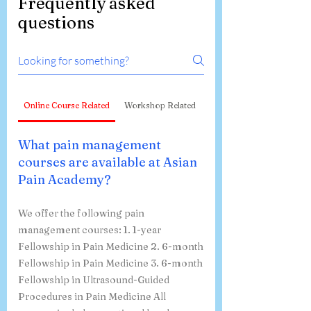
Frequently asked
questions
Online Course Related
Workshop Related
What pain management
courses are available at Asian
Pain Academy?
We offer the following pain
management courses: 1. 1-year
Fellowship in Pain Medicine 2. 6-month
Fellowship in Pain Medicine 3. 6-month
Fellowship in Ultrasound-Guided
Procedures in Pain Medicine All