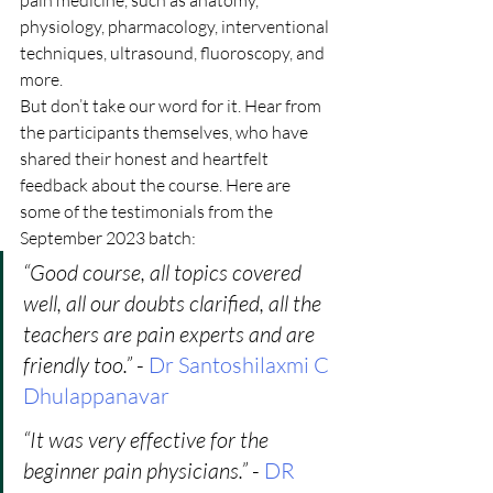
pain medicine, such as anatomy, 
physiology, pharmacology, interventional 
techniques, ultrasound, fluoroscopy, and 
more.
But don’t take our word for it. Hear from 
the participants themselves, who have 
shared their honest and heartfelt 
feedback about the course. Here are 
some of the testimonials from the 
September 2023 batch:
“Good course, all topics covered 
well, all our doubts clarified, all the 
teachers are pain experts and are 
friendly too.”
 -
 Dr Santoshilaxmi C 
Dhulappanavar
“It was very effective for the 
beginner pain physicians.” 
- 
DR 