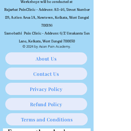
Workshops will be conducted at
Rajarhat PainClinic - Address: AB-46, Street Number
89, Action Area 1A, Newtown, Kolkata, West Bengal
700156
Samobathi Pain Clinic - Address: 6/Z Umakanta Sen
Lane, Kolkata, West Bengal 700030
© 2024 by Asian Pain Academy.
About Us
Contact Us
Privacy Policy
Refund Policy
Terms and Conditions