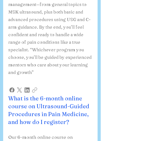
management—from general topics to
MSK ultrasound, plus both basic and
advanced procedures using USG and C-
arm guidance. By the end, you’ll feel
confident and ready to handle a wide
range of pain conditions like a true
specialist. “Whichever program you
choose, you’ll be guided by experienced
mentors who care about your learning
and growth”
What is the 6-month online
course on Ultrasound-Guided
Procedures in Pain Medicine,
and how do I register?
Our 6-month online course on