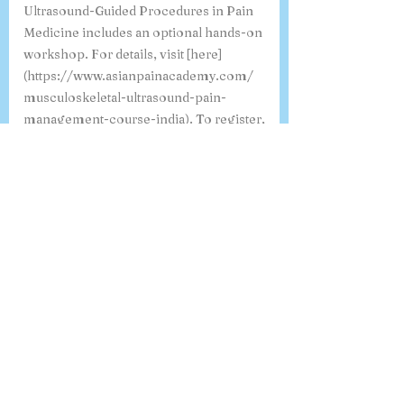
Ultrasound-Guided Procedures in Pain
Medicine includes an optional hands-on
workshop. For details, visit [here]
(https://www.asianpainacademy.com/
musculoskeletal-ultrasound-pain-
management-course-india). To register,
click [here]
(https://www.asianpainacademy.com/
msk-usg-course-1). If you have any
specific questions, feel free to ask!
Where can I view a sample
certificate for the 6-month
Fellowship in Pain Medicine?
You can view a sample certificate for the
6-Month Fellowship in Pain Medicine