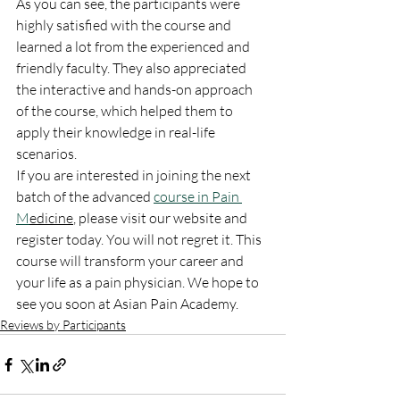
As you can see, the participants were 
highly satisfied with the course and 
learned a lot from the experienced and 
friendly faculty. They also appreciated 
the interactive and hands-on approach 
of the course, which helped them to 
apply their knowledge in real-life 
scenarios.
If you are interested in joining the next 
batch of the advanced 
course in Pain 
M
edicine
, please visit our website and 
register today. You will not regret it. This 
course will transform your career and 
your life as a pain physician. We hope to 
see you soon at Asian Pain Academy.
Reviews by Participants