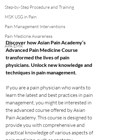
Step-by-Step Procedure and Training
MSK USG in Pain
Pain Management Interventions
Pain Medicine Awareness
Discover how Asian Pain Academy’s 
APA EMR
Advanced Pain Medicine Course 
transformed the lives of pain 
physicians. Unlock new knowledge and 
techniques in pain management.
If you are a pain physician who wants to 
learn the latest and best practices in pain 
management, you might be interested in 
the advanced course offered by Asian 
Pain Academy. This course is designed to 
provide you with comprehensive and 
practical knowledge of various aspects of 