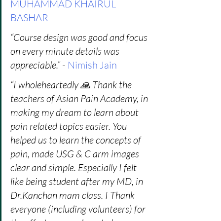
MUHAMMAD KHAIRUL 
BASHAR
“Course design was good and focus 
on every minute details was 
appreciable.” 
- 
Nimish Jain
“I wholeheartedly 🙏 Thank the 
teachers of Asian Pain Academy, in 
making my dream to learn about 
pain related topics easier. You 
helped us to learn the concepts of 
pain, made USG & C arm images 
clear and simple. Especially I felt 
like being student after my MD, in 
Dr.Kanchan mam class. I Thank 
everyone (including volunteers) for 