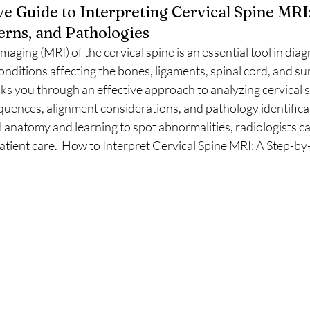
 Guide to Interpreting Cervical Spine MRI
erns, and Pathologies
ging (MRI) of the cervical spine is an essential tool in dia
nditions affecting the bones, ligaments, spinal cord, and su
lks you through an effective approach to analyzing cervical 
sequences, alignment considerations, and pathology identifica
anatomy and learning to spot abnormalities, radiologists ca
patient care.  How to Interpret Cervical Spine MRI: A Step-b