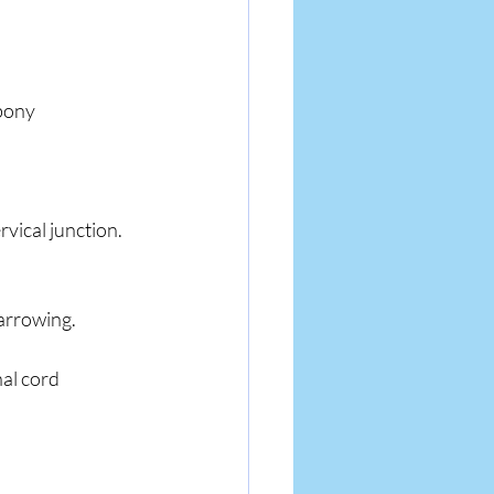
bony 
rvical junction.
narrowing.
al cord 