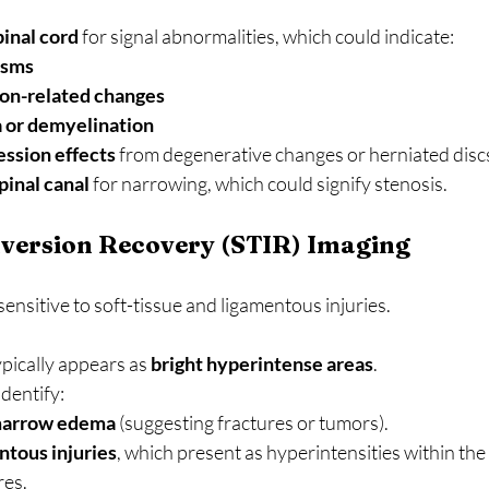
pinal cord
 for signal abnormalities, which could indicate:
asms
ion-related changes
 or demyelination
ssion effects
 from degenerative changes or herniated disc
pinal canal
 for narrowing, which could signify stenosis.
nversion Recovery (STIR) Imaging
sensitive to soft-tissue and ligamentous injuries.
pically appears as 
bright hyperintense areas
.
identify:
arrow edema
 (suggesting fractures or tumors).
tous injuries
, which present as hyperintensities within the
res.