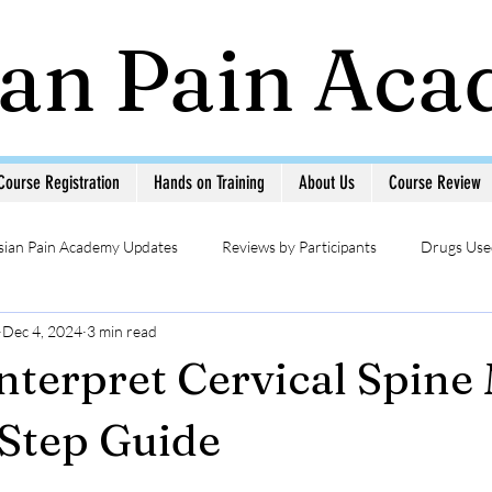
ian Pain Ac
Course Registration
Hands on Training
About Us
Course Review
sian Pain Academy Updates
Reviews by Participants
Drugs Used
Dec 4, 2024
3 min read
Updates
Head & Neck Pain
Sympathetic Blocks
Photo Ga
nterpret Cervical Spine
MSK USG in Pain
Pain Management Interventions
Pain 
Step Guide