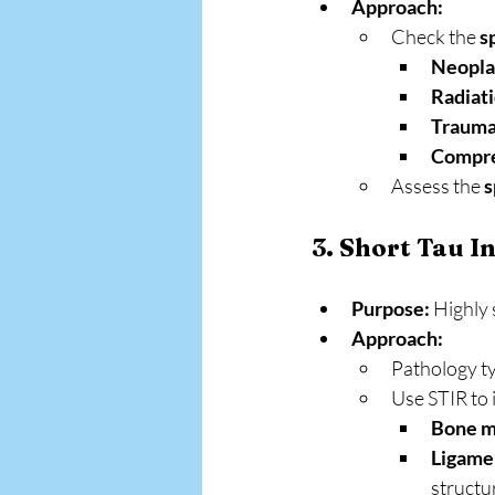
Approach:
Check the 
s
Neopl
Radiat
Trauma
Compre
Assess the 
s
3. Short Tau I
Purpose:
 Highly 
Approach:
Pathology ty
Use STIR to 
Bone m
Ligamen
structu