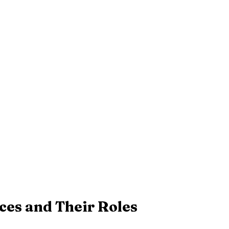
es and Their Roles