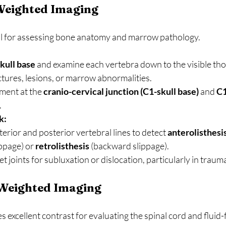
-Weighted Imaging
l for assessing bone anatomy and marrow pathology.
kull base
 and examine each vertebra down to the visible tho
ctures, lesions, or marrow abnormalities.
ment at the 
cranio-cervical junction (C1-skull base)
 and 
C1
.
k:
erior and posterior vertebral lines to detect 
anterolisthesi
ppage) or 
retrolisthesis
 (backward slippage).
t joints for subluxation or dislocation, particularly in traum
-Weighted Imaging
s excellent contrast for evaluating the spinal cord and fluid-f