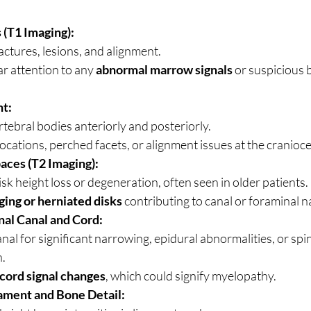
 (T1 Imaging):
actures, lesions, and alignment.
ar attention to any 
abnormal marrow signals
 or suspicious 
t:
rtebral bodies anteriorly and posteriorly.
locations, perched facets, or alignment issues at the cranioce
aces (T2 Imaging):
isk height loss or degeneration, often seen in older patients.
ging or herniated disks
 contributing to canal or foraminal 
nal Canal and Cord:
nal for significant narrowing, epidural abnormalities, or spin
.
cord signal changes
, which could signify myelopathy.
gament and Bone Detail: