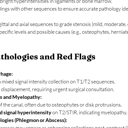
 bright hyperintensities in ligaments or bone marrow.
ings with other sequences to ensure accurate pathology iden
ittal and axial sequences to grade stenosis (mild, moderate, 
cific levels and possible causes (e.g., osteophytes, herniate
hologies and Red Flags
rhage:
 mixed signal intensity collection on T1/T2 sequences.
displacement, requiring urgent surgical consultation.
is and Myelopathy:
 the canal, often due to osteophytes or disk protrusions.
d signal hyperintensity
 on T2/STIR, indicating myelopathy.
logies (Phlegmon or Abscess):
cesses may appear as enhancing collections post-contrast (i