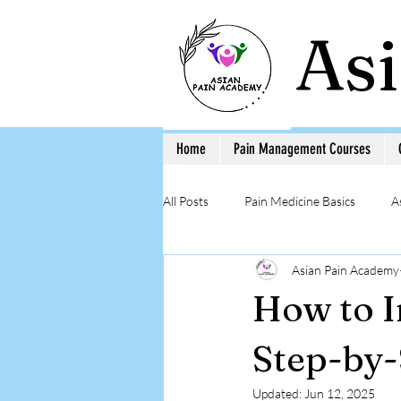
As
Home
Pain Management Courses
All Posts
Pain Medicine Basics
A
Asian Pain Academy
Low Back Pain
Pain Education 
How to I
Step-by-Step Procedure and Training
Step-by-
Updated:
Jun 12, 2025