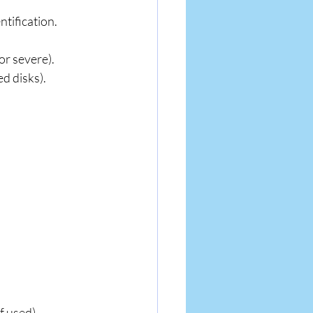
tification.
or severe).
d disks).
f used).