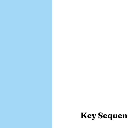
Key Sequenc