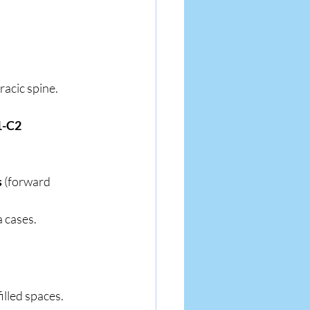
racic spine.
-C2 
s
 (forward 
a cases.
illed spaces.