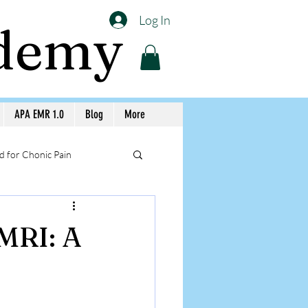
Log In
ademy
APA EMR 1.0
Blog
More
 for Chonic Pain
llery APA Workshops
 MRI: A
Medicine Awareness