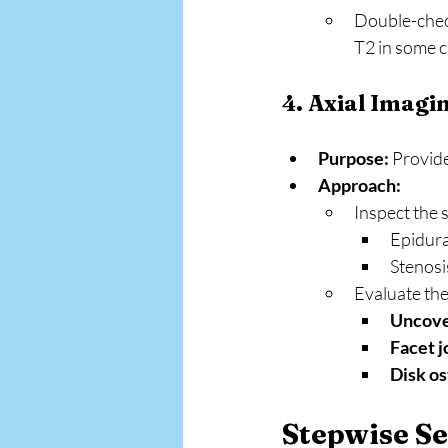
Double-chec
T2 in some c
4. Axial Imagi
Purpose:
 Provid
Approach:
Inspect the s
Epidura
Stenosi
Evaluate the
Uncove
Facet j
Disk o
Stepwise Se