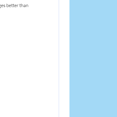
ges better than 