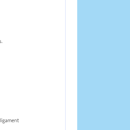
s.
 ligament 