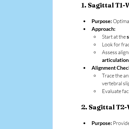
1. Sagittal T1
Purpose:
 Optima
Approach:
Start at the 
s
Look for fra
Assess align
articulation
Alignment Chec
Trace the ant
vertebral sli
Evaluate face
2. Sagittal T2
Purpose:
 Provide