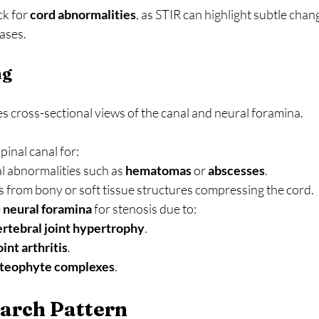
k for 
cord abnormalities
, as STIR can highlight subtle chan
ases.
ng
es cross-sectional views of the canal and neural foramina.
pinal canal for:
l abnormalities such as 
hematomas
 or 
abscesses
.
s from bony or soft tissue structures compressing the cord.
 
neural foramina
 for stenosis due to:
rtebral joint hypertrophy
.
oint arthritis
.
steophyte complexes
.
arch Pattern