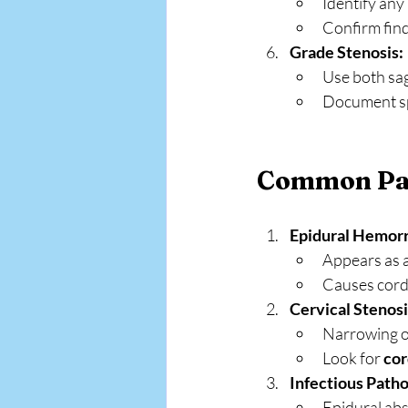
Identify any
Confirm find
Grade Stenosis:
Use both sag
Document spe
Common Pat
Epidural Hemor
Appears as a
Causes cord 
Cervical Stenos
Narrowing of
Look for 
cor
Infectious Patho
Epidural abs