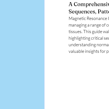
A Comprehensive
APA EMR
Sequences, Patt
Magnetic Resonance Ima
managing a range of co
tissues. This guide wa
highlighting critical 
understanding normal 
valuable insights for 