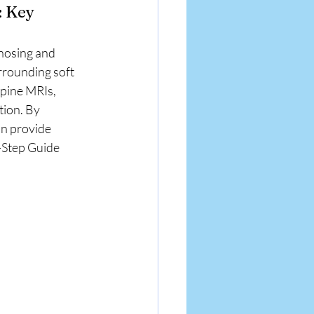
: Key 
gnosing and 
rrounding soft 
spine MRIs, 
tion. By 
n provide 
y-Step Guide