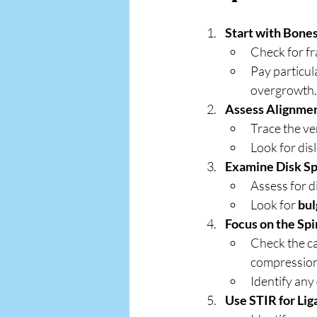
Start with Bones
Check for fr
Pay particul
overgrowth.
Assess Alignmen
Trace the ve
Look for dis
Examine Disk Sp
Assess for d
Look for 
bul
Focus on the Spi
Check the ca
compression
Identify any 
Use STIR for Li