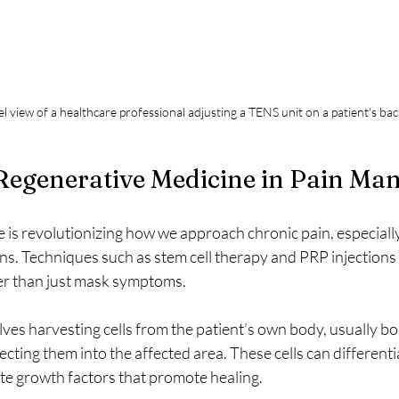
el view of a healthcare professional adjusting a TENS unit on a patient's ba
 Regenerative Medicine in Pain M
is revolutionizing how we approach chronic pain, especially
s. Techniques such as stem cell therapy and PRP injections 
er than just mask symptoms.
lves harvesting cells from the patient’s own body, usually b
ecting them into the affected area. These cells can differenti
ete growth factors that promote healing.