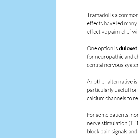
Tramadol is a commonl
effects have led many 
effective pain relief w
One option is 
duloxet
for neuropathic and c
central nervous system
Another alternative is
particularly useful fo
calcium channels to re
For some patients, no
nerve stimulation (TEN
block pain signals an