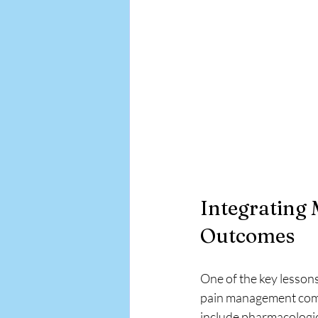
Integrating 
Outcomes
One of the key lessons
pain management combi
include pharmacologica