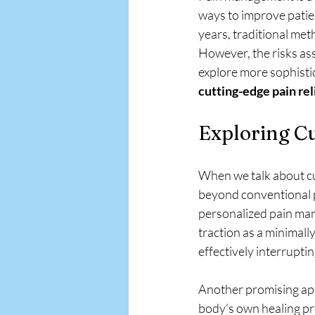
APA EMR
ways to improve patie
years, traditional me
However, the risks as
explore more sophistic
cutting-edge pain re
Exploring Cu
When we talk about cut
beyond conventional 
personalized pain man
traction as a minimally
effectively interrupti
Another promising appr
body's own healing pr