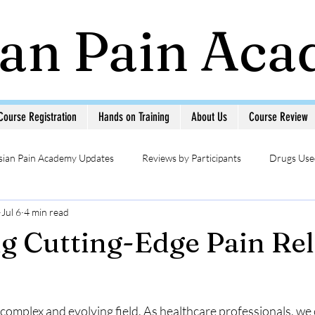
ian Pain Ac
Course Registration
Hands on Training
About Us
Course Review
sian Pain Academy Updates
Reviews by Participants
Drugs Used
Jul 6
4 min read
Updates
Head & Neck Pain
Sympathetic Blocks
Photo Ga
g Cutting-Edge Pain Rel
MSK USG in Pain
Pain Management Interventions
Pain 
complex and evolving field. As healthcare professionals, we 