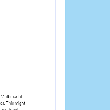
. Multimodal 
s. This might 
rventional 