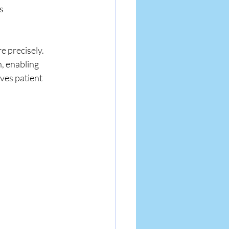
s 
e precisely. 
, enabling 
ves patient 