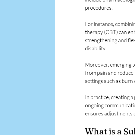
procedures.
For instance, combini
therapy (CBT) can enha
strengthening and fle
disability.
Moreover, emerging tec
from pain and reduce 
settings such as burn
In practice, creating
ongoing communication
ensures adjustments 
What is a Su