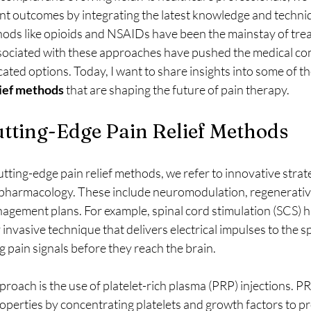
nt outcomes by integrating the latest knowledge and techni
thods like opioids and NSAIDs have been the mainstay of tre
sociated with these approaches have pushed the medical co
ated options. Today, I want to share insights into some of th
lief methods
 that are shaping the future of pain therapy.
tting-Edge Pain Relief Methods
ting-edge pain relief methods, we refer to innovative strate
pharmacology. These include neuromodulation, regenerative
agement plans. For example, spinal cord stimulation (SCS) h
 invasive technique that delivers electrical impulses to the sp
ng pain signals before they reach the brain.
oach is the use of platelet-rich plasma (PRP) injections. P
operties by concentrating platelets and growth factors to p