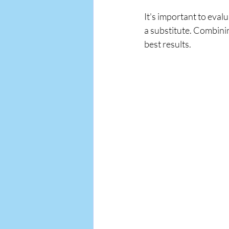
It's important to evalu
a substitute. Combini
best results.