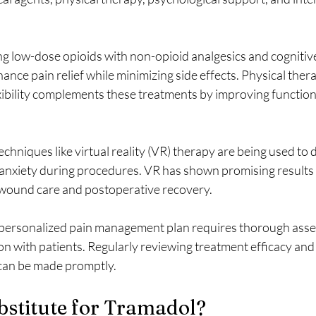
ng low-dose opioids with non-opioid analgesics and cognitiv
nce pain relief while minimizing side effects. Physical ther
xibility complements these treatments by improving function
hniques like virtual reality (VR) therapy are being used to d
anxiety during procedures. VR has shown promising results i
 wound care and postoperative recovery.
 a personalized pain management plan requires thorough ass
 with patients. Regularly reviewing treatment efficacy and s
can be made promptly.
bstitute for Tramadol?