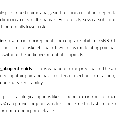
y prescribed opioid analgesic, but concerns about depende
clinicians to seek alternatives. Fortunately, several substitu
ith potentially lower risks.
ine
, a serotonin-norepinephrine reuptake inhibitor (SNRI) tha
hronic musculoskeletal pain. It works by modulating pain pat
 without the addictive potential of opioids.
 
gabapentinoids
 such as gabapentin and pregabalin. These 
r neuropathic pain and have a different mechanism of action, 
duce nerve excitability.
n-pharmacological options like acupuncture or transcutaneou
S) can provide adjunctive relief. These methods stimulate ne
d promote endorphin release.