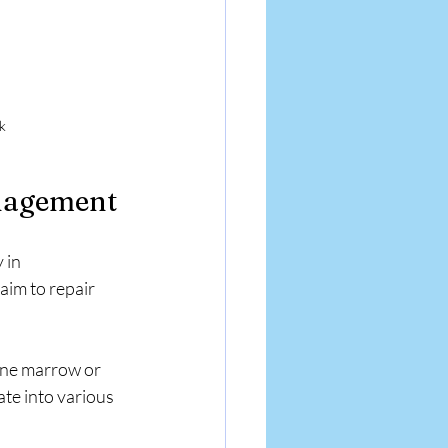
ck
anagement
 in 
aim to repair 
one marrow or 
ate into various 