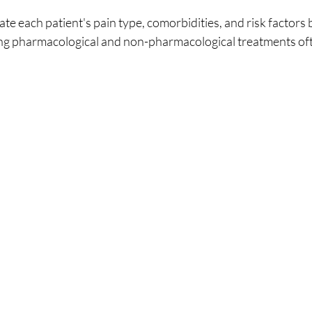
ate each patient's pain type, comorbidities, and risk factors 
ng pharmacological and non-pharmacological treatments ofte