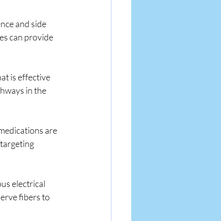
nce and side 
tes can provide 
t is effective 
hways in the 
medications are 
targeting 
s electrical 
rve fibers to 