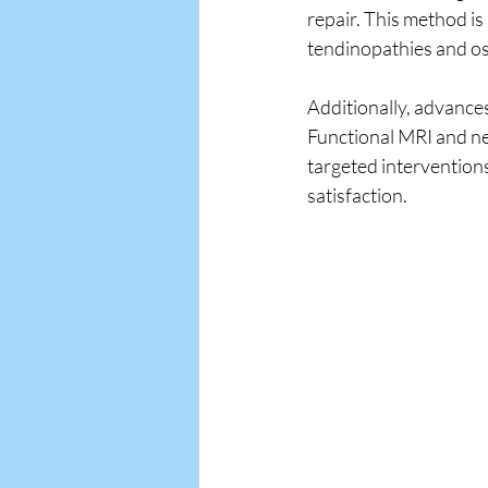
repair. This method is
tendinopathies and os
Additionally, advances
Functional MRI and ner
targeted intervention
satisfaction.