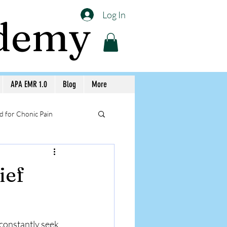
Log In
ademy
APA EMR 1.0
Blog
More
 for Chonic Pain
llery APA Workshops
ief
Medicine Awareness
constantly seek 