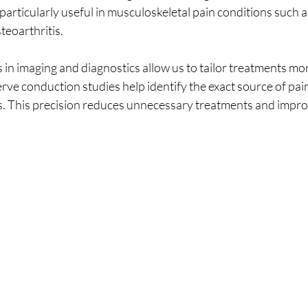
 particularly useful in musculoskeletal pain conditions such a
teoarthritis.
 in imaging and diagnostics allow us to tailor treatments mor
ve conduction studies help identify the exact source of pain
s. This precision reduces unnecessary treatments and impro