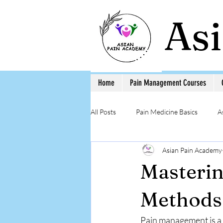
As
Home
Pain Management Courses
All Posts
Pain Medicine Basics
A
Asian Pain Academy
Low Back Pain
Pain Education 
Masterin
Step-by-Step Procedure and Training
Methods
Pain management is a 