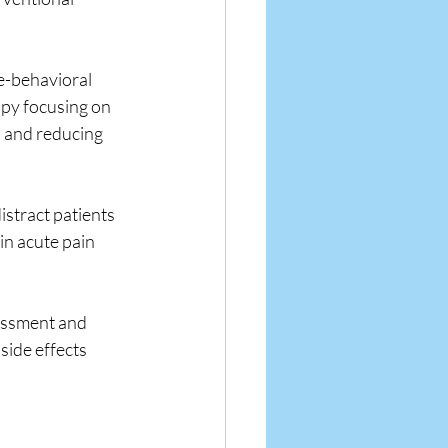
e-behavioral 
apy focusing on 
 and reducing 
istract patients 
n acute pain 
essment and 
ide effects 