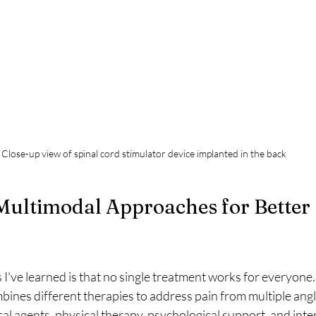
Close-up view of spinal cord stimulator device implanted in the back
Multimodal Approaches for Better 
 I've learned is that no single treatment works for everyone
nes different therapies to address pain from multiple angle
l agents, physical therapy, psychological support, and inte