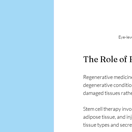
Eye-lev
The Role of
Regenerative medicine 
degenerative condition
damaged tissues rath
Stem cell therapy invo
adipose tissue, and inj
tissue types and secr