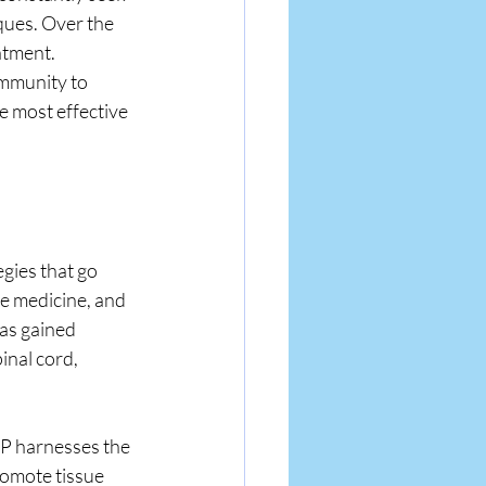
ques. Over the 
atment. 
mmunity to 
e most effective 
gies that go 
 medicine, and 
as gained 
inal cord, 
RP harnesses the 
romote tissue 