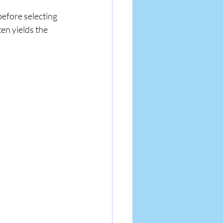
before selecting 
n yields the 