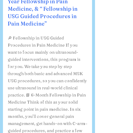
Year Fellowship in Pain
Medicine, & “ Fellowship in
USG Guided Procedures in
Pain Medicine”
🔎 Fellowship in USG Guided
Procedures in Pain Medicine If you
want to focus mainly on ultrasound-
guided interventions, this program is
for you. We take you step by step
through both basic and advanced MSK
USG procedures, so you can confidently
use ultrasound in real-world clinical
practice. 📘 6-Month Fellowship in Pain
Medicine Think of this as your solid
starting point in pain medicine. In six
months, you’ll cover general pain
management, get hands-on with C-arm–
guided procedures, and practice a few