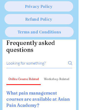
Privacy Policy
Refund Policy
Terms and Conditions
Frequently asked
questions
Online Course Related
Workshop Related
What pain management
courses are available at Asian
Pain Academy?