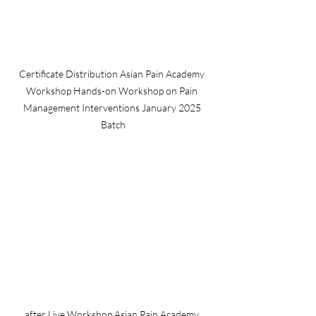
Certificate Distribution Asian Pain Academy 
Workshop Hands-on Workshop on Pain 
Management Interventions January 2025 
Batch
after Live Workshop Asian Pain Academy 