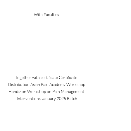
With Faculties 
Together with certificate Certificate 
Distribution Asian Pain Academy Workshop 
Hands-on Workshop on Pain Management 
Interventions January 2025 Batch