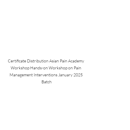
Certificate Distribution Asian Pain Academy 
Workshop Hands-on Workshop on Pain 
Management Interventions January 2025 
Batch