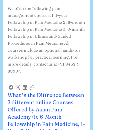
We offer the following pain
management courses: 1. 1-year
Fellowship in Pain Medicine 2. 6-month
Fellowship in Pain Medicine 3. 6-month
Fellowship in Ultrasound-Guided
Procedures in Pain Medicine All
courses include an optional hands-on
workshop for practical learning. For
more details, contact us at +91 94322
88997.
What is the Diffrence Between
3 different online Courses
Offered by Asian Pain
Academy (ie 6-Month
Fellowship in Pain Medicine, 1-