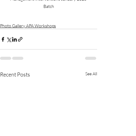
Batch
Photo Gallery APA Workshops
Recent Posts
See All