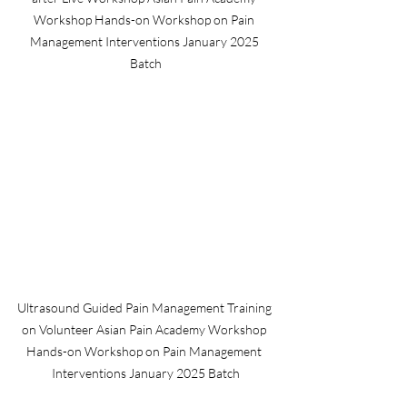
Workshop Hands-on Workshop on Pain 
Management Interventions January 2025 
Batch
Ultrasound Guided Pain Management Training 
on Volunteer Asian Pain Academy Workshop 
Hands-on Workshop on Pain Management 
Interventions January 2025 Batch