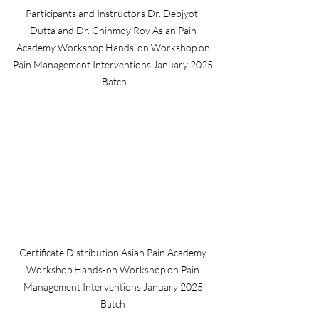
Participants and Instructors Dr. Debjyoti 
Dutta and Dr. Chinmoy Roy Asian Pain 
Academy Workshop Hands-on Workshop on 
Pain Management Interventions January 2025 
Batch
Certificate Distribution Asian Pain Academy 
Workshop Hands-on Workshop on Pain 
Management Interventions January 2025 
Batch 