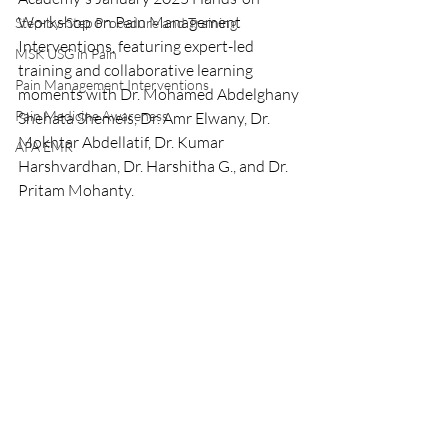
Workshop on Pain Management 
Step-by-Step Procedure and Training
Interventions, featuring expert-led 
MSK USG in Pain
training and collaborative learning 
Pain Management Interventions
moments with Dr. Mohamed Abdelghany 
Pain Medicine Awareness
Shehata Shemeis, Dr. Amr Elwany, Dr. 
Mokhtar Abdellatif, Dr. Kumar 
APA EMR
Harshvardhan, Dr. Harshitha G., and Dr. 
Pritam Mohanty.