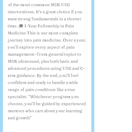
of the most common MSK USG
interventions. It’s a great choice if you
want strong fundamentals in a shorter
time. 🎓 1-Year Fellowship in Pain
Medicine This is our most complete
journey into pain medicine. Over a year,
you’ll explore every aspect of pain
management—from general topics to
MSK ultrasound, plus both basic and
advanced procedures using USG and C-
arm guidance. By the end, you’ll feel
confident and ready to handle a wide
range of pain conditions like a true
specialist. “Whichever program you
choose, you’ll be guided by experienced
mentors who care about your learning
and growth”