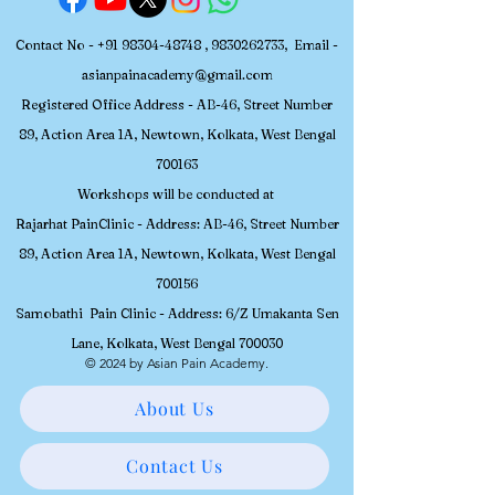
Contact No -
+91 98304-48748
,
9830262733
, Email -
asianpainacademy@gmail.com
Registered
Office Address - AB-46, Street Number
89, Action Area 1A, Newtown, Kolkata, W
est Bengal
700163
Workshops will be conducted at
Rajarhat PainClinic - Address: AB-46, Street Number
89, Action Area 1A, Newtown, Kolkata, West Bengal
700156
Samobathi Pain Clinic - Address: 6/Z Umakanta Sen
Lane, Kolkata, West Bengal 700030
© 2024 by Asian Pain Academy.
About Us
Contact Us