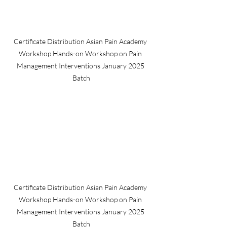
Certificate Distribution Asian Pain Academy 
Workshop Hands-on Workshop on Pain 
Management Interventions January 2025 
Batch
Certificate Distribution Asian Pain Academy 
Workshop Hands-on Workshop on Pain 
Management Interventions January 2025 
Batch