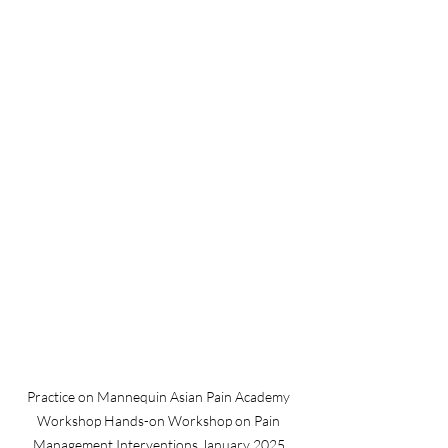
Practice on Mannequin Asian Pain Academy 
Workshop Hands-on Workshop on Pain 
Management Interventions January 2025 