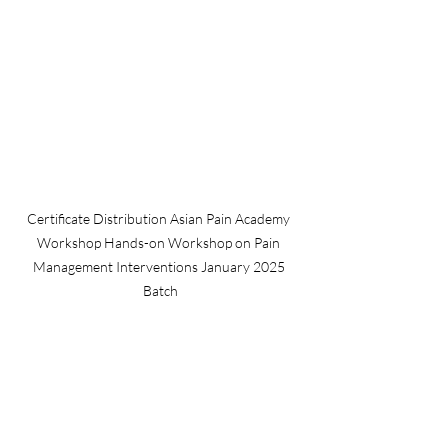
Certificate Distribution Asian Pain Academy 
Workshop Hands-on Workshop on Pain 
Management Interventions January 2025 
Batch