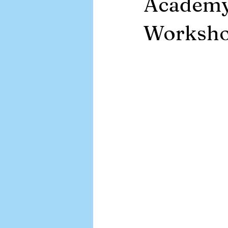
Academy
APA EMR
Worksh