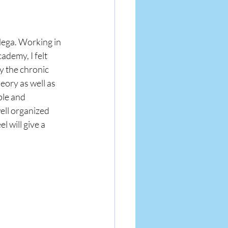
Mega. Working in 
demy, I felt 
y the chronic 
eory as well as 
le and 
ell organized 
 will give a 