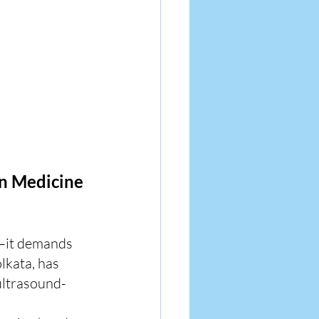
n Medicine 
—it demands 
lkata, has 
ultrasound- 