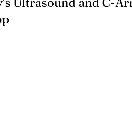
’s Ultrasound and C-A
op