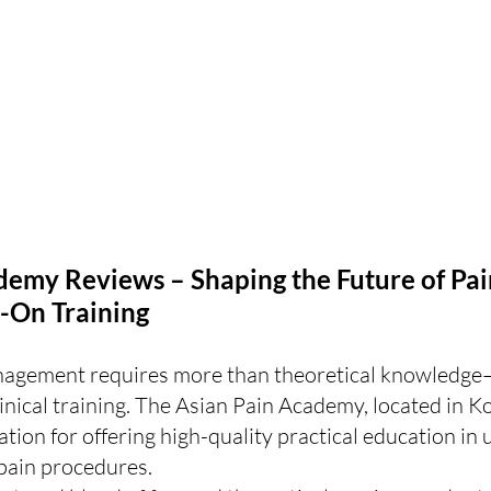
demy Reviews – Shaping the Future of Pai
-On Training
nagement requires more than theoretical knowledge
inical training. The Asian Pain Academy, located in Ko
ation for offering high-quality practical education in 
pain procedures.