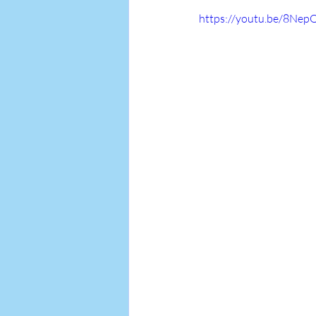
https://youtu.be/8Nep