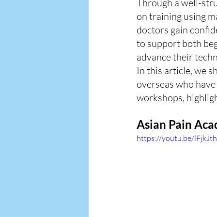
Through a well-stru
on training using 
doctors gain confid
to support both beg
advance their techn
In this article, we 
overseas who have r
workshops, highligh
Asian Pain Aca
https://youtu.be/lFjkJ