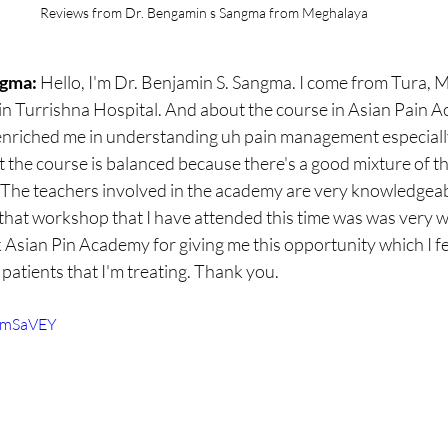
Reviews from Dr. Bengamin s Sangma from Meghalaya
gma: 
Hello, I'm Dr. Benjamin S. Sangma. I come from Tura, 
n Turrishna Hospital. And about the course in Asian Pain Aca
ly enriched me in understanding uh pain management especiall
at the course is balanced because there's a good mixture of th
 The teachers involved in the academy are very knowledgeab
 that workshop that I have attended this time was was very w
 Asian Pin Academy for giving me this opportunity which I feel
 patients that I'm treating. Thank you.
TimSaVEY