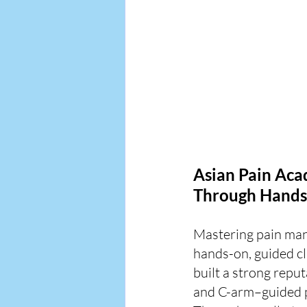
Asian Pain Aca
Through Hands
Mastering pain ma
hands-on, guided cl
built a strong reput
and C-arm–guided 