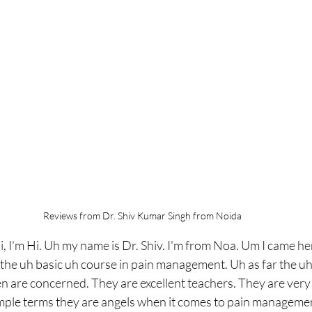
Reviews from Dr. Shiv Kumar Singh from Noida
i, I'm Hi. Uh my name is Dr. Shiv. I'm from Noa. Um I came he
the uh basic uh course in pain management. Uh as far the uh
n are concerned. They are excellent teachers. They are very 
imple terms they are angels when it comes to pain management