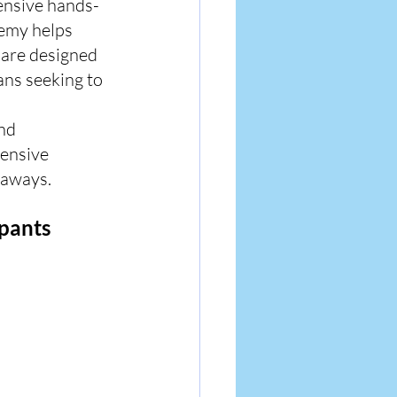
ensive hands-
emy helps 
 are designed 
ans seeking to 
nd 
ensive 
eaways.
ipants