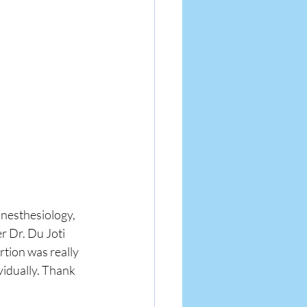
anesthesiology, 
 Dr. Du Joti 
tion was really 
vidually. Thank 