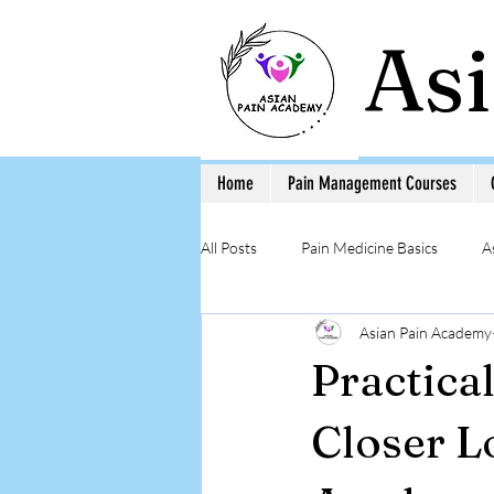
As
Home
Pain Management Courses
All Posts
Pain Medicine Basics
A
Asian Pain Academy
Low Back Pain
Pain Education 
Practica
Step-by-Step Procedure and Training
Closer L