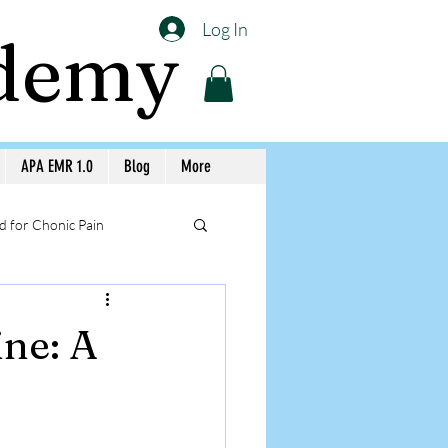
Log In
ademy
APA EMR 1.0
Blog
More
 for Chonic Pain
llery APA Workshops
ine: A
Medicine Awareness