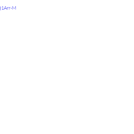
Q1Arr-M