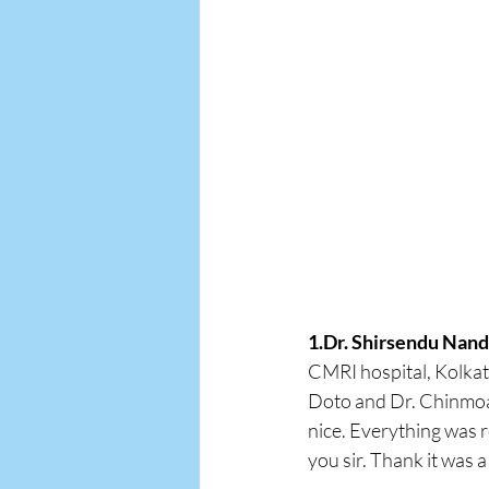
1.Dr. Shirsendu Nand
CMRI hospital, Kolkat
Doto and Dr. Chinmoay
nice. Everything was r
you sir. Thank it was a