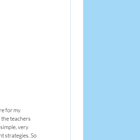
re for my 
 the teachers 
simple, very 
 strategies. So 