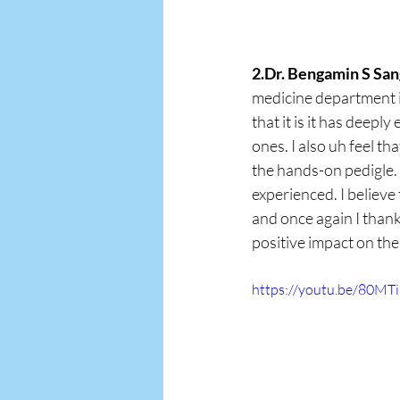
2.Dr. Bengamin S San
medicine department i
that it is it has deep
ones. I also uh feel th
the hands-on pedigle.
experienced. I believe
and once again I thank
positive impact on the
https://youtu.be/80M