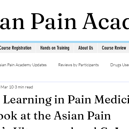
ian Pain Ac
Course Registration
Hands on Training
About Us
Course Review
sian Pain Academy Updates
Reviews by Participants
Drugs Used
Mar 10
3 min read
Updates
Head & Neck Pain
Sympathetic Blocks
Photo Ga
l Learning in Pain Medic
MSK USG in Pain
Pain Management Interventions
Pain 
ook at the Asian Pain