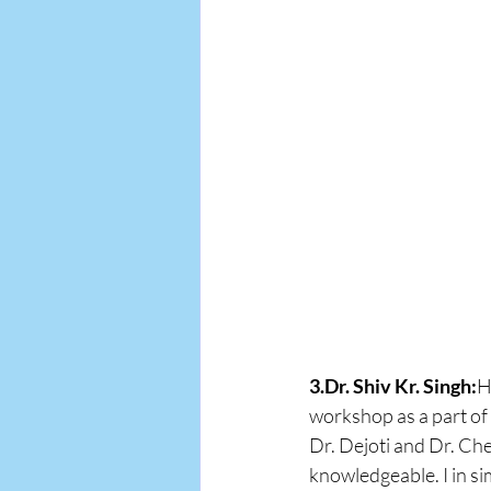
3.Dr. Shiv Kr. Singh:
H
workshop as a part of 
Dr. Dejoti and Dr. Che
knowledgeable. I in s