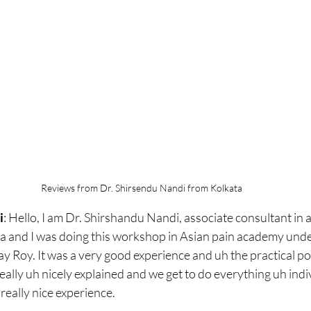
Reviews from Dr. Shirsendu Nandi from Kolkata
i
: 
Hello, I am Dr. Shirshandu Nandi, associate consultant in 
a and I was doing this workshop in Asian pain academy under
 Roy. It was a very good experience and uh the practical por
eally uh nicely explained and we get to do everything uh indi
 really nice experience.