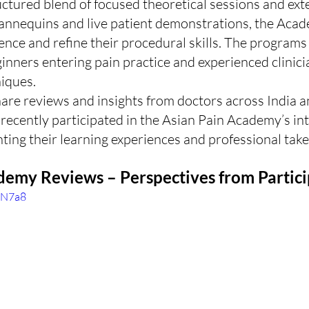
ctured blend of focused theoretical sessions and ext
mannequins and live patient demonstrations, the Acad
ence and refine their procedural skills. The programs
inners entering pain practice and experienced clinici
iques.
share reviews and insights from doctors across India a
ecently participated in the Asian Pain Academy’s int
ting their learning experiences and professional tak
demy Reviews – Perspectives from Partic
thN7a8