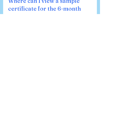
Where can I view a sample
certificate for the 6-month
Fellowship in Pain Medicine?
You can view a sample certificate for the
6-Month Fellowship in Pain Medicine
issued by Asian Pain Academy. This
template highlights the certificate
format, validation details by the
American Accreditation Association
(AAA), and other key information. 👉
Please note: This is only a sample
certificate. The course name and
duration will be mentioned as per the
specific program you enroll in.
What devices are