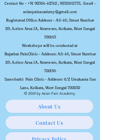
Contact No -
+91 98304-48748
,
9830262733
, Email -
asianpainacademy@gmail.com
Registered
Office Address - AB-46, Street Number
89, Action Area 1A, Newtown, Kolkata, W
est Bengal
700163
Workshops will be conducted at
Rajarhat PainClinic - Address: AB-46, Street Number
89, Action Area 1A, Newtown, Kolkata, West Bengal
700156
Samobathi Pain Clinic - Address: 6/Z Umakanta Sen
Lane, Kolkata, West Bengal 700030
© 2024 by Asian Pain Academy.
About Us
Contact Us
Privacy Policy