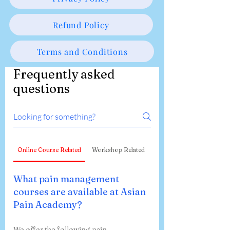
Refund Policy
Terms and Conditions
Frequently asked
questions
Online Course Related
Workshop Related
What pain management
courses are available at Asian
Pain Academy?
We offer the following pain