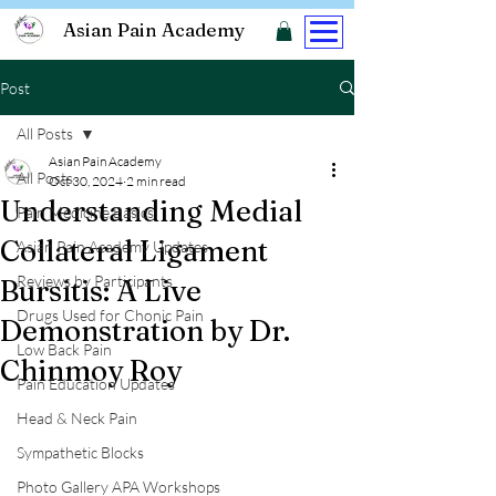
Asian Pain Academy
Post
All Posts
Asian Pain Academy
All Posts
Oct 30, 2024
2 min read
Understanding Medial
Pain Medicine Basics
Collateral Ligament
Asian Pain Academy Updates
Reviews by Participants
Bursitis: A Live
Drugs Used for Chonic Pain
Demonstration by Dr.
Low Back Pain
Chinmoy Roy
Pain Education Updates
Head & Neck Pain
Sympathetic Blocks
Photo Gallery APA Workshops