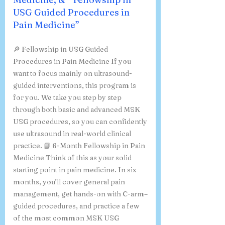
USG Guided Procedures in
Pain Medicine”
🔎 Fellowship in USG Guided
Procedures in Pain Medicine If you
want to focus mainly on ultrasound-
guided interventions, this program is
for you. We take you step by step
through both basic and advanced MSK
USG procedures, so you can confidently
use ultrasound in real-world clinical
practice. 📘 6-Month Fellowship in Pain
Medicine Think of this as your solid
starting point in pain medicine. In six
months, you’ll cover general pain
management, get hands-on with C-arm–
guided procedures, and practice a few
of the most common MSK USG