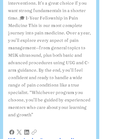
interventions. It’s a great choice if you
want strong fundamentals in a shorter
time. 🎓 1-Year Fellowship in Pain
Medicine This is our most complete
journey into pain medicine. Over a year,
you’ll explore every aspect of pain
management—from general topics to
MSK ultrasound, plus both basic and
advanced procedures using USG and C-
arm guidance. By the end, you’ll feel
confident and ready to handle a wide
range of pain conditions like a true
specialist. “Whichever program you
choose, you’ll be guided by experienced
mentors who care about your learning
and growth”