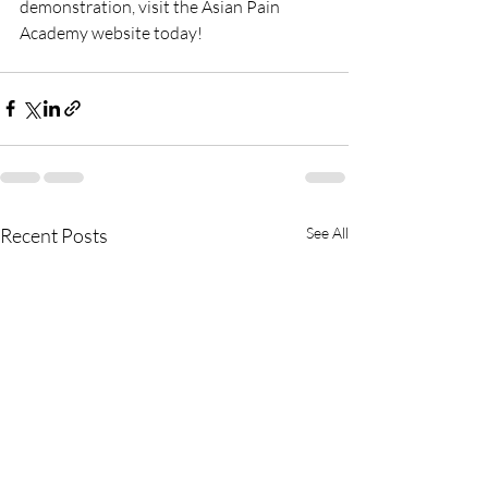
demonstration, visit the Asian Pain 
Academy website today!
Recent Posts
See All