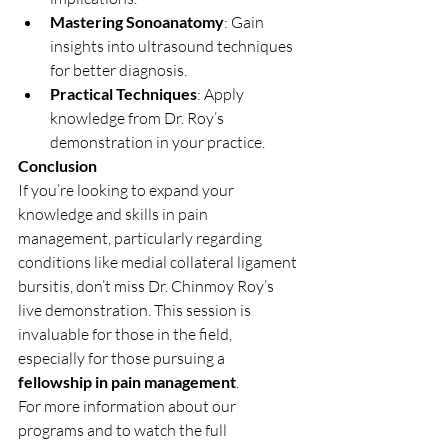
Mastering Sonoanatomy
: Gain 
insights into ultrasound techniques 
for better diagnosis.
Practical Techniques
: Apply 
knowledge from Dr. Roy’s 
demonstration in your practice.
Conclusion
If you’re looking to expand your 
knowledge and skills in pain 
management, particularly regarding 
conditions like medial collateral ligament 
bursitis, don’t miss Dr. Chinmoy Roy’s 
live demonstration. This session is 
invaluable for those in the field, 
especially for those pursuing a 
fellowship in pain management
.
For more information about our 
programs and to watch the full 