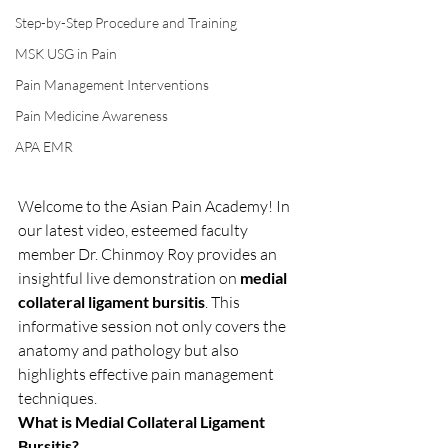
Step-by-Step Procedure and Training
MSK USG in Pain
Pain Management Interventions
Pain Medicine Awareness
APA EMR
Welcome to the Asian Pain Academy! In 
our latest video, esteemed faculty 
member Dr. Chinmoy Roy provides an 
insightful live demonstration on 
medial 
collateral ligament bursitis
. This 
informative session not only covers the 
anatomy and pathology but also 
highlights effective pain management 
techniques.
What is Medial Collateral Ligament 
Bursitis?