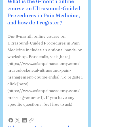
What is the 6-month online
course on Ultrasound-Guided
Procedures in Pain Medicine,
and how do I register?
Our 6-month online course on
Ultrasound-Guided Procedures in Pain
Medicine includes an optional hands-on
workshop. For details, visit [here]
(https://www.asianpainacademy.com/
musculoskeletal-ultrasound-pain-
management-course-india). To register,
click [here]
(https://www.asianpainacademy.com/
msk-usg-course-1). If you have any
specific questions, feel free to ask!