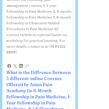
management courses: 1. 1-year
Fellowship in Pain Medicine 2. 6-month
Fellowship in Pain Medicine 3. 6-month
Fellowship in Ultrasound-Guided
Procedures in Pain Medicine All
courses include an optional hands-on
workshop for practical learning. For
more details, contact us at +91 94322
88997.
What is the Diffrence Between
3 different online Courses
Offered by Asian Pain
Academy (ie 6-Month
Fellowship in Pain Medicine, 1-
Year Fellowship in Pain
Medicine, & “ Fellowship in