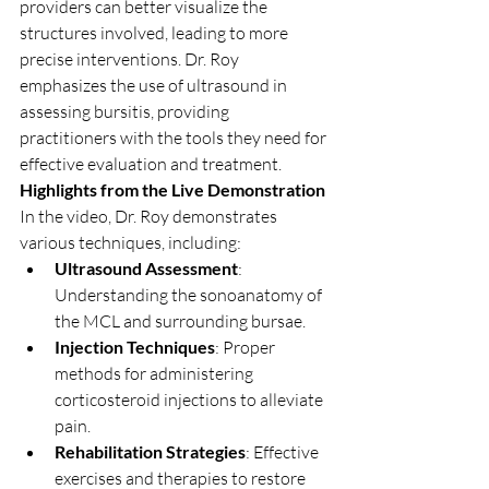
providers can better visualize the 
structures involved, leading to more 
precise interventions. Dr. Roy 
emphasizes the use of ultrasound in 
assessing bursitis, providing 
practitioners with the tools they need for 
effective evaluation and treatment.
Highlights from the Live Demonstration
In the video, Dr. Roy demonstrates 
various techniques, including:
Ultrasound Assessment
: 
Understanding the sonoanatomy of 
the MCL and surrounding bursae.
Injection Techniques
: Proper 
methods for administering 
corticosteroid injections to alleviate 
pain.
Rehabilitation Strategies
: Effective 
exercises and therapies to restore 