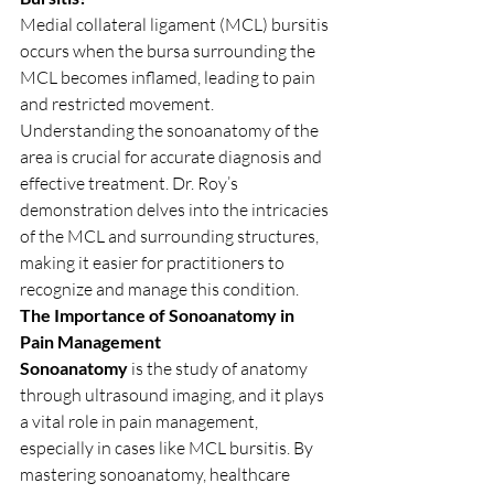
Medial collateral ligament (MCL) bursitis 
occurs when the bursa surrounding the 
MCL becomes inflamed, leading to pain 
and restricted movement. 
Understanding the sonoanatomy of the 
area is crucial for accurate diagnosis and 
effective treatment. Dr. Roy’s 
demonstration delves into the intricacies 
of the MCL and surrounding structures, 
making it easier for practitioners to 
recognize and manage this condition.
The Importance of Sonoanatomy in 
Pain Management
Sonoanatomy
 is the study of anatomy 
through ultrasound imaging, and it plays 
a vital role in pain management, 
especially in cases like MCL bursitis. By 
mastering sonoanatomy, healthcare 