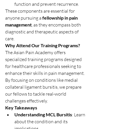
function and prevent recurrence.
These components are essential for 
anyone pursuing a 
fellowship in pain 
management
, as they encompass both 
diagnostic and therapeutic aspects of 
care.
Why Attend Our Training Programs?
The Asian Pain Academy offers 
specialized training programs designed 
for healthcare professionals seeking to 
enhance their skills in pain management. 
By focusing on conditions like medial 
collateral ligament bursitis, we prepare 
our fellows to tackle real-world 
challenges effectively.
Key Takeaways
Understanding MCL Bursitis
: Learn 
about the condition and its 
implications.