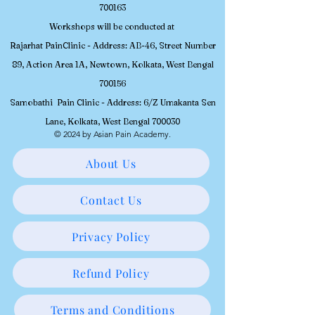
700163
Workshops will be conducted at
Rajarhat PainClinic - Address: AB-46, Street Number
89, Action Area 1A, Newtown, Kolkata, West Bengal
700156
Samobathi Pain Clinic - Address: 6/Z Umakanta Sen
Lane, Kolkata, West Bengal 700030
© 2024 by Asian Pain Academy.
About Us
Contact Us
Privacy Policy
Refund Policy
Terms and Conditions