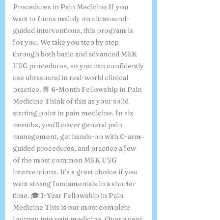
Procedures in Pain Medicine If you
want to focus mainly on ultrasound-
guided interventions, this program is
for you. We take you step by step
through both basic and advanced MSK
USG procedures, so you can confidently
use ultrasound in real-world clinical
practice. 📘 6-Month Fellowship in Pain
Medicine Think of this as your solid
starting point in pain medicine. In six
months, you’ll cover general pain
management, get hands-on with C-arm–
guided procedures, and practice a few
of the most common MSK USG
interventions. It’s a great choice if you
want strong fundamentals in a shorter
time. 🎓 1-Year Fellowship in Pain
Medicine This is our most complete
journey into pain medicine. Over a year,