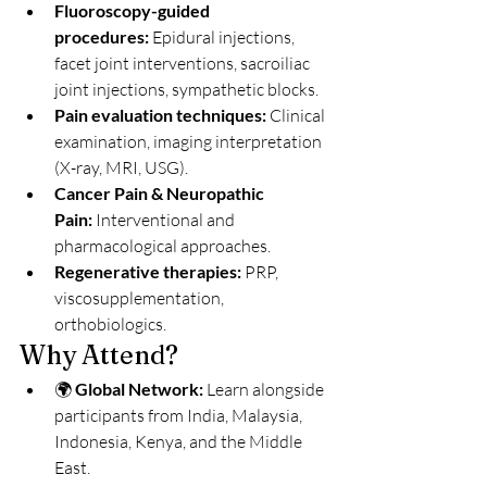
Fluoroscopy-guided 
procedures:
 Epidural injections, 
facet joint interventions, sacroiliac 
joint injections, sympathetic blocks.
Pain evaluation techniques:
 Clinical 
examination, imaging interpretation 
(X-ray, MRI, USG).
Cancer Pain & Neuropathic 
Pain:
 Interventional and 
pharmacological approaches.
Regenerative therapies:
 PRP, 
viscosupplementation, 
orthobiologics.
Why Attend?
🌍 
Global Network:
 Learn alongside 
participants from India, Malaysia, 
Indonesia, Kenya, and the Middle 
East.