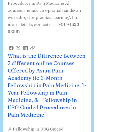
Procedures in Pain Medicine All
courses include an optional hands-on
workshop for practical learning. For
more details, contact us at +91 94322
88997.
What is the Diffrence Between
3 different online Courses
Offered by Asian Pain
Academy (ie 6-Month
Fellowship in Pain Medicine, 1-
Year Fellowship in Pain
Medicine, & “ Fellowship in
USG Guided Procedures in
Pain Medicine”
🔎 Fellowship in USG Guided