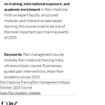
on training, international exposure, and 
academic enrichment
 in Pain Medicine. 
With an expert faculty, structured 
modules, and interactive case-based 
learning, this course is set to be one of 
the most Important pain training events 
of 2025.
Keywords:
 Pain management course 
Kolkata, Pain medicine training India, 
ultrasound pain course, fluoroscopy 
guided pain interventions, Asian Pain 
Academy course 2025.
Pain Medicine Training
Pain Management Kolkata
October 2025 Course
Asian Pain Academy Updates