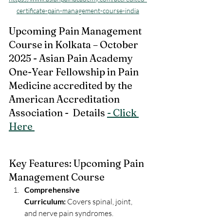
certificate-pain-management-course-india
Upcoming Pain Management 
Course in Kolkata – October 
2025 - Asian Pain Academy 
One-Year Fellowship in Pain 
Medicine accredited by the 
American Accreditation 
Association -  Details 
- Click 
Here 
Key Features: Upcoming Pain 
Management Course 
Comprehensive 
Curriculum:
 Covers spinal, joint, 
and nerve pain syndromes.