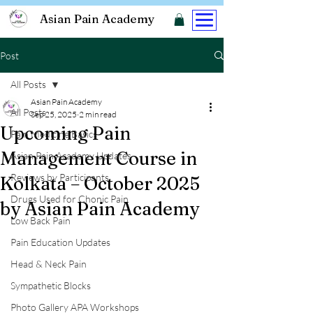
Asian Pain Academy
Post
All Posts
Asian Pain Academy
All Posts
Sep 25, 2025
2 min read
Upcoming Pain
Pain Medicine Basics
Management Course in
Asian Pain Academy Updates
Reviews by Participants
Kolkata – October 2025
Drugs Used for Chonic Pain
by Asian Pain Academy
Low Back Pain
Pain Education Updates
Head & Neck Pain
Sympathetic Blocks
Photo Gallery APA Workshops