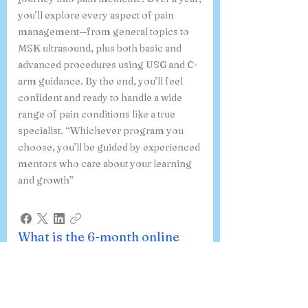
you’ll explore every aspect of pain
management—from general topics to
MSK ultrasound, plus both basic and
advanced procedures using USG and C-
arm guidance. By the end, you’ll feel
confident and ready to handle a wide
range of pain conditions like a true
specialist. “Whichever program you
choose, you’ll be guided by experienced
mentors who care about your learning
and growth”
What is the 6-month online
course on Ultrasound-Guided
Procedures in Pain Medicine,
and how do I register?