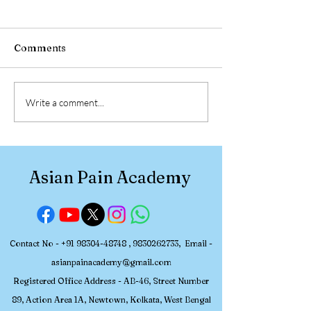
Comments
Pain Medicine
Radiofrequenc
Write a comment...
Fellowship 2026: Join
Ablation Pain
Asian Pain Academy’s
Management W
Upcoming June Batch
at RIMS Ranchi
Pain Academy 
Asian Pain Academy
Interventional 
Medicine
Contact No -
+91 98304-48748
,
9830262733
, Email -
asianpainacademy@gmail.com
Registered
Office Address - AB-46, Street Number
89, Action Area 1A, Newtown, Kolkata, W
est Bengal