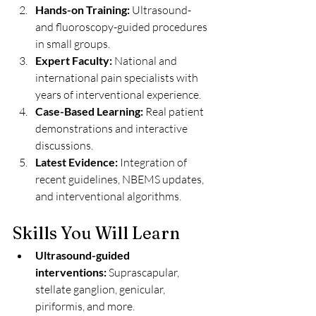
Hands-on Training:
 Ultrasound- 
and fluoroscopy-guided procedures 
in small groups.
Expert Faculty:
 National and 
international pain specialists with 
years of interventional experience.
Case-Based Learning:
 Real patient 
demonstrations and interactive 
discussions.
Latest Evidence:
 Integration of 
recent guidelines, NBEMS updates, 
and interventional algorithms.
Skills You Will Learn
Ultrasound-guided 
interventions:
 Suprascapular, 
stellate ganglion, genicular, 
piriformis, and more.