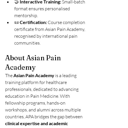
🤝 
Interactive Training:
 Small-batch 
format ensures personalised 
mentorship.
📜 
Certification:
 Course completion 
certificate from Asian Pain Academy, 
recognised by international pain 
communities.
About Asian Pain 
Academy
The 
Asian Pain Academy
 is a leading 
training platform for healthcare 
professionals, dedicated to advancing 
education in Pain Medicine. With 
fellowship programs, hands-on 
workshops, and alumni across multiple 
countries, APA bridges the gap between 
clinical expertise and academic 