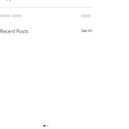
Recent Posts
See All