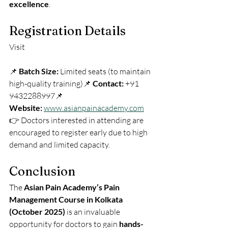
excellence
.
Registration Details
Visit 
📌 
Batch Size:
 Limited seats (to maintain 
high-quality training)📌 
Contact:
 +91 
9432288997📌 
Website:
www.asianpainacademy.com
👉 Doctors interested in attending are 
encouraged to register early due to high 
demand and limited capacity.
Conclusion
The 
Asian Pain Academy’s Pain 
Management Course in Kolkata 
(October 2025)
 is an invaluable 
opportunity for doctors to gain 
hands-