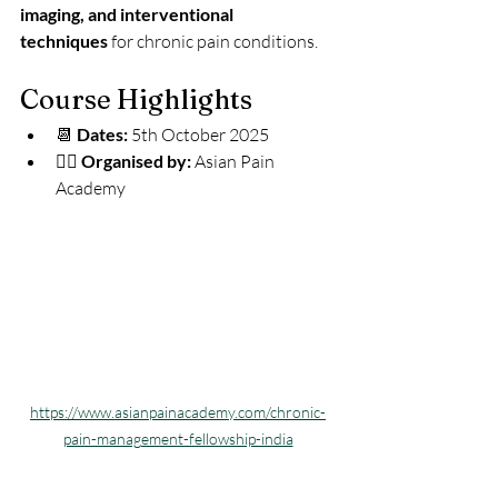
imaging, and interventional 
techniques
 for chronic pain conditions.
Course Highlights
📆 
Dates:
 5th October 2025 
🧑‍⚕️ 
Organised by:
 Asian Pain 
Academy
https://www.asianpainacademy.com/chronic-
pain-management-fellowship-india