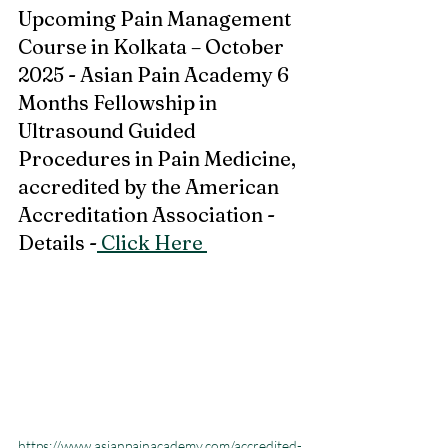
Upcoming Pain Management 
Course in Kolkata – October 
2025 - Asian Pain Academy 6 
Months Fellowship in 
Ultrasound Guided 
Procedures in Pain Medicine, 
accredited by the American 
Accreditation Association - 
Details -
 Click Here 
https://www.asianpainacademy.com/accredited-