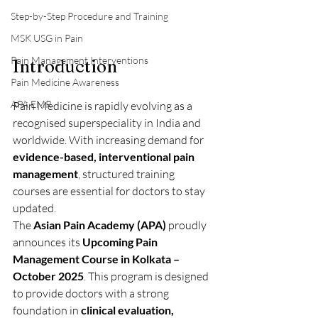
Step-by-Step Procedure and Training
MSK USG in Pain
Pain Management Interventions
Introduction
Pain Medicine Awareness
APA EMR
Pain Medicine is rapidly evolving as a 
recognised superspeciality in India and 
worldwide. With increasing demand for 
evidence-based, interventional pain 
management
, structured training 
courses are essential for doctors to stay 
updated.
The 
Asian Pain Academy (APA)
 proudly 
announces its 
Upcoming Pain 
Management Course in Kolkata – 
October 2025
. This program is designed 
to provide doctors with a strong 
foundation in 
clinical evaluation, 