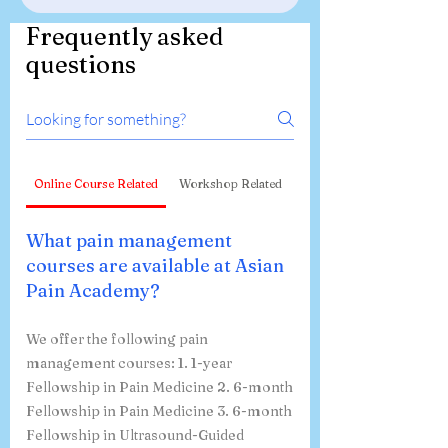
Frequently asked
questions
Online Course Related
Workshop Related
What pain management
courses are available at Asian
Pain Academy?
We offer the following pain
management courses: 1. 1-year
Fellowship in Pain Medicine 2. 6-month
Fellowship in Pain Medicine 3. 6-month
Fellowship in Ultrasound-Guided