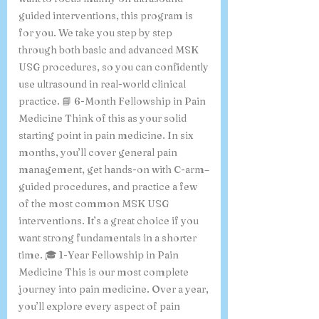
guided interventions, this program is
for you. We take you step by step
through both basic and advanced MSK
USG procedures, so you can confidently
use ultrasound in real-world clinical
practice. 📘 6-Month Fellowship in Pain
Medicine Think of this as your solid
starting point in pain medicine. In six
months, you’ll cover general pain
management, get hands-on with C-arm–
guided procedures, and practice a few
of the most common MSK USG
interventions. It’s a great choice if you
want strong fundamentals in a shorter
time. 🎓 1-Year Fellowship in Pain
Medicine This is our most complete
journey into pain medicine. Over a year,
you’ll explore every aspect of pain