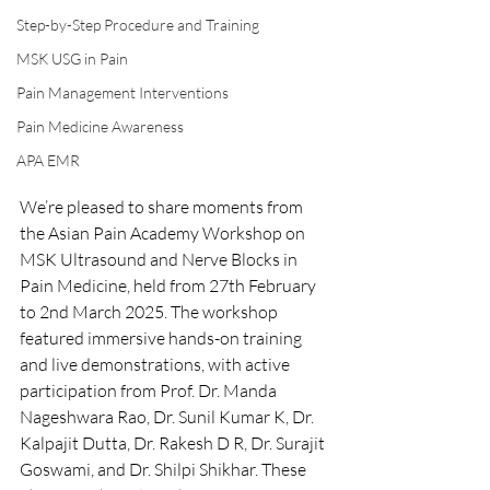
Step-by-Step Procedure and Training
MSK USG in Pain
Pain Management Interventions
Pain Medicine Awareness
APA EMR
We’re pleased to share moments from 
the Asian Pain Academy Workshop on 
MSK Ultrasound and Nerve Blocks in 
Pain Medicine, held from 27th February 
to 2nd March 2025. The workshop 
featured immersive hands-on training 
and live demonstrations, with active 
participation from Prof. Dr. Manda 
Nageshwara Rao, Dr. Sunil Kumar K, Dr. 
Kalpajit Dutta, Dr. Rakesh D R, Dr. Surajit 
Goswami, and Dr. Shilpi Shikhar. These 