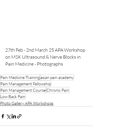
27th Feb - 2nd March 25 APA Workshop 
on MSK Ultrasound & Nerve Blocks in 
Pain Medicine - Photographs
Pain Medicine Training
asian pain academy
Pain Management Fellowship
Pain Management Course
Chronic Pain
Low Back Pain
Photo Gallery APA Workshops