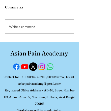
Comments
2026 July 2-5 Pain
2026 June 18-2
Write a comment...
Management Workshop
Management W
at the Asian Pain
at the Asian Pa
Academy
Academy
Asian Pain Academy
Contact No -
+91 98304-48748
,
9830262733
, Email -
asianpainacademy@gmail.com
Registered
Office Address - AB-46, Street Number
89, Action Area 1A, Newtown, Kolkata, W
est Bengal
700163
Workshops will be conducted at