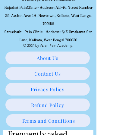
Rajarhat PainClinic - Address: AB-46, Street Number
89, Action Area 1A, Newtown, Kolkata, West Bengal
700156
Samobathi Pain Clinic - Address: 6/Z Umakanta Sen
Lane, Kolkata, West Bengal 700030
© 2024 by Asian Pain Academy.
About Us
Contact Us
Privacy Policy
Refund Policy
Terms and Conditions
Frequently asked