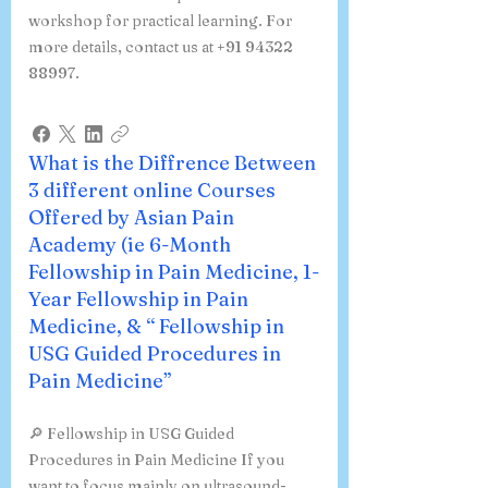
workshop for practical learning. For
more details, contact us at +91 94322
88997.
What is the Diffrence Between
3 different online Courses
Offered by Asian Pain
Academy (ie 6-Month
Fellowship in Pain Medicine, 1-
Year Fellowship in Pain
Medicine, & “ Fellowship in
USG Guided Procedures in
Pain Medicine”
🔎 Fellowship in USG Guided
Procedures in Pain Medicine If you
want to focus mainly on ultrasound-