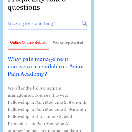
questions
Online Course Related
Workshop Related
What pain management
courses are available at Asian
Pain Academy?
We offer the following pain
management courses: 1. 1-year
Fellowship in Pain Medicine 2. 6-month
Fellowship in Pain Medicine 3. 6-month
Fellowship in Ultrasound-Guided
Procedures in Pain Medicine All
courses include an optional hands-on