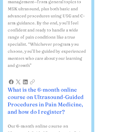
management—from general topics to
MSK ultrasound, plus both basic and
advanced procedures using USG and C-
arm guidance. By the end, you’ll feel
confident and ready to handle a wide
range of pain conditions like a true
specialist. “Whichever program you
choose, you’ll be guided by experienced
mentors who care about your learning
and growth”
What is the 6-month online
course on Ultrasound-Guided
Procedures in Pain Medicine,
and how do I register?
Our 6-month online course on