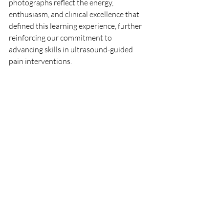
photographs reflect the energy, 
enthusiasm, and clinical excellence that 
defined this learning experience, further 
reinforcing our commitment to 
advancing skills in ultrasound-guided 
pain interventions.