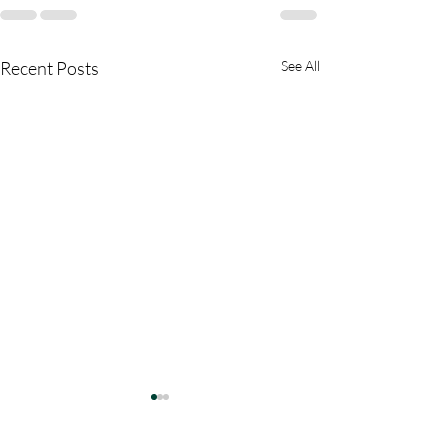
Recent Posts
See All