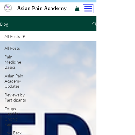
Asian Pain Academy
Blog
All Posts
All Posts
Pain
Medicine
Basics
Asian Pain
Academy
Updates
Reviews by
Participants
Drugs
Used for
Chonic
Pain
Low Back