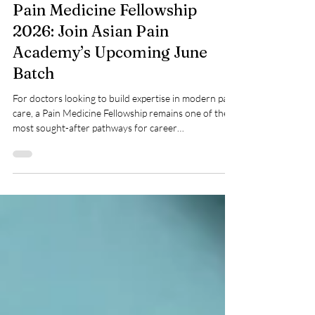
May 20
Pain Medicine Fellowship
2026: Join Asian Pain
Academy’s Upcoming June
Batch
For doctors looking to build expertise in modern pain
care, a Pain Medicine Fellowship remains one of the
most sought-after pathways for career
advancement. With chronic pain cases increasing
globally and interventional pain practice rapidly
evolving, structured training has become essential.
Asian Pain Academy is now accepting applications for
its June 2026 Pain Medicine Fellowship, offering
clinicians an opportunity to gain advanced
knowledge, procedural confidence, and exp