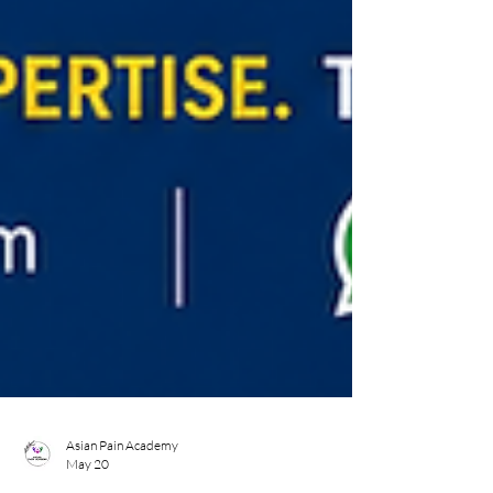
Asian Pain Academy