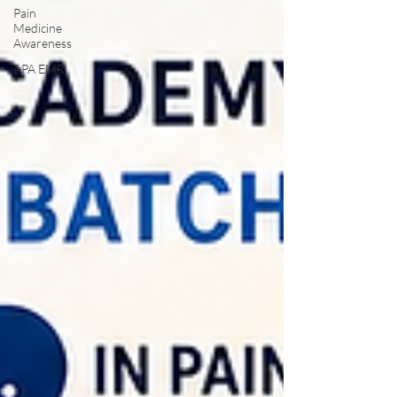
Pain
Medicine
Awareness
APA EMR