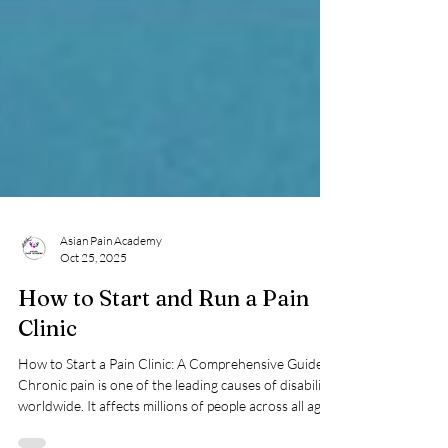
Asian Pain Academy
Oct 25, 2025
How to Start and Run a Pain
Clinic
How to Start a Pain Clinic: A Comprehensive Guide