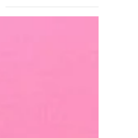
Chronic pain is one of the leading causes of disability
worldwide. It affects millions of people across all age
groups. Despite this significant burden, specialised
pain clinics are still scarce in many parts of India and
Asia. For healthcare professionals passionate about
improving pain care, starting a dedicated pain
management clinic can be a deeply rewarding and
impactful initiative. However, it requires far more
than ju