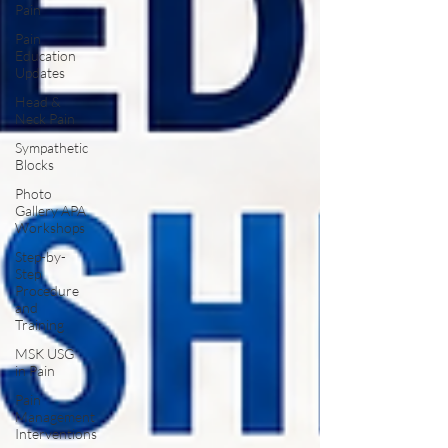
Pain
Pain
Education
Updates
Head &
Neck Pain
Sympathetic
Blocks
Photo
Gallery APA
Workshops
Step-by-
Step
Procedure
and
Training
MSK USG
in Pain
Pain
Management
Interventions