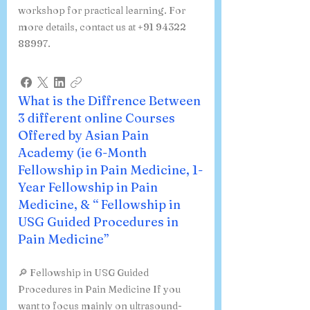
workshop for practical learning. For
more details, contact us at +91 94322
88997.
What is the Diffrence Between
3 different online Courses
Offered by Asian Pain
Academy (ie 6-Month
Fellowship in Pain Medicine, 1-
Year Fellowship in Pain
Medicine, & “ Fellowship in
USG Guided Procedures in
Pain Medicine”
🔎 Fellowship in USG Guided
Procedures in Pain Medicine If you
want to focus mainly on ultrasound-