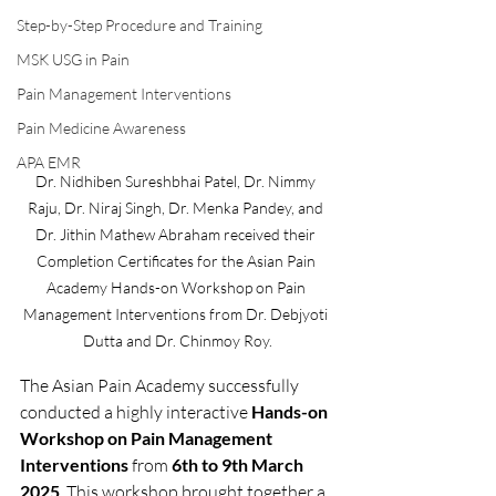
Step-by-Step Procedure and Training
MSK USG in Pain
Pain Management Interventions
Pain Medicine Awareness
APA EMR
Dr. Nidhiben Sureshbhai Patel, Dr. Nimmy 
Raju, Dr. Niraj Singh, Dr. Menka Pandey, and 
Dr. Jithin Mathew Abraham received their 
Completion Certificates for the Asian Pain 
Academy Hands-on Workshop on Pain 
Management Interventions from Dr. Debjyoti 
Dutta and Dr. Chinmoy Roy.
The Asian Pain Academy successfully 
conducted a highly interactive 
Hands-on 
Workshop on Pain Management 
Interventions
 from 
6th to 9th March 
2025
. This workshop brought together a 