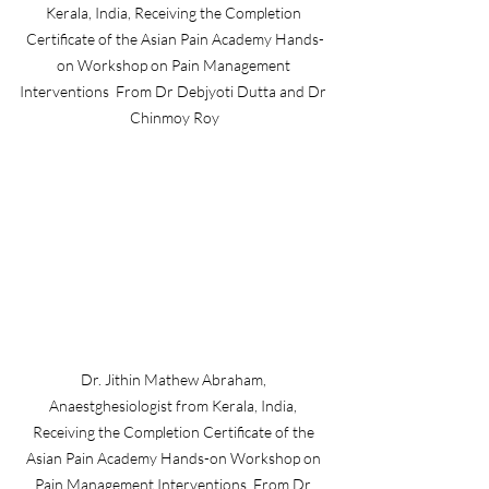
Kerala, India, Receiving the Completion 
Certificate of the Asian Pain Academy Hands-
on Workshop on Pain Management 
Interventions  From Dr Debjyoti Dutta and Dr 
Chinmoy Roy
Dr. Jithin Mathew Abraham, 
Anaestghesiologist from Kerala, India, 
Receiving the Completion Certificate of the 
Asian Pain Academy Hands-on Workshop on 
Pain Management Interventions  From Dr 