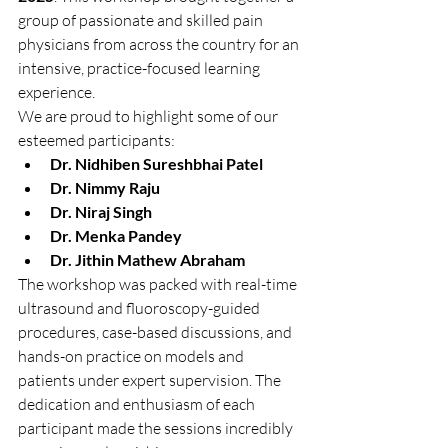
group of passionate and skilled pain 
physicians from across the country for an 
intensive, practice-focused learning 
experience.
We are proud to highlight some of our 
esteemed participants:
Dr. Nidhiben Sureshbhai Patel
Dr. Nimmy Raju
Dr. Niraj Singh
Dr. Menka Pandey
Dr. Jithin Mathew Abraham
The workshop was packed with real-time 
ultrasound and fluoroscopy-guided 
procedures, case-based discussions, and 
hands-on practice on models and 
patients under expert supervision. The 
dedication and enthusiasm of each 
participant made the sessions incredibly 