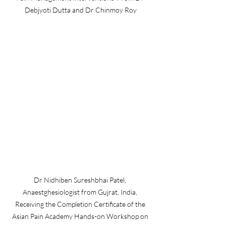
Debjyoti Dutta and Dr Chinmoy Roy
Dr Nidhiben Sureshbhai Patel, 
Anaestghesiologist from Gujrat, India, 
Receiving the Completion Certificate of the 
Asian Pain Academy Hands-on Workshop on 