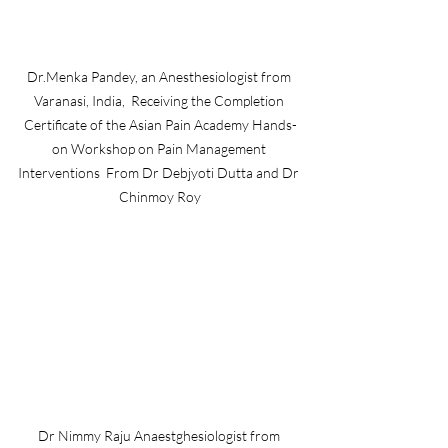
Dr.Menka Pandey, an Anesthesiologist from 
Varanasi, India,  Receiving the Completion 
Certificate of the Asian Pain Academy Hands-
on Workshop on Pain Management 
Interventions  From Dr Debjyoti Dutta and Dr 
Chinmoy Roy
Dr Nimmy Raju Anaestghesiologist from 