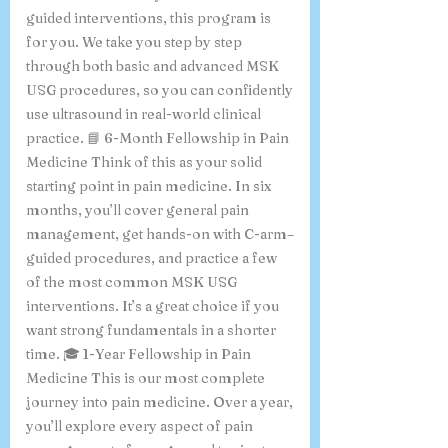
guided interventions, this program is
for you. We take you step by step
through both basic and advanced MSK
USG procedures, so you can confidently
use ultrasound in real-world clinical
practice. 📘 6-Month Fellowship in Pain
Medicine Think of this as your solid
starting point in pain medicine. In six
months, you’ll cover general pain
management, get hands-on with C-arm–
guided procedures, and practice a few
of the most common MSK USG
interventions. It’s a great choice if you
want strong fundamentals in a shorter
time. 🎓 1-Year Fellowship in Pain
Medicine This is our most complete
journey into pain medicine. Over a year,
you’ll explore every aspect of pain