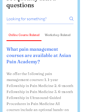
questions
Online Course Related
Workshop Related
What pain management
courses are available at Asian
Pain Academy?
We offer the following pain
management courses: 1. 1-year
Fellowship in Pain Medicine 2. 6-month
Fellowship in Pain Medicine 3. 6-month
Fellowship in Ultrasound-Guided
Procedures in Pain Medicine All
courses include an optional hands-on