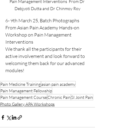
Pain Management Interventions  From Dr 
Debjyoti Dutta and Dr Chinmoy Roy
6- 9th March 25, Batch Photographs 
From Asian Pain Academy Hands-on 
Workshop on Pain Management 
Interventions
We thank all the participants for their 
active involvement and look forward to 
welcoming them back for our advanced 
modules!
Pain Medicine Training
asian pain academy
Pain Management Fellowship
Pain Management Course
Chronic Pain
SI Joint Pain
Photo Gallery APA Workshops