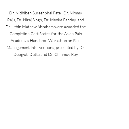
Dr. Nidhiben Sureshbhai Patel, Dr. Nimmy 
Raju, Dr. Niraj Singh, Dr. Menka Pandey, and 
Dr. Jithin Mathew Abraham were awarded the 
Completion Certificates for the Asian Pain 
Academy’s Hands-on Workshop on Pain 
Management Interventions, presented by Dr. 
Debjyoti Dutta and Dr. Chinmoy Roy.