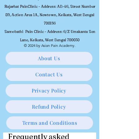
Rajarhat PainClinic - Address: AB-46, Street Number
89, Action Area 1A, Newtown, Kolkata, West Bengal
700156
Samobathi Pain Clinic - Address: 6/Z Umakanta Sen
Lane, Kolkata, West Bengal 700030
© 2024 by Asian Pain Academy.
About Us
Contact Us
Privacy Policy
Refund Policy
Terms and Conditions
Frequently asked