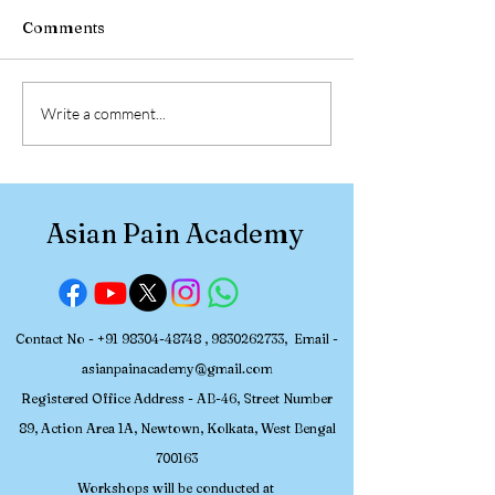
Comments
Feb 27th - 2nd March,
Feb 2025 Work
Write a comment...
2025 ,APA Workshop on
Batch, Photogr
MSK Ultrasound &
From Asian Pai
Nerve Blocks in Pain
Academy Hands-on
Medicine - Photographs
Workshop on 
Asian Pain Academy
and Nerve Bloc
Contact No -
+91 98304-48748
,
9830262733
, Email -
asianpainacademy@gmail.com
Registered
Office Address - AB-46, Street Number
89, Action Area 1A, Newtown, Kolkata, W
est Bengal
700163
Workshops will be conducted at