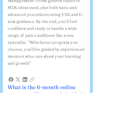
management—from general topics to
MSK ultrasound, plus both basic and
advanced procedures using USG and C-
arm guidance. By the end, you’ll feel
confident and ready to handle a wide
range of pain conditions like a true
specialist. “Whichever program you
choose, you’ll be guided by experienced
mentors who care about your learning
and growth”
What is the 6-month online
course on Ultrasound-Guided
Procedures in Pain Medicine,
and how do I register?
Our 6-month online course on
Ultrasound-Guided Procedures in Pain