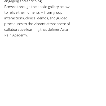
engaging and enriching.
Browse through the photo gallery below 
to relive the moments — from group 
interactions, clinical demos, and guided 
procedures to the vibrant atmosphere of 
collaborative learning that defines Asian 
Pain Academy.