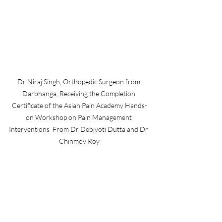
Dr Niraj Singh, Orthopedic Surgeon from 
Darbhanga, Receiving the Completion 
Certificate of the Asian Pain Academy Hands-
on Workshop on Pain Management 
Interventions  From Dr Debjyoti Dutta and Dr 
Chinmoy Roy