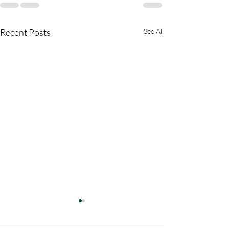
Recent Posts
See All