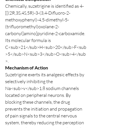
Chemically, suzetrigine is identified as 4-
[[(2R,3S,4S,5R)-3-(3,4-Difluoro-2-
methoxyphenyl)-4,5-dimethyl-5-
(trifluoromethyl)oxolane-2-
carbonyl]amino]pyridine-2-carboxamide. 
Its molecular formula is 
C<sub>21</sub>H<sub>20</sub>F<sub
>5</sub>N<sub>3</sub>O<sub>4</sub
>.
Mechanism of Action
Suzetrigine exerts its analgesic effects by 
selectively inhibiting the 
Na<sub>v</sub>1.8 sodium channels 
located on peripheral neurons. By 
blocking these channels, the drug 
prevents the initiation and propagation 
of pain signals to the central nervous 
system, thereby reducing the perception 