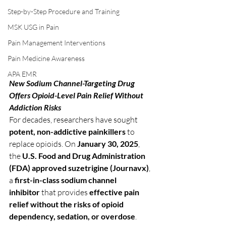
Step-by-Step Procedure and Training
MSK USG in Pain
Pain Management Interventions
Pain Medicine Awareness
APA EMR
New Sodium Channel-Targeting Drug 
Offers Opioid-Level Pain Relief Without 
Addiction Risks
For decades, researchers have sought 
potent, non-addictive painkillers
 to 
replace opioids. On 
January 30, 2025
, 
the 
U.S. Food and Drug Administration 
(FDA) approved suzetrigine (Journavx)
, 
a 
first-in-class sodium channel 
inhibitor
 that provides 
effective pain 
relief without the risks of opioid 
dependency, sedation, or overdose
.