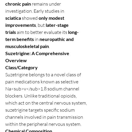
chronic pain
 remains under 
investigation. Early studies in 
sciatica
 showed 
only modest 
improvements
, but 
later-stage 
trials
 aim to better evaluate its 
long-
term benefits
 in 
neuropathic and 
musculoskeletal pain
.
Suzetrigine: A Comprehensive 
Overview
Class/Category
Suzetrigine belongs to a novel class of 
pain medications known as selective 
Na<sub>v</sub>1.8 sodium channel 
blockers. Unlike traditional opioids, 
which act on the central nervous system, 
suzetrigine targets specific sodium 
channels involved in pain transmission 
within the peripheral nervous system.
Chemical Composition