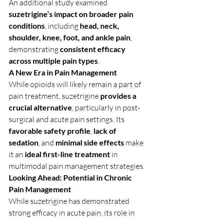
An additional study examined 
suzetrigine’s impact on broader pain 
conditions
, including 
head, neck, 
shoulder, knee, foot, and ankle pain
, 
demonstrating 
consistent efficacy 
across multiple pain types
.
A New Era in Pain Management
While opioids will likely remain a part of 
pain treatment, suzetrigine 
provides a 
crucial alternative
, particularly in post-
surgical and acute pain settings. Its 
favorable safety profile
, 
lack of 
sedation
, and 
minimal side effects
 make 
it an 
ideal first-line treatment
 in 
multimodal pain management strategies.
Looking Ahead: Potential in Chronic 
Pain Management
While suzetrigine has demonstrated 
strong efficacy in acute pain, its role in 