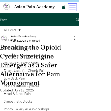
Asian Pain Academy
Post
All Posts
Asian Pain Academy
All Posts
Feb 3, 2025
5 min read
Breaking the Opioid
Pain Medicine Basics
Cycle: Suzetrigine
Asian Pain Academy Updates
Reviews by Participants
Emerges as a Safer
Drugs Used for Chonic Pain
Alternative for Pain
Low Back Pain
Management
Pain Education Updates
Updated:
Jun 12, 2025
Head & Neck Pain
Sympathetic Blocks
Photo Gallery APA Workshops