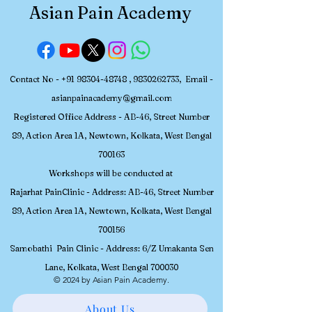
Pain Academy 
Asian Pain Academy
Interventional 
Medicine
Contact No -
+91 98304-48748
,
9830262733
, Email -
asianpainacademy@gmail.com
Registered
Office Address - AB-46, Street Number
89, Action Area 1A, Newtown, Kolkata, W
est Bengal
700163
Workshops will be conducted at
Rajarhat PainClinic - Address: AB-46, Street Number
89, Action Area 1A, Newtown, Kolkata, West Bengal
700156
Samobathi Pain Clinic - Address: 6/Z Umakanta Sen
Lane, Kolkata, West Bengal 700030
© 2024 by Asian Pain Academy.
About Us