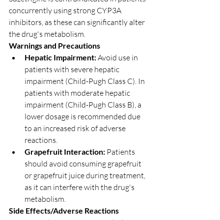
concurrently using strong CYP3A 
inhibitors, as these can significantly alter 
the drug's metabolism.
Warnings and Precautions
Hepatic Impairment:
 Avoid use in 
patients with severe hepatic 
impairment (Child-Pugh Class C). In 
patients with moderate hepatic 
impairment (Child-Pugh Class B), a 
lower dosage is recommended due 
to an increased risk of adverse 
reactions.
Grapefruit Interaction:
 Patients 
should avoid consuming grapefruit 
or grapefruit juice during treatment, 
as it can interfere with the drug's 
metabolism.
Side Effects/Adverse Reactions