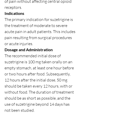
of pain without affecting central opioid 
receptors.
Indications
The primary indication for suzetrigine is 
the treatment of moderate to severe 
acute pain in adult patients. This includes 
pain resulting from surgical procedures 
or acute injuries.
Dosage and Administration
The recommended initial dose of 
suzetrigine is 100 mg taken orally on an 
empty stomach, at least one hour before 
or two hours after food. Subsequently, 
12 hours after the initial dose, 50 mg 
should be taken every 12 hours, with or 
without food. The duration of treatment 
should be as short as possible, and the 
use of suzetrigine beyond 14 days has 
not been studied.