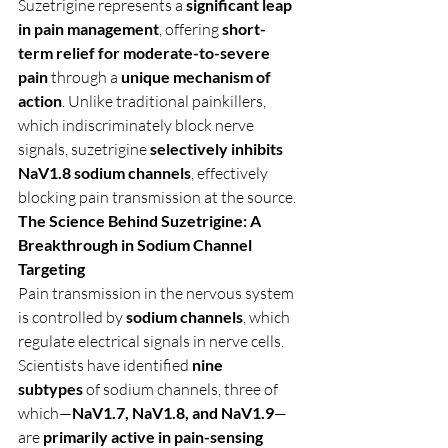
Suzetrigine represents a 
significant leap 
in pain management
, offering 
short-
term relief for moderate-to-severe 
pain
 through a 
unique mechanism of 
action
. Unlike traditional painkillers, 
which indiscriminately block nerve 
signals, suzetrigine 
selectively inhibits 
NaV1.8 sodium channels
, effectively 
blocking pain transmission at the source.
The Science Behind Suzetrigine: A 
Breakthrough in Sodium Channel 
Targeting
Pain transmission in the nervous system 
is controlled by 
sodium channels
, which 
regulate electrical signals in nerve cells. 
Scientists have identified 
nine 
subtypes
 of sodium channels, three of 
which—
NaV1.7, NaV1.8, and NaV1.9
—
are 
primarily active in pain-sensing 