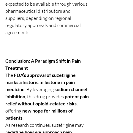
expected to be available through various 
pharmaceutical distributors and 
suppliers, depending on regional 
regulatory approvals and commercial 
agreements.
Conclusion: A Paradigm Shift in Pain 
Treatment
The 
FDA’s approval of suzetrigine 
marks a historic milestone in pain 
medicine
. By leveraging 
sodium channel 
inhibition
, this drug provides 
potent pain 
relief without opioid-related risks
, 
offering 
new hope for millions of 
patients
.
As research continues, suzetrigine may 
redefine how we approach pain 