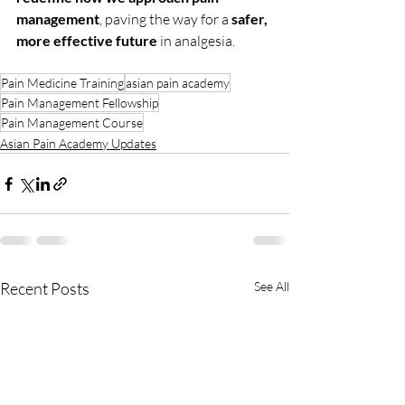
management
, paving the way for a 
safer, 
more effective future
 in analgesia.
Pain Medicine Training
asian pain academy
Pain Management Fellowship
Pain Management Course
Asian Pain Academy Updates
Recent Posts
See All