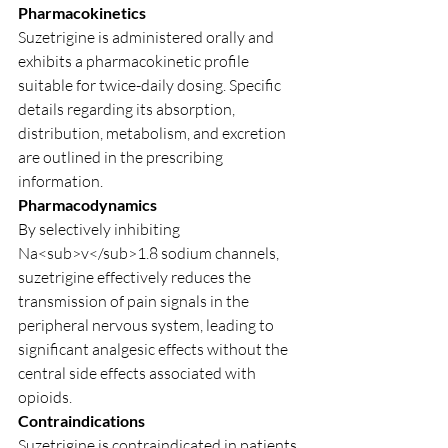
Pharmacokinetics
Suzetrigine is administered orally and 
exhibits a pharmacokinetic profile 
suitable for twice-daily dosing. Specific 
details regarding its absorption, 
distribution, metabolism, and excretion 
are outlined in the prescribing 
information.
Pharmacodynamics
By selectively inhibiting 
Na<sub>v</sub>1.8 sodium channels, 
suzetrigine effectively reduces the 
transmission of pain signals in the 
peripheral nervous system, leading to 
significant analgesic effects without the 
central side effects associated with 
opioids.
Contraindications
Suzetrigine is contraindicated in patients 