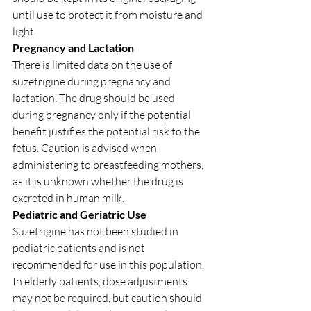
until use to protect it from moisture and 
light.
Pregnancy and Lactation
There is limited data on the use of 
suzetrigine during pregnancy and 
lactation. The drug should be used 
during pregnancy only if the potential 
benefit justifies the potential risk to the 
fetus. Caution is advised when 
administering to breastfeeding mothers, 
as it is unknown whether the drug is 
excreted in human milk.
Pediatric and Geriatric Use
Suzetrigine has not been studied in 
pediatric patients and is not 
recommended for use in this population. 
In elderly patients, dose adjustments 
may not be required, but caution should 