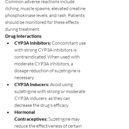
Common adverse reactions include 
itching, muscle spasms, elevated creatine 
phosphokinase levels, and rash. Patients 
should be monitored for these effects 
during treatment.
Drug Interactions
CYP3A Inhibitors:
 Concomitant use 
with strong CYP3A inhibitors is 
contraindicated. When used with 
moderate CYP3A inhibitors, a 
dosage reduction of suzetrigine is 
necessary.
CYP3A Inducers:
 Avoid using 
suzetrigine with strong or moderate 
CYP3A inducers, as they can 
decrease the drug's efficacy.
Hormonal 
Contraceptives:
 Suzetrigine may 
reduce the effectiveness of certain 