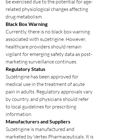
be exercised due to the potential for age-
related physiological changes affecting 
drug metabolism.
Black Box Warning
Currently, there is no black box warning 
associated with suzetrigine. However, 
healthcare providers should remain 
vigilant for emerging safety data as post-
marketing surveillance continues.
Regulatory Status
Suzetrigine has been approved for 
medical use in the treatment of acute 
pain in adults. Regulatory approvals vary 
by country, and physicians should refer 
to local guidelines for prescribing 
information.
Manufacturers and Suppliers
Suzetrigine is manufactured and 
marketed by Vertex Pharmaceuticals. It is 