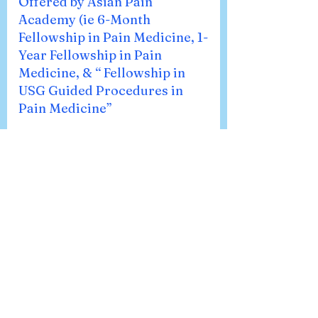
Offered by Asian Pain
Academy (ie 6-Month
Fellowship in Pain Medicine, 1-
Year Fellowship in Pain
Medicine, & “ Fellowship in
USG Guided Procedures in
Pain Medicine”
🔎 Fellowship in USG Guided
Procedures in Pain Medicine If you
want to focus mainly on ultrasound-
guided interventions, this program is
for you. We take you step by step
through both basic and advanced MSK
USG procedures, so you can confidently
use ultrasound in real-world clinical
practice. 📘 6-Month Fellowship in Pain
Medicine Think of this as your solid
starting point in pain medicine. In six