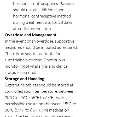
hormonal contraceptives. Patients 
should use an additional non-
hormonal contraceptive method 
during treatment and for 28 days 
after discontinuation.
Overdose and Management
In the event of an overdose, supportive 
measures should be initiated as required. 
There is no specific antidote for 
suzetrigine overdose. Continuous 
monitoring of vital signs and clinical 
status is essential.
Storage and Handling
Suzetrigine tablets should be stored at 
controlled room temperature, between 
20°C to 25°C (68°F to 77°F), with 
permissible excursions between 15°C to 
30°C (59°F to 86°F). The medication 
should be kept in its original packaging 