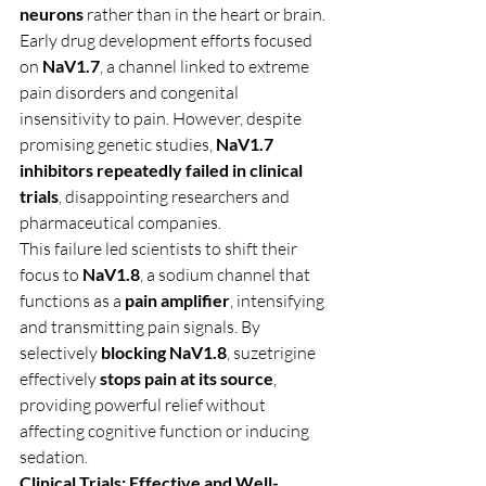
neurons
 rather than in the heart or brain.
Early drug development efforts focused 
on 
NaV1.7
, a channel linked to extreme 
pain disorders and congenital 
insensitivity to pain. However, despite 
promising genetic studies, 
NaV1.7 
inhibitors repeatedly failed in clinical 
trials
, disappointing researchers and 
pharmaceutical companies.
This failure led scientists to shift their 
focus to 
NaV1.8
, a sodium channel that 
functions as a 
pain amplifier
, intensifying 
and transmitting pain signals. By 
selectively 
blocking NaV1.8
, suzetrigine 
effectively 
stops pain at its source
, 
providing powerful relief without 
affecting cognitive function or inducing 
sedation.
Clinical Trials: Effective and Well-