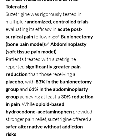
Tolerated
Suzetrigine was rigorously tested in 
multiple 
randomized, controlled trials
, 
evaluating its efficacy in 
acute post-
surgical pain
 following:✅ 
Bunionectomy 
(bone pain model)
✅ 
Abdominoplasty 
(soft tissue pain model)
Patients treated with suzetrigine 
reported 
significantly greater pain 
reduction
 than those receiving a 
placebo
, with 
83% in the bunionectomy 
group
 and 
61% in the abdominoplasty 
group
 achieving at least a 
30% reduction 
in pain
. While 
opioid-based 
hydrocodone-acetaminophen
 provided 
stronger pain relief, suzetrigine offered a 
safer alternative without addiction 
risks
.