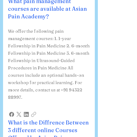
What pain management
courses are available at Asian
Pain Academy?
We offer the following pain
management courses: 1. 1-year
Fellowship in Pain Medicine 2. 6-month
Fellowship in Pain Medicine 3. 6-month
Fellowship in Ultrasound-Guided
Procedures in Pain Medicine All
courses include an optional hands-on
workshop for practical learning. For
more details, contact us at +91 94322
88997.
What is the Diffrence Between
3 different online Courses