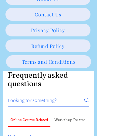
Contact Us
Privacy Policy
Refund Policy
Terms and Conditions
Frequently asked
questions
Online Course Related
Workshop Related