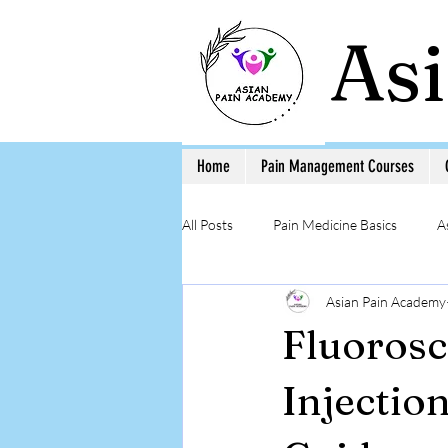
As
Home
Pain Management Courses
All Posts
Pain Medicine Basics
A
Asian Pain Academy
Low Back Pain
Pain Education 
Fluorosc
Step-by-Step Procedure and Training
Injectio