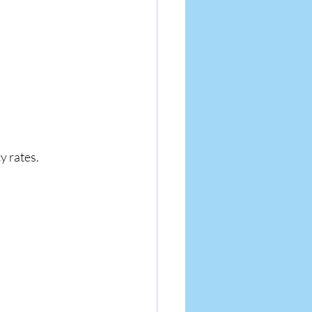
y rates.