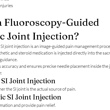
injuries
a Fluoroscopy-Guided 
c Joint Injection?
SI joint injection is an image-guided pain management proc
hetic and steroid medication is injected directly into the sacro
 guidance.
accuracy and ensures precise needle placement inside the j
:
 SI Joint Injection
 the SI joint is the actual source of pain.
c SI Joint Injection
mation and provide pain relief.