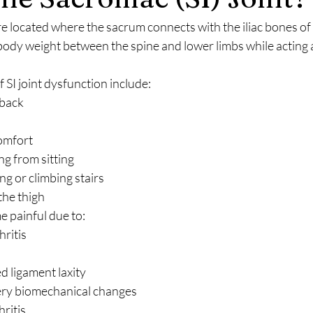
are located where the sacrum connects with the iliac bones of t
body weight between the spine and lower limbs while acting 
I joint dysfunction include:
 back
comfort
ng from sitting
ng or climbing stairs
the thigh
e painful due to:
ritis
d ligament laxity
ery biomechanical changes
ritis