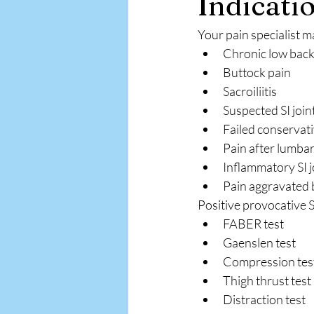
Indicatio
Your pain specialist 
Chronic low back
Buttock pain
Sacroiliitis
Suspected SI join
Failed conservat
Pain after lumbar
Inflammatory SI j
Pain aggravated b
Positive provocative SI
FABER test
Gaenslen test
Compression tes
Thigh thrust test
Distraction test