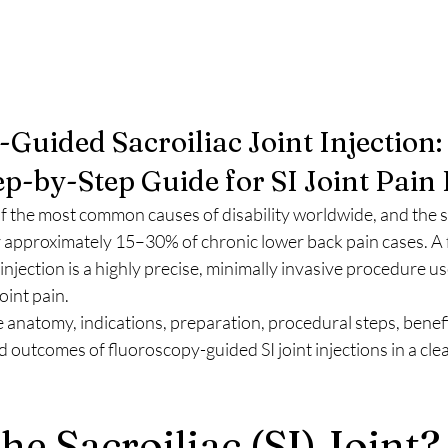
Guided Sacroiliac Joint Injection: 
p-by-Step Guide for SI Joint Pain 
f the most common causes of disability worldwide, and the sac
for approximately 15–30% of chronic lower back pain cases. A
 injection is a highly precise, minimally invasive procedure u
oint pain.
e anatomy, indications, preparation, procedural steps, benefit
 outcomes of fluoroscopy-guided SI joint injections in a cle
he Sacroiliac (SI) Joint?