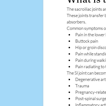
The sacroiliac joints 
These joints transfer 
absorbers.
Common symptoms of S
Pain in the lower
Buttock pain
Hip or groin dis
Pain while standi
Pain during walki
Pain radiating to 
The SI joint can becom
Degenerative arth
Trauma
Pregnancy-relate
Post-spinal surg
Inflammatory arth