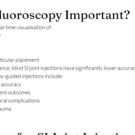
luoroscopy Important?
l-time visualisation of:
y
ticular placement
ce, blind SI joint injections have significantly lower accurac
y-guided injections include:
c accuracy
ent outcomes
ral complications
rauma