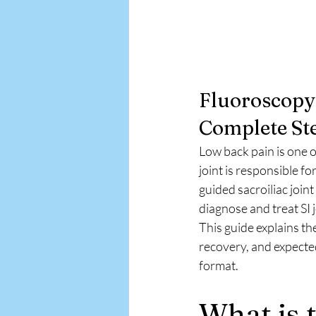
Fluoroscopy-
Complete Ste
Low back pain is one o
joint is responsible 
guided sacroiliac joint
diagnose and treat SI j
This guide explains th
recovery, and expected
format.
What is t