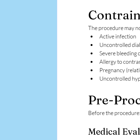
Contrain
The procedure may not
Active infection
Uncontrolled dia
Severe bleeding 
Allergy to contra
Pregnancy (relati
Uncontrolled hy
Pre-Proc
Before the procedure
Medical Eva