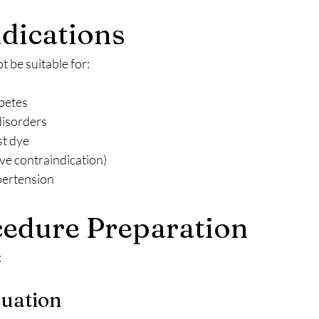
dications
 be suitable for:
betes
disorders
st dye
ve contraindication)
pertension
edure Preparation
:
luation