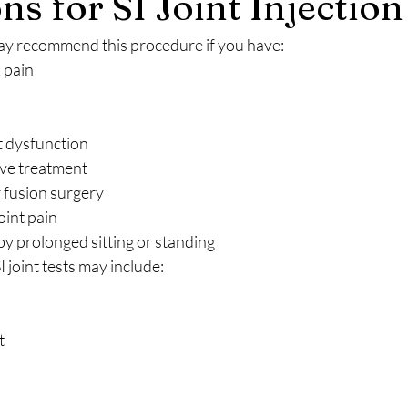
ns for SI Joint Injection
may recommend this procedure if you have:
 pain
t dysfunction
ive treatment
 fusion surgery
oint pain
y prolonged sitting or standing
 joint tests may include:
t