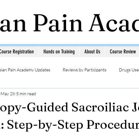
ian Pain Ac
Course Registration
Hands on Training
About Us
Course Review
sian Pain Academy Updates
Reviews by Participants
Drugs Used
May 28
5 min read
Updates
Head & Neck Pain
Sympathetic Blocks
Photo Ga
opy-Guided Sacroiliac J
MSK USG in Pain
Pain Management Interventions
Pain 
n: Step-by-Step Procedu