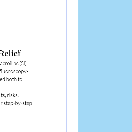
Relief
roiliac (SI) 
 fluoroscopy-
sed both to 
s, risks, 
ar step-by-step 