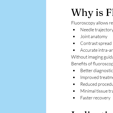
Why is F
Fluoroscopy allows rea
Needle trajector
Joint anatomy
Contrast spread
Accurate intra-ar
Without imaging guidan
Benefits of fluoroscop
Better diagnosti
Improved treatm
Reduced procedu
Minimal tissue t
Faster recovery