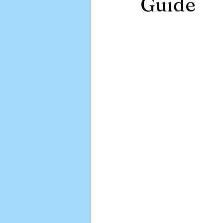
Guide
APA EMR