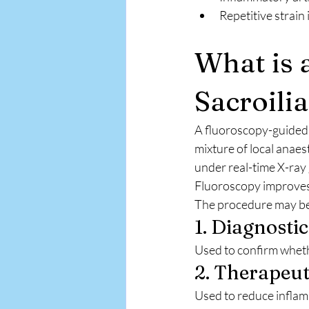
Repetitive strain 
What is 
Sacroilia
A fluoroscopy-guided 
mixture of local anaest
under real-time X-ray
Fluoroscopy improves 
The procedure may be
1. Diagnostic
Used to confirm whether
2. Therapeuti
Used to reduce inflam