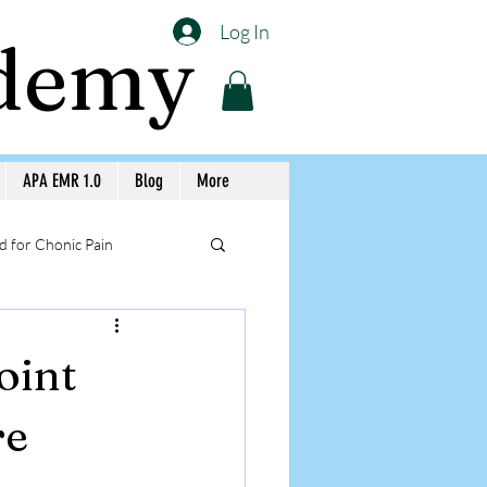
Log In
ademy
APA EMR 1.0
Blog
More
 for Chonic Pain
llery APA Workshops
oint
Medicine Awareness
re