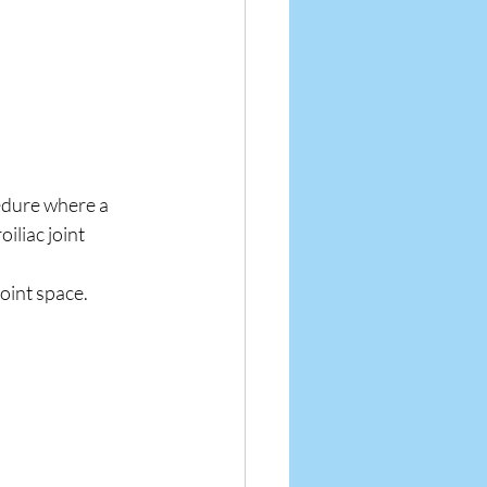
edure where a 
iliac joint 
oint space.