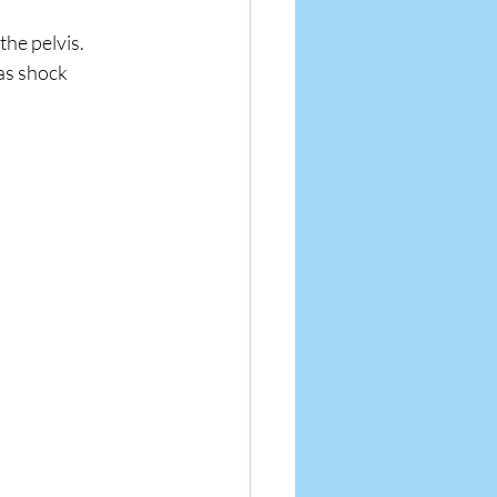
he pelvis. 
as shock 