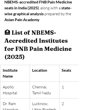
NBEMS-accredited FNB Pain Medicine 
seats in India (2025)
, along with a 
state-
wise graphical analysis
 prepared by the 
Asian Pain Academy
.
🏥 
List of NBEMS-
Accredited Institutes 
for FNB Pain Medicine 
(2025)
Institute 
Location
Seats
Name
Apollo 
Chennai, 
1
Hospital
Tamil Nadu
Dr. Ram 
Lucknow, 
2
Manohar 
Uttar Pradesh