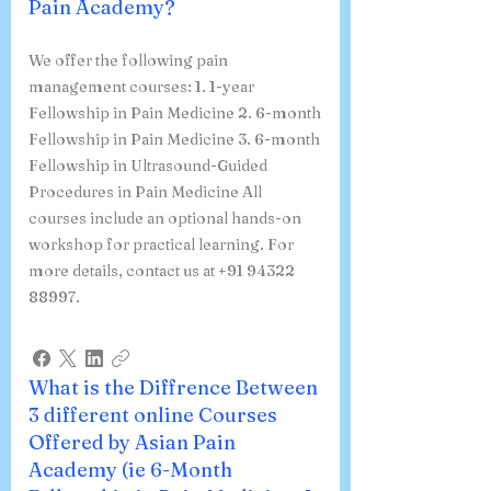
Pain Academy?
We offer the following pain
management courses: 1. 1-year
Fellowship in Pain Medicine 2. 6-month
Fellowship in Pain Medicine 3. 6-month
Fellowship in Ultrasound-Guided
Procedures in Pain Medicine All
courses include an optional hands-on
workshop for practical learning. For
more details, contact us at +91 94322
88997.
What is the Diffrence Between
3 different online Courses
Offered by Asian Pain
Academy (ie 6-Month