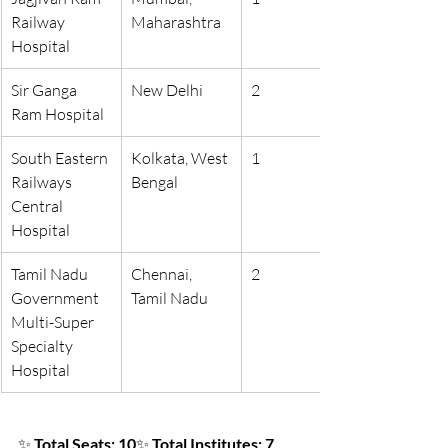
Railway 
Maharashtra
Hospital
Sir Ganga 
New Delhi
2
Ram Hospital
South Eastern 
Kolkata, West 
1
Railways 
Bengal
Central 
Hospital
Tamil Nadu 
Chennai, 
2
Government 
Tamil Nadu
Multi-Super 
Specialty 
Hospital
✨ 
Total Seats: 10
✨ 
Total Institutes: 7