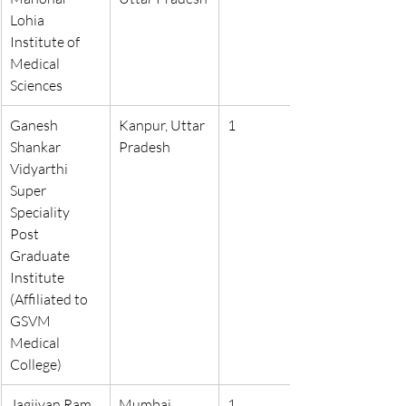
Lohia 
Institute of 
Medical 
Sciences
Ganesh 
Kanpur, Uttar 
1
Shankar 
Pradesh
Vidyarthi 
Super 
Speciality 
Post 
Graduate 
Institute 
(Affiliated to 
GSVM 
Medical 
College)
Jagjivan Ram 
Mumbai, 
1