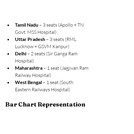
Tamil Nadu
 – 3 seats (Apollo + TN 
Govt. MSS Hospital)
Uttar Pradesh
 – 3 seats (RML 
Lucknow + GSVM Kanpur)
Delhi
 – 2 seats (Sir Ganga Ram 
Hospital)
Maharashtra
 – 1 seat (Jagjivan Ram 
Railway Hospital)
West Bengal
 – 1 seat (South 
Eastern Railways Hospital)
Bar Chart Representation