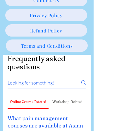
Contact Us
Privacy Policy
Refund Policy
Terms and Conditions
Frequently asked
questions
Online Course Related
Workshop Related
What pain management
courses are available at Asian