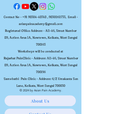
Contact No -
+91 98304-48748
,
9830262733
, Email -
asianpainacademy@gmail.com
Registered
Office Address - AB-46, Street Number
89, Action Area 1A, Newtown, Kolkata, W
est Bengal
700163
Workshops will be conducted at
Rajarhat PainClinic - Address: AB-46, Street Number
89, Action Area 1A, Newtown, Kolkata, West Bengal
700156
Samobathi Pain Clinic - Address: 6/Z Umakanta Sen
Lane, Kolkata, West Bengal 700030
© 2024 by Asian Pain Academy.
About Us