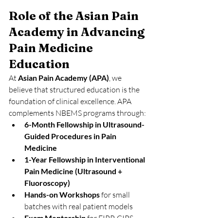
Role of the Asian Pain 
Academy in Advancing 
Pain Medicine 
Education
At 
Asian Pain Academy (APA)
, we 
believe that structured education is the 
foundation of clinical excellence. APA 
complements NBEMS programs through:
6-Month Fellowship in Ultrasound-
Guided Procedures in Pain 
Medicine
1-Year Fellowship in Interventional 
Pain Medicine (Ultrasound + 
Fluoroscopy)
Hands-on Workshops
 for small 
batches with real patient models
Exam Mentorship