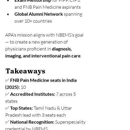
 for FIPP, CIPS, 
and FNB Pain Medicine aspirants
Global Alumni Network
 spanning 
over 10+ countries
APA’s mission aligns with NBEMS’s goal 
— to create a new generation of 
physicians proficient in 
diagnosis, 
imaging, and interventional pain care
.
Takeaways
✅ 
FNB Pain Medicine seats in India 
(2025):
 10
✅ 
Accredited Institutes:
 7 across 5 
states
✅ 
Top States:
 Tamil Nadu & Uttar 
Pradesh lead with 3 seats each
✅ 
National Recognition:
 Superspeciality 
credential by NBEMS