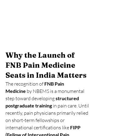
Why the Launch of 
FNB Pain Medicine 
Seats in India Matters
The recognition of 
FNB Pain 
Medicine
 by NBEMS is a monumental 
step toward developing 
structured 
postgraduate training
 in pain care. Until 
recently, pain physicians primarily relied 
on short-term fellowships or 
international certifications like 
FIPP 
(Fellow of Interventional Pain 