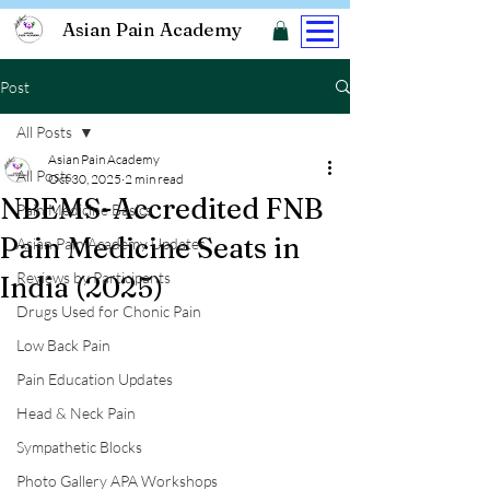
Asian Pain Academy
Post
All Posts
Asian Pain Academy
All Posts
Oct 30, 2025
2 min read
NBEMS-Accredited FNB
Pain Medicine Basics
Pain Medicine Seats in
Asian Pain Academy Updates
Reviews by Participants
India (2025)
Drugs Used for Chonic Pain
Low Back Pain
Pain Education Updates
Head & Neck Pain
Sympathetic Blocks
Photo Gallery APA Workshops