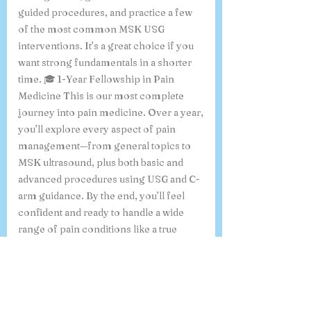
guided procedures, and practice a few
of the most common MSK USG
interventions. It’s a great choice if you
want strong fundamentals in a shorter
time. 🎓 1-Year Fellowship in Pain
Medicine This is our most complete
journey into pain medicine. Over a year,
you’ll explore every aspect of pain
management—from general topics to
MSK ultrasound, plus both basic and
advanced procedures using USG and C-
arm guidance. By the end, you’ll feel
confident and ready to handle a wide
range of pain conditions like a true
specialist. “Whichever program you
choose, you’ll be guided by experienced
mentors who care about your learning
and growth”