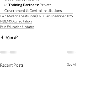
✅ 
Training Partners:
 Private, 
Government & Central Institutions
Pain Medicine Seats India
FNB Pain Medicine 2025
NBEMS Accreditation
Pain Education Updates
Recent Posts
See All