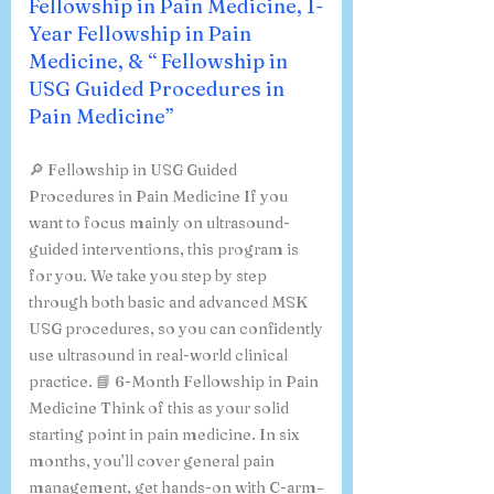
Fellowship in Pain Medicine, 1-
Year Fellowship in Pain
Medicine, & “ Fellowship in
USG Guided Procedures in
Pain Medicine”
🔎 Fellowship in USG Guided
Procedures in Pain Medicine If you
want to focus mainly on ultrasound-
guided interventions, this program is
for you. We take you step by step
through both basic and advanced MSK
USG procedures, so you can confidently
use ultrasound in real-world clinical
practice. 📘 6-Month Fellowship in Pain
Medicine Think of this as your solid
starting point in pain medicine. In six
months, you’ll cover general pain
management, get hands-on with C-arm–