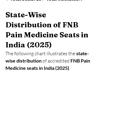
State-Wise 
Distribution of FNB 
Pain Medicine Seats in 
India (2025)
The following chart illustrates the 
state-
wise distribution
 of accredited 
FNB Pain 
Medicine seats in India (2025)
.