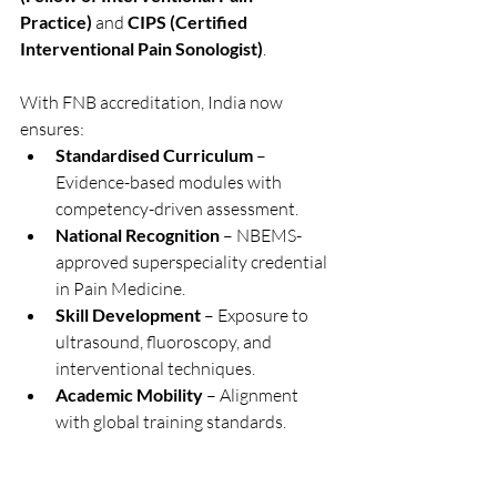
Practice)
 and 
CIPS (Certified 
Interventional Pain Sonologist)
.
With FNB accreditation, India now 
ensures:
Standardised Curriculum
 – 
Evidence-based modules with 
competency-driven assessment.
National Recognition
 – NBEMS-
approved superspeciality credential 
in Pain Medicine.
Skill Development
 – Exposure to 
ultrasound, fluoroscopy, and 
interventional techniques.
Academic Mobility
 – Alignment 
with global training standards.