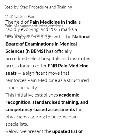
Step-by-Step Procedure and Training
MSK USG in Pain
The field of 
Pain Medicine in India
 is 
Pain Management Interventions
rapidly evolving, and 2025 marks a 
Pain Medicine Awareness
defining year for its growth. The 
National 
Board of Examinations in Medical 
APA EMR
Sciences (NBEMS)
 has officially 
accredited select hospitals and institutes 
across India to offer 
FNB Pain Medicine 
seats
 — a significant move that 
reinforces Pain Medicine as a structured 
superspeciality.
This initiative establishes 
academic 
recognition, standardised training, and 
competency-based assessments
 for 
physicians aspiring to become pain 
specialists.
Below, we present the 
updated list of 