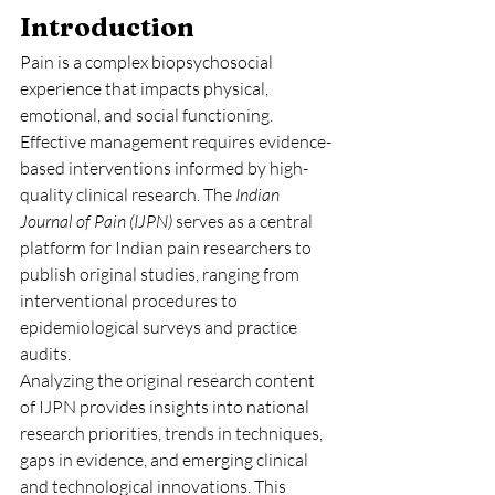
Introduction
Pain is a complex biopsychosocial 
experience that impacts physical, 
emotional, and social functioning. 
Effective management requires evidence-
based interventions informed by high-
quality clinical research. The 
Indian 
Journal of Pain (IJPN)
 serves as a central 
platform for Indian pain researchers to 
publish original studies, ranging from 
interventional procedures to 
epidemiological surveys and practice 
audits.
Analyzing the original research content 
of IJPN provides insights into national 
research priorities, trends in techniques, 
gaps in evidence, and emerging clinical 
and technological innovations. This 