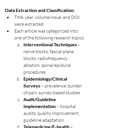
Data Extraction and Classification:
Title, year, volume/issue, and DOI 
were extracted.
Each article was categorized into 
one of the following research topics:
Interventional Techniques
 – 
nerve blocks, fascial plane 
blocks, radiofrequency 
ablation, spinal/epidural 
procedures
Epidemiology/Clinical 
Surveys
 – prevalence, burden 
of pain, survey-based studies
Audit/Guideline 
Implementation
 – hospital 
audits, quality improvement, 
guideline adaptation
Telemedicine/E-health
 – 