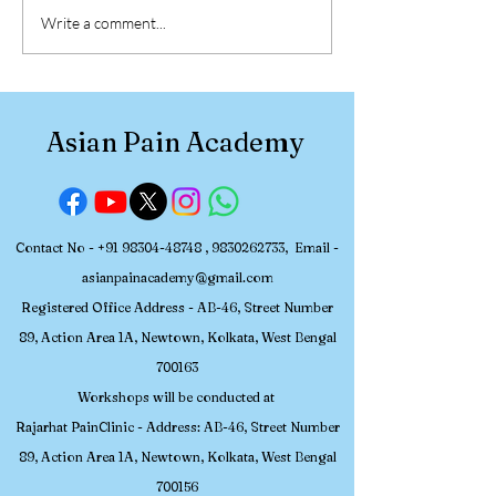
NBEMS-Accredited FNB
Accredited FNB
Write a comment...
Pain Medicine Seats in
Medicine Seats 
India (2025)
Latest Update 
Asian Pain Academy
Contact No -
+91 98304-48748
,
9830262733
, Email -
asianpainacademy@gmail.com
Registered
Office Address - AB-46, Street Number
89, Action Area 1A, Newtown, Kolkata, W
est Bengal
700163
Workshops will be conducted at
Rajarhat PainClinic - Address: AB-46, Street Number
89, Action Area 1A, Newtown, Kolkata, West Bengal
700156