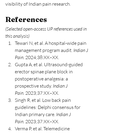
visibility of Indian pain research.
References
(Selected open-access IJP references used in 
this analysis)
Tewari N, et al. A hospital-wide pain 
management program audit. 
Indian J 
Pain.
 2024;38:XX–XX.
Gupta A, et al. Ultrasound-guided 
erector spinae plane block in 
postoperative analgesia: a 
prospective study. 
Indian J 
Pain.
 2023;37:XX–XX.
Singh R, et al. Low back pain 
guidelines: Delphi consensus for 
Indian primary care. 
Indian J 
Pain.
 2023;37:XX–XX.
Verma P, et al. Telemedicine 