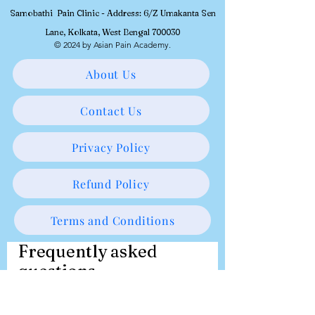
Samobathi Pain Clinic - Address: 6/Z Umakanta Sen
Lane, Kolkata, West Bengal 700030
© 2024 by Asian Pain Academy.
About Us
Contact Us
Privacy Policy
Refund Policy
Terms and Conditions
Frequently asked
questions