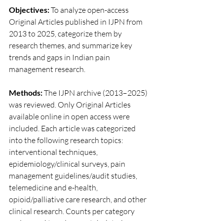
Objectives:
 To analyze open-access 
Original Articles published in IJPN from 
2013 to 2025, categorize them by 
research themes, and summarize key 
trends and gaps in Indian pain 
management research.
Methods:
 The IJPN archive (2013–2025) 
was reviewed. Only Original Articles 
available online in open access were 
included. Each article was categorized 
into the following research topics: 
interventional techniques, 
epidemiology/clinical surveys, pain 
management guidelines/audit studies, 
telemedicine and e-health, 
opioid/palliative care research, and other 
clinical research. Counts per category 