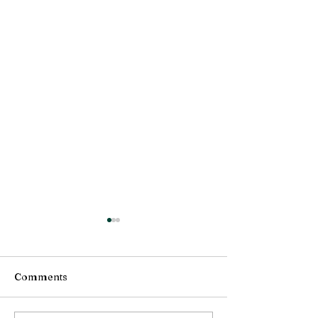
Comments