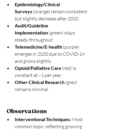
Epidemiology/Clinical 
Surveys
 (orange) remain consistent 
but slightly decrease after 2020.
Audit/Guideline 
Implementation
 (green) stays 
steady throughout.
Telemedicine/E-health
 (purple) 
emerges in 2020 due to COVID-19 
and grows slightly.
Opioid/Palliative Care
 (red) is 
constant at ~1 per year.
Other Clinical Research
 (grey) 
remains minimal.
 Observations
Interventional Techniques:
 Most 
common topic, reflecting growing 