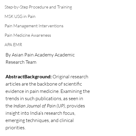
Step-by-Step Procedure and Training
MSK USG in Pain
Pain Management Interventions
Pain Medicine Awareness
APA EMR
By Asian Pain Academy Academic 
Research Team 
AbstractBackground:
 Original research 
articles are the backbone of scientific 
evidence in pain medicine. Examining the 
trends in such publications, as seen in 
the 
Indian Journal of Pain (IJP)
, provides 
insight into India’s research focus, 
emerging techniques, and clinical 
priorities.