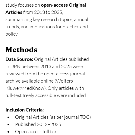
study focuses on 
open-access Original 
Articles
 from 2013 to 2025, 
summarizing key research topics, annual 
trends, and implications for practice and 
policy.
Methods
Data Source: 
Original Articles published 
in IJPN between 2013 and 2025 were 
reviewed from the open-access journal 
archive available online (Wolters 
Kluwer/MedKnow). Only articles with 
full-text freely accessible were included.
Inclusion Criteria:
Original Articles (as per journal TOC)
Published 2013–2025
Open-access full text