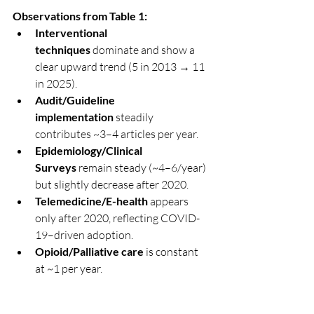
Observations from Table 1:
Interventional 
techniques
 dominate and show a 
clear upward trend (5 in 2013 → 11 
in 2025).
Audit/Guideline 
implementation
 steadily 
contributes ~3–4 articles per year.
Epidemiology/Clinical 
Surveys
 remain steady (~4–6/year) 
but slightly decrease after 2020.
Telemedicine/E-health
 appears 
only after 2020, reflecting COVID-
19–driven adoption.
Opioid/Palliative care
 is constant 
at ~1 per year.