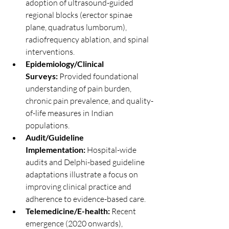
adoption of ultrasound-guided 
regional blocks (erector spinae 
plane, quadratus lumborum), 
radiofrequency ablation, and spinal 
interventions.
Epidemiology/Clinical 
Surveys:
 Provided foundational 
understanding of pain burden, 
chronic pain prevalence, and quality-
of-life measures in Indian 
populations.
Audit/Guideline 
Implementation:
 Hospital-wide 
audits and Delphi-based guideline 
adaptations illustrate a focus on 
improving clinical practice and 
adherence to evidence-based care.
Telemedicine/E-health:
 Recent 
emergence (2020 onwards), 