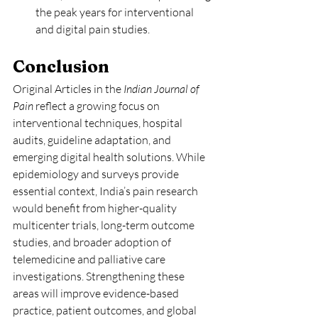
the peak years for interventional 
and digital pain studies.
Conclusion
Original Articles in the 
Indian Journal of 
Pain
 reflect a growing focus on 
interventional techniques, hospital 
audits, guideline adaptation, and 
emerging digital health solutions. While 
epidemiology and surveys provide 
essential context, India’s pain research 
would benefit from higher-quality 
multicenter trials, long-term outcome 
studies, and broader adoption of 
telemedicine and palliative care 
investigations. Strengthening these 
areas will improve evidence-based 
practice, patient outcomes, and global 