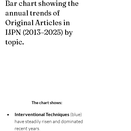
Bar chart showing the 
annual trends of 
Original Articles in 
IJPN (2013–2025) by 
topic.
The chart shows:
Interventional Techniques
 (blue) 
have steadily risen and dominated 
recent years.