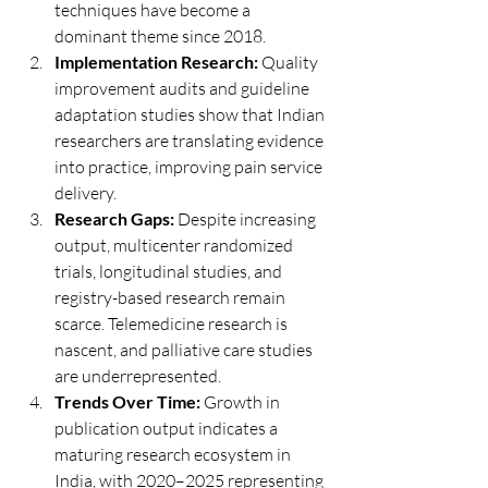
techniques have become a 
dominant theme since 2018.
Implementation Research:
 Quality 
improvement audits and guideline 
adaptation studies show that Indian 
researchers are translating evidence 
into practice, improving pain service 
delivery.
Research Gaps:
 Despite increasing 
output, multicenter randomized 
trials, longitudinal studies, and 
registry-based research remain 
scarce. Telemedicine research is 
nascent, and palliative care studies 
are underrepresented.
Trends Over Time:
 Growth in 
publication output indicates a 
maturing research ecosystem in 
India, with 2020–2025 representing 