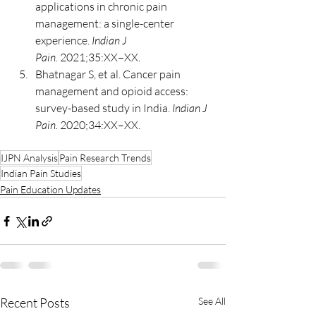
applications in chronic pain 
management: a single-center 
experience. 
Indian J 
Pain.
 2021;35:XX–XX.
Bhatnagar S, et al. Cancer pain 
management and opioid access: 
survey-based study in India. 
Indian J 
Pain.
 2020;34:XX–XX.
IJPN Analysis
Pain Research Trends
Indian Pain Studies
Pain Education Updates
Recent Posts
See All