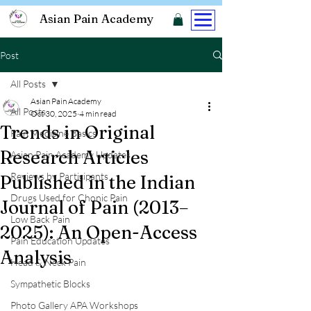
Asian Pain Academy
Post
All Posts
Asian Pain Academy
All Posts
Oct 30, 2025
4 min read
Trends in Original
Pain Medicine Basics
Research Articles
Asian Pain Academy Updates
Reviews by Participants
Published in the Indian
Drugs Used for Chonic Pain
Journal of Pain (2013–
Low Back Pain
2025): An Open-Access
Pain Education Updates
Analysis
Head & Neck Pain
Sympathetic Blocks
Photo Gallery APA Workshops