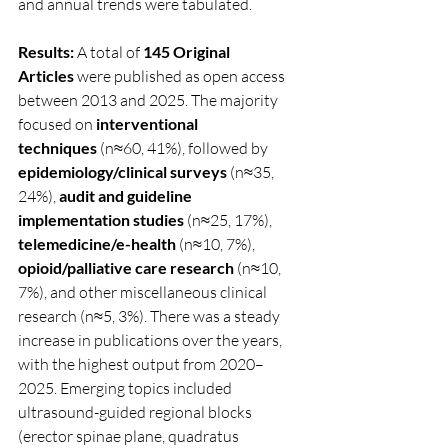
and annual trends were tabulated.
Results:
 A total of 
145 Original 
Articles
 were published as open access 
between 2013 and 2025. The majority 
focused on 
interventional 
techniques
 (n≈60, 41%), followed by 
epidemiology/clinical surveys
 (n≈35, 
24%), 
audit and guideline 
implementation studies
 (n≈25, 17%), 
telemedicine/e-health
 (n≈10, 7%), 
opioid/palliative care research
 (n≈10, 
7%), and other miscellaneous clinical 
research (n≈5, 3%). There was a steady 
increase in publications over the years, 
with the highest output from 2020–
2025. Emerging topics included 
ultrasound-guided regional blocks 
(erector spinae plane, quadratus 