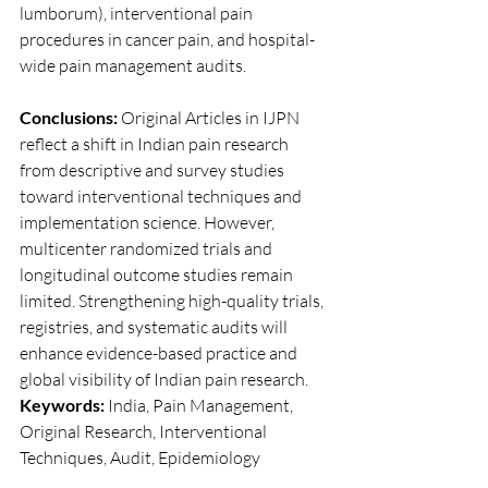
lumborum), interventional pain 
procedures in cancer pain, and hospital-
wide pain management audits.
Conclusions:
 Original Articles in IJPN 
reflect a shift in Indian pain research 
from descriptive and survey studies 
toward interventional techniques and 
implementation science. However, 
multicenter randomized trials and 
longitudinal outcome studies remain 
limited. Strengthening high-quality trials, 
registries, and systematic audits will 
enhance evidence-based practice and 
global visibility of Indian pain research.
Keywords:
 India, Pain Management, 
Original Research, Interventional 
Techniques, Audit, Epidemiology