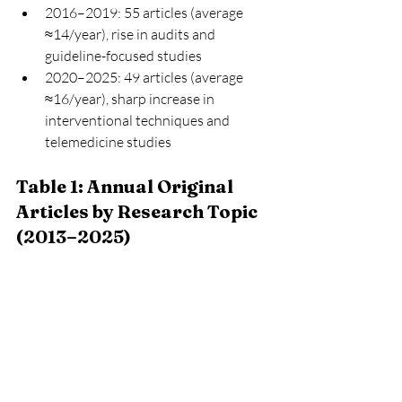
2016–2019: 55 articles (average 
≈14/year), rise in audits and 
guideline-focused studies
2020–2025: 49 articles (average 
≈16/year), sharp increase in 
interventional techniques and 
telemedicine studies
Table 1: Annual Original 
Articles by Research Topic 
(2013–2025)