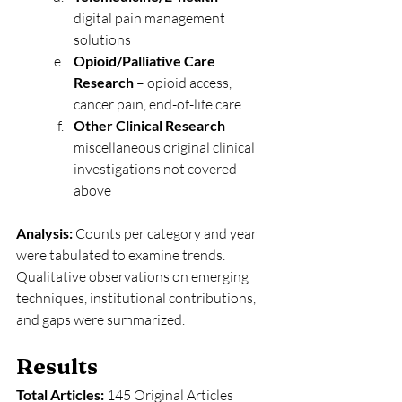
digital pain management 
solutions
Opioid/Palliative Care 
Research
 – opioid access, 
cancer pain, end-of-life care
Other Clinical Research
 – 
miscellaneous original clinical 
investigations not covered 
above
Analysis: 
Counts per category and year 
were tabulated to examine trends. 
Qualitative observations on emerging 
techniques, institutional contributions, 
and gaps were summarized.
Results
Total Articles:
 145 Original Articles 