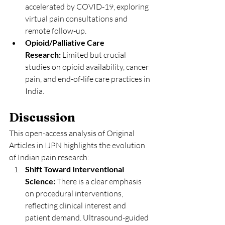
accelerated by COVID-19, exploring 
virtual pain consultations and 
remote follow-up.
Opioid/Palliative Care 
Research:
 Limited but crucial 
studies on opioid availability, cancer 
pain, and end-of-life care practices in 
India.
Discussion
This open-access analysis of Original 
Articles in IJPN highlights the evolution 
of Indian pain research:
Shift Toward Interventional 
Science:
 There is a clear emphasis 
on procedural interventions, 
reflecting clinical interest and 
patient demand. Ultrasound-guided 