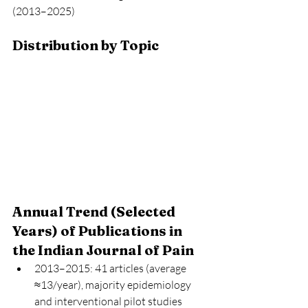
(2013–2025)
Distribution by Topic
Annual Trend (Selected 
Years) of Publications in 
the Indian Journal of Pain
2013–2015: 41 articles (average 
≈13/year), majority epidemiology 
and interventional pilot studies