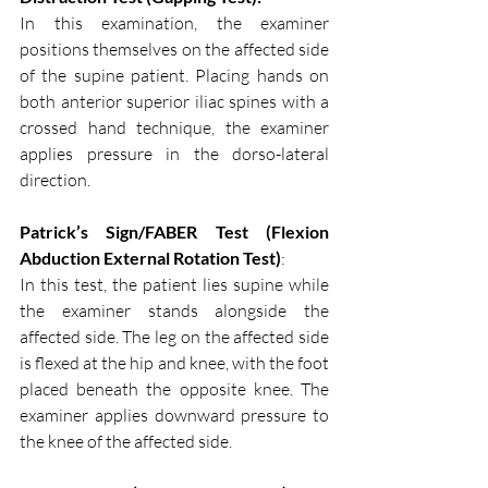
In this examination, the examiner 
positions themselves on the affected side 
of the supine patient. Placing hands on 
both anterior superior iliac spines with a 
crossed hand technique, the examiner 
applies pressure in the dorso-lateral 
direction.
Patrick’s Sign/FABER Test (Flexion 
Abduction External Rotation Test)
:
In this test, the patient lies supine while 
the examiner stands alongside the 
affected side. The leg on the affected side 
is flexed at the hip and knee, with the foot 
placed beneath the opposite knee. The 
examiner applies downward pressure to 
the knee of the affected side.