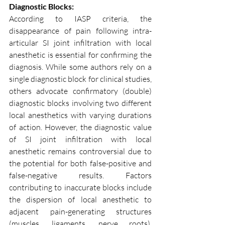
Diagnostic Blocks:
According to IASP criteria, the 
disappearance of pain following intra-
articular SI joint infiltration with local 
anesthetic is essential for confirming the 
diagnosis. While some authors rely on a 
single diagnostic block for clinical studies, 
others advocate confirmatory (double) 
diagnostic blocks involving two different 
local anesthetics with varying durations 
of action. However, the diagnostic value 
of SI joint infiltration with local 
anesthetic remains controversial due to 
the potential for both false-positive and 
false-negative results. Factors 
contributing to inaccurate blocks include 
the dispersion of local anesthetic to 
adjacent pain-generating structures 
(muscles, ligaments, nerve roots), 