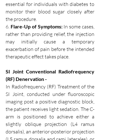
essential for individuals with diabetes to 
monitor their blood sugar closely after 
the procedure.
6. 
Flare-Up of Symptoms:
 In some cases, 
rather than providing relief, the injection 
may initially cause a temporary 
exacerbation of pain before the intended 
therapeutic effect takes place.
SI Joint Conventional Radiofrequency 
(RF) Denervation - 
In Radiofrequency (RF) Treatment of the 
SI Joint, conducted under fluoroscopic 
imaging post a positive diagnostic block, 
the patient receives light sedation. The C-
arm is positioned to achieve either a 
slightly oblique projection (L4 ramus 
dorsalis), an anterior-posterior projection 
(L5 ramus dorsalis and rami laterales), or 