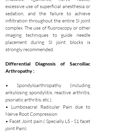
excessive use of superficial anesthesia or 
sedation, and the failure to achieve 
infiltration throughout the entire SI joint 
complex. The use of fluoroscopy or other 
imaging techniques to guide needle 
placement during SI joint blocks is 
strongly recommended.
Differential Diagnosis of Sacroiliac 
Arthropathy :
• Spondyloarthropathy (including 
ankylosing spondylitis, reactive arthritis, 
psoriatic arthritis, etc.).
• Lumbosacral Radicular Pain due to 
Nerve Root Compression 
• Facet Joint pain.( Specially L5 - S1 facet 
joint Pain) 