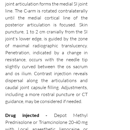
joint articulation forms the medial SI joint 
line. The C-arm is rotated contralaterally 
until the medial cortical line of the 
posterior articulation is focused. Skin 
puncture, 1 to 2 cm cranially from the SI 
joint's lower edge, is guided by the zone 
of maximal radiographic translucency. 
Penetration, indicated by a change in 
resistance, occurs with the needle tip 
slightly curved between the os sacrum 
and os ilium. Contrast injection reveals 
dispersal along the articulations and 
caudal joint capsule filling. Adjustments, 
including a more rostral puncture or CT 
guidance, may be considered if needed.
Drug injected - 
Depot Methyl 
Prednisolone or Triamcinolone 20-40 mg 
with Local anaesthetic lignocaine or 