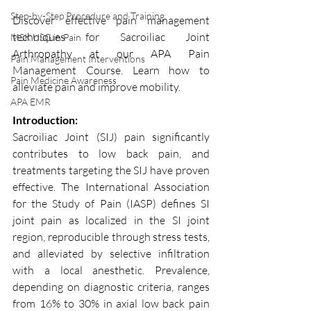
Step-by-Step Procedure and Training
Discover effective pain management 
techniques for Sacroiliac Joint 
MSK USG in Pain
Arthropathy at our APA Pain 
Pain Management Interventions
Management Course. Learn how to 
Pain Medicine Awareness
alleviate pain and improve mobility.
APA EMR
Introduction:
Sacroiliac Joint (SIJ) pain significantly 
contributes to low back pain, and 
treatments targeting the SIJ have proven 
effective. The International Association 
for the Study of Pain (IASP) defines SI 
joint pain as localized in the SI joint 
region, reproducible through stress tests, 
and alleviated by selective infiltration 
with a local anesthetic. Prevalence, 
depending on diagnostic criteria, ranges 
from 16% to 30% in axial low back pain 