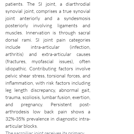
patients. The SI joint, a diarthrodial 
synovial joint, comprises a true synovial 
joint anteriorly and a syndesmosis 
posteriorly involving ligaments and 
muscles. Innervation is through sacral 
dorsal rami. SI joint pain categories 
include intra-articular (infection, 
arthritis) and extra-articular causes 
(fractures, myofascial issues), often 
idiopathic. Contributing factors involve 
pelvic shear stress, torsional forces, and 
inflammation, with risk factors including 
leg length discrepancy, abnormal gait, 
trauma, scoliosis, lumbar fusion, exertion, 
and pregnancy. Persistent post-
arthrodesis low back pain shows a 
32%-35% prevalence in diagnostic intra-
articular blocks.
The sacroiliac joint receives its primary 