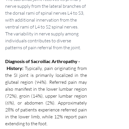
nerve supply from the lateral branches of 
the dorsal rami of spinal nerves L4 to S3, 
with additional innervation from the 
ventral rami of L4 to S2 spinal nerves. 
The variability in nerve supply among 
individuals contributes to diverse 
patterns of pain referral from the joint.
Diagnosis of Sacroiliac Arthropathy - 
 History:
 Typically, pain originating from 
the SI joint is primarily localized in the 
gluteal region (94%). Referred pain may 
also manifest in the lower lumbar region 
(72%), groin (14%), upper lumbar region 
(6%), or abdomen (2%). Approximately 
28% of patients experience referred pain 
in the lower limb, while 12% report pain 
extending to the foot.