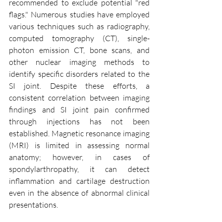
recommended to exclude potential "red 
flags." Numerous studies have employed 
various techniques such as radiography, 
computed tomography (CT), single-
photon emission CT, bone scans, and 
other nuclear imaging methods to 
identify specific disorders related to the 
SI joint. Despite these efforts, a 
consistent correlation between imaging 
findings and SI joint pain confirmed 
through injections has not been 
established. Magnetic resonance imaging 
(MRI) is limited in assessing normal 
anatomy; however, in cases of 
spondylarthropathy, it can detect 
inflammation and cartilage destruction 
even in the absence of abnormal clinical 
presentations.