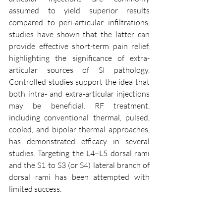
assumed to yield superior results 
compared to peri-articular infiltrations, 
studies have shown that the latter can 
provide effective short-term pain relief, 
highlighting the significance of extra-
articular sources of SI pathology. 
Controlled studies support the idea that 
both intra- and extra-articular injections 
may be beneficial. RF treatment, 
including conventional thermal, pulsed, 
cooled, and bipolar thermal approaches, 
has demonstrated efficacy in several 
studies. Targeting the L4–L5 dorsal rami 
and the S1 to S3 (or S4) lateral branch of 
dorsal rami has been attempted with 
limited success.