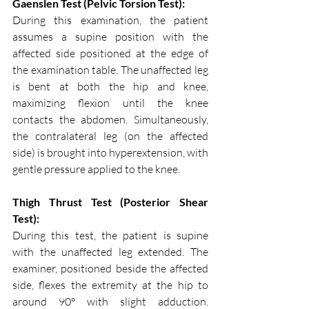
Gaenslen Test (Pelvic Torsion Test):
During this examination, the patient 
assumes a supine position with the 
affected side positioned at the edge of 
the examination table. The unaffected leg 
is bent at both the hip and knee, 
maximizing flexion until the knee 
contacts the abdomen. Simultaneously, 
the contralateral leg (on the affected 
side) is brought into hyperextension, with 
gentle pressure applied to the knee.
Thigh Thrust Test (Posterior Shear 
Test):
During this test, the patient is supine 
with the unaffected leg extended. The 
examiner, positioned beside the affected 
side, flexes the extremity at the hip to 
around 90° with slight adduction. 