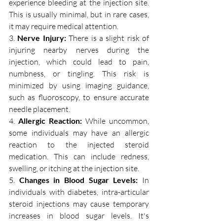
experience bleeding at the injection site. 
This is usually minimal, but in rare cases, 
it may require medical attention.
3. 
Nerve Injury:
 There is a slight risk of 
injuring nearby nerves during the 
injection, which could lead to pain, 
numbness, or tingling. This risk is 
minimized by using imaging guidance, 
such as fluoroscopy, to ensure accurate 
needle placement.
4. 
Allergic Reaction:
 While uncommon, 
some individuals may have an allergic 
reaction to the injected steroid 
medication. This can include redness, 
swelling, or itching at the injection site.
5. 
Changes in Blood Sugar Levels:
 In 
individuals with diabetes, intra-articular 
steroid injections may cause temporary 
increases in blood sugar levels. It's 