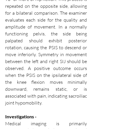
repeated on the opposite side, allowing 
for a bilateral comparison. The examiner 
evaluates each side for the quality and 
amplitude of movement. In a normally 
functioning pelvis, the side being 
palpated should exhibit posterior 
rotation, causing the PSIS to descend or 
move inferiorly. Symmetry in movement 
between the left and right SIJ should be 
observed. A positive outcome occurs 
when the PSIS on the ipsilateral side of 
the knee flexion moves minimally 
downward, remains static, or is 
associated with pain, indicating sacroiliac 
joint hypomobility.
Investigations - 
Medical imaging is primarily 