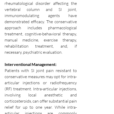
rheumatological disorder affecting the 
vertebral column and SI joint, 
immunomodulating agents have 
demonstrated efficacy. The conservative 
approach includes pharmacological 
treatment, cognitive-behavioral therapy, 
manual medicine, exercise therapy, 
rehabilitation treatment, and, if 
necessary, psychiatric evaluation.
Interventional Management:
Patients with SI joint pain resistant to 
conservative measures may opt for intra-
articular injections or radiofrequency 
(RF) treatment. Intra-articular injections, 
involving local anesthetic and 
corticosteroids, can offer substantial pain 
relief for up to one year. While intra-
articular injections are commonly 