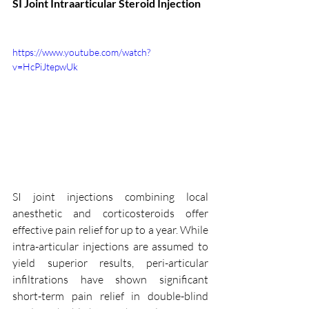
SI Joint Intraarticular Steroid Injection
https://www.youtube.com/watch?
v=HcPiJtepwUk
SI joint injections combining local 
anesthetic and corticosteroids offer 
effective pain relief for up to a year. While 
intra-articular injections are assumed to 
yield superior results, peri-articular 
infiltrations have shown significant 
short-term pain relief in double-blind 