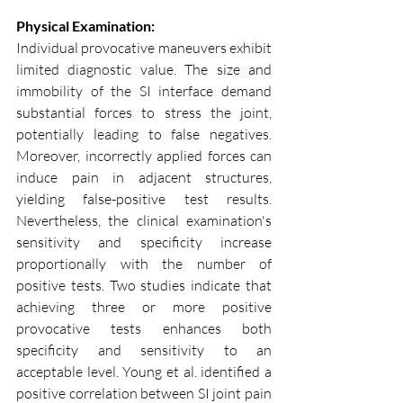
Physical Examination:
Individual provocative maneuvers exhibit 
limited diagnostic value. The size and 
immobility of the SI interface demand 
substantial forces to stress the joint, 
potentially leading to false negatives. 
Moreover, incorrectly applied forces can 
induce pain in adjacent structures, 
yielding false-positive test results. 
Nevertheless, the clinical examination's 
sensitivity and specificity increase 
proportionally with the number of 
positive tests. Two studies indicate that 
achieving three or more positive 
provocative tests enhances both 
specificity and sensitivity to an 
acceptable level. Young et al. identified a 
positive correlation between SI joint pain 