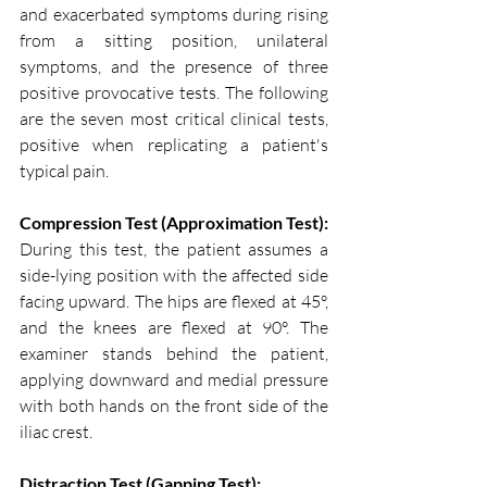
and exacerbated symptoms during rising 
from a sitting position, unilateral 
symptoms, and the presence of three 
positive provocative tests. The following 
are the seven most critical clinical tests, 
positive when replicating a patient's 
typical pain.
Compression Test (Approximation Test):
During this test, the patient assumes a 
side-lying position with the affected side 
facing upward. The hips are flexed at 45°, 
and the knees are flexed at 90°. The 
examiner stands behind the patient, 
applying downward and medial pressure 
with both hands on the front side of the 
iliac crest.
Distraction Test (Gapping Test):