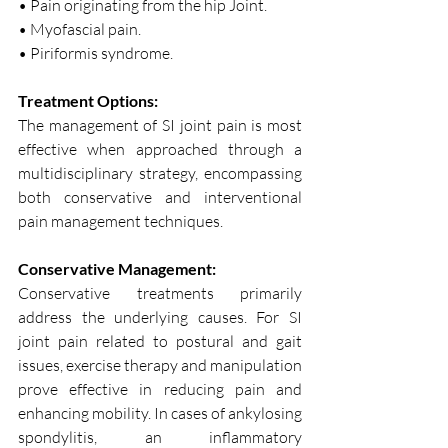
• Pain originating from the hip Joint.
• Myofascial pain.
• Piriformis syndrome.
Treatment Options:
The management of SI joint pain is most 
effective when approached through a 
multidisciplinary strategy, encompassing 
both conservative and interventional 
pain management techniques.
Conservative Management:
Conservative treatments primarily 
address the underlying causes. For SI 
joint pain related to postural and gait 
issues, exercise therapy and manipulation 
prove effective in reducing pain and 
enhancing mobility. In cases of ankylosing 
spondylitis, an inflammatory 