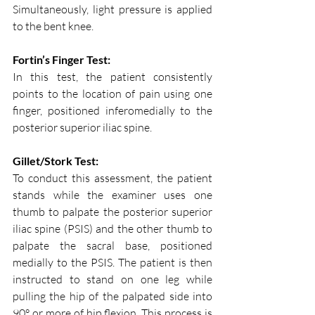
Simultaneously, light pressure is applied 
to the bent knee.
Fortin’s Finger Test:
In this test, the patient consistently 
points to the location of pain using one 
finger, positioned inferomedially to the 
posterior superior iliac spine.
Gillet/Stork Test:
To conduct this assessment, the patient 
stands while the examiner uses one 
thumb to palpate the posterior superior 
iliac spine (PSIS) and the other thumb to 
palpate the sacral base, positioned 
medially to the PSIS. The patient is then 
instructed to stand on one leg while 
pulling the hip of the palpated side into 
90° or more of hip flexion. This process is 