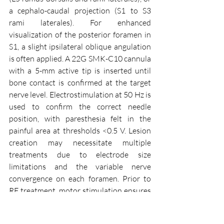
a cephalo-caudal projection (S1 to S3 
rami laterales). For enhanced 
visualization of the posterior foramen in 
S1, a slight ipsilateral oblique angulation 
is often applied. A 22G SMK-C10 cannula 
with a 5-mm active tip is inserted until 
bone contact is confirmed at the target 
nerve level. Electrostimulation at 50 Hz is 
used to confirm the correct needle 
position, with paresthesia felt in the 
painful area at thresholds <0.5 V. Lesion 
creation may necessitate multiple 
treatments due to electrode size 
limitations and the variable nerve 
convergence on each foramen. Prior to 
RF treatment, motor stimulation ensures 
no leg or sphincter contraction, indicating 
correct positioning. The RF probe is then 