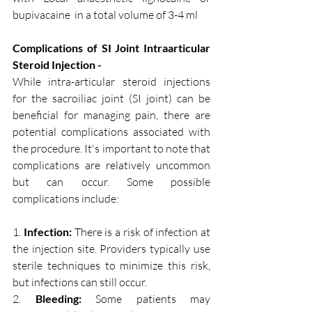
bupivacaine  in a total volume of 3-4 ml 
Complications of SI Joint Intraarticular 
Steroid Injection - 
While intra-articular steroid injections 
for the sacroiliac joint (SI joint) can be 
beneficial for managing pain, there are 
potential complications associated with 
the procedure. It's important to note that 
complications are relatively uncommon 
but can occur. Some possible 
complications include:
1. 
Infection:
 There is a risk of infection at 
the injection site. Providers typically use 
sterile techniques to minimize this risk, 
but infections can still occur.
2. 
Bleeding:
 Some patients may 