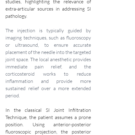
studies, highlighting the relevance of 
extra-articular sources in addressing SI 
pathology.
The injection is typically guided by 
imaging techniques, such as fluoroscopy 
or ultrasound, to ensure accurate 
placement of the needle into the targeted 
joint space. The local anesthetic provides 
immediate pain relief, and the 
corticosteroid works to reduce 
inflammation and provide more 
sustained relief over a more extended 
period.
In the classical SI Joint Infiltration 
Technique, the patient assumes a prone 
position. Using anterior-posterior 
fluoroscopic projection, the posterior 