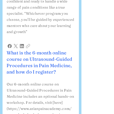
confident and ready to handle a wide
range of pain conditions like a true
specialist. “Whichever program you
choose, you’ll be guided by experienced
mentors who care about your learning
and growth”
What is the 6-month online
course on Ultrasound-Guided
Procedures in Pain Medicine,
and how do I register?
Our 6-month online course on
Ultrasound-Guided Procedures in Pain
Medicine includes an optional hands-on
workshop. For details, visit [here]
(https://www.asianpainacademy.com/