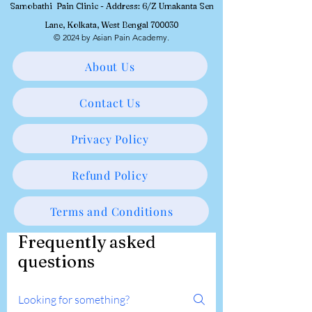
Samobathi Pain Clinic - Address: 6/Z Umakanta Sen
Lane, Kolkata, West Bengal 700030
© 2024 by Asian Pain Academy.
About Us
Contact Us
Privacy Policy
Refund Policy
Terms and Conditions
Frequently asked
questions