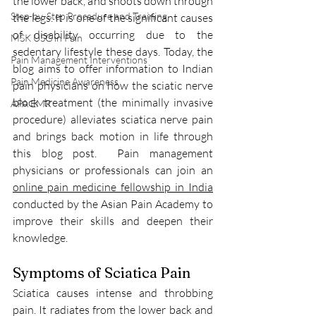
the lower back, and shoots down through 
Step-by-Step Procedure and Training
the legs. It is one of the significant causes 
of disability occurring due to the 
MSK USG in Pain
sedentary lifestyle these days. Today, the 
Pain Management Interventions
blog aims to offer information to Indian 
Pain Medicine Awareness
pain physicians on how the sciatic nerve 
block treatment (the minimally invasive 
APA EMR
procedure) alleviates sciatica nerve pain 
and brings back motion in life through 
this blog post.  Pain management 
physicians or professionals can join an 
online pain medicine fellowship in India
conducted by the Asian Pain Academy to 
improve their skills and deepen their 
knowledge. 
Symptoms of Sciatica Pain
Sciatica causes intense and throbbing 
pain. It radiates from the lower back and 