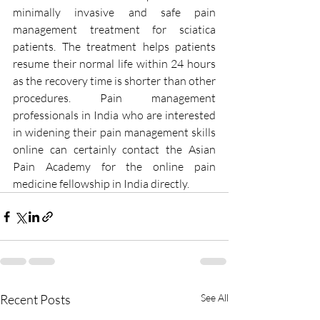
minimally invasive and safe pain 
management treatment for sciatica 
patients. The treatment helps patients 
resume their normal life within 24 hours 
as the recovery time is shorter than other 
procedures. Pain management 
professionals in India who are interested 
in widening their pain management skills 
online can certainly contact the Asian 
Pain Academy for the online pain 
medicine fellowship in India directly.
Recent Posts
See All