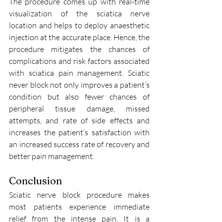
The procedure comes up with real-time 
visualization of the sciatica nerve 
location and helps to deploy anaesthetic 
injection at the accurate place. Hence, the 
procedure mitigates the chances of 
complications and risk factors associated 
with sciatica pain management. Sciatic 
never block not only improves a patient’s 
condition but also fewer chances of 
peripheral tissue damage, missed 
attempts, and rate of side effects and 
increases the patient’s satisfaction with 
an increased success rate of recovery and 
better pain management. 
Conclusion 
Sciatic nerve block procedure makes 
most patients experience immediate 
relief from the intense pain. It is a 