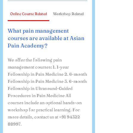
Online Course Related
Workshop Related
What pain management
courses are available at Asian
Pain Academy?
We offer the following pain
management courses: 1. 1-year
Fellowship in Pain Medicine 2. 6-month
Fellowship in Pain Medicine 3. 6-month
Fellowship in Ultrasound-Guided
Procedures in Pain Medicine All
courses include an optional hands-on
workshop for practical learning. For
more details, contact us at +91 94322
88997.