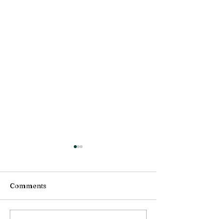
Comments