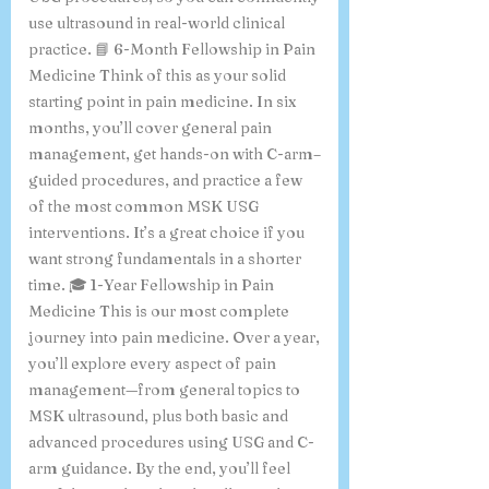
use ultrasound in real-world clinical
practice. 📘 6-Month Fellowship in Pain
Medicine Think of this as your solid
starting point in pain medicine. In six
months, you’ll cover general pain
management, get hands-on with C-arm–
guided procedures, and practice a few
of the most common MSK USG
interventions. It’s a great choice if you
want strong fundamentals in a shorter
time. 🎓 1-Year Fellowship in Pain
Medicine This is our most complete
journey into pain medicine. Over a year,
you’ll explore every aspect of pain
management—from general topics to
MSK ultrasound, plus both basic and
advanced procedures using USG and C-
arm guidance. By the end, you’ll feel