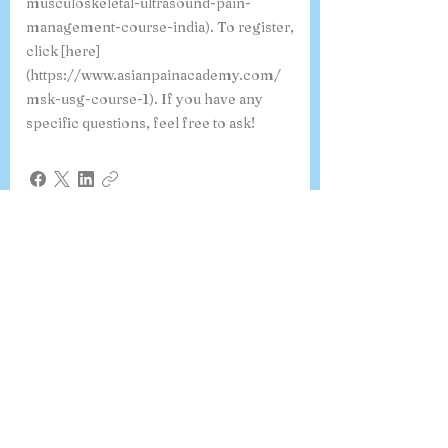
musculoskeletal-ultrasound-pain-
management-course-india). To register,
click [here]
(https://www.asianpainacademy.com/
msk-usg-course-1). If you have any
specific questions, feel free to ask!
Where can I view a sample
certificate for the 6-month
Fellowship in Pain Medicine?
You can view a sample certificate for the
6-Month Fellowship in Pain Medicine
issued by Asian Pain Academy. This
template highlights the certificate
format, validation details by the
American Accreditation Association