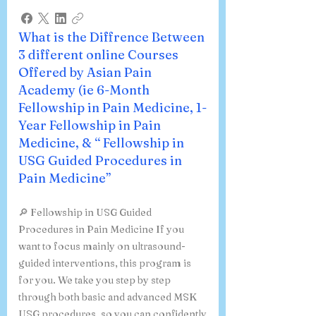
What is the Diffrence Between
3 different online Courses
Offered by Asian Pain
Academy (ie 6-Month
Fellowship in Pain Medicine, 1-
Year Fellowship in Pain
Medicine, & “ Fellowship in
USG Guided Procedures in
Pain Medicine”
🔎 Fellowship in USG Guided
Procedures in Pain Medicine If you
want to focus mainly on ultrasound-
guided interventions, this program is
for you. We take you step by step
through both basic and advanced MSK
USG procedures, so you can confidently