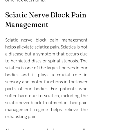
Sciatic Nerve Block Pain 
Management
Sciatic nerve block pain management 
helps alleviate sciatica pain. Sciatica is not 
a disease but a symptom that occurs due 
to herniated discs or spinal stenosis. The 
sciatica is one of the largest nerves in our 
bodies and it plays a crucial role in 
sensory and motor functions in the lower 
parts of our bodies. For patients who 
suffer hard due to sciatica, including the 
sciatic never block treatment in their pain 
management regime helps relieve the 
exhausting pain. 