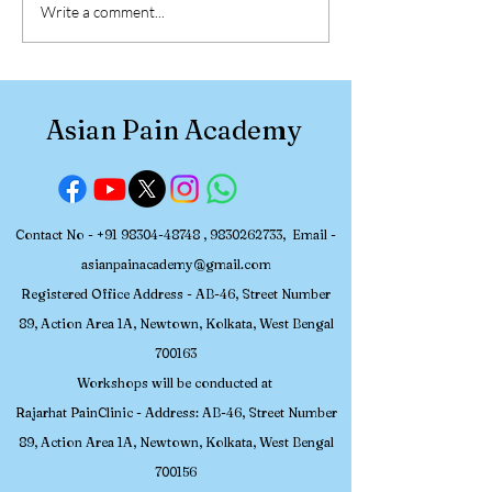
30 July – 2 August 2026,
Participant Re
Write a comment...
Asian Pain Academy
Asian Pain Ac
Successfully Conducted
Pain Managem
a 4-Day Hands-on
Workshop (July
Workshop in Pain
2026)
Asian Pain Academy
Medicine
Contact No -
+91 98304-48748
,
9830262733
, Email -
asianpainacademy@gmail.com
Registered
Office Address - AB-46, Street Number
89, Action Area 1A, Newtown, Kolkata, W
est Bengal
700163
Workshops will be conducted at
Rajarhat PainClinic - Address: AB-46, Street Number
89, Action Area 1A, Newtown, Kolkata, West Bengal
700156