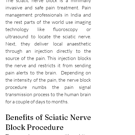
The sciatic nerve block is a minimally 
invasive and safe pain treatment. Pain 
management professionals in India and 
the rest parts of the world use imaging 
technology like fluoroscopy or 
ultrasound to locate the sciatic nerve. 
Next, they deliver local anaesthetic 
through an injection directly to the 
source of the pain. This injection blocks 
the nerve and restricts it from sending 
pain alerts to the brain.  Depending on 
the intensity of the pain, the nerve block 
procedure numbs the pain signal 
transmission process to the human brain 
for a couple of days to months. 
Benefits of Sciatic Nerve 
Block Procedure