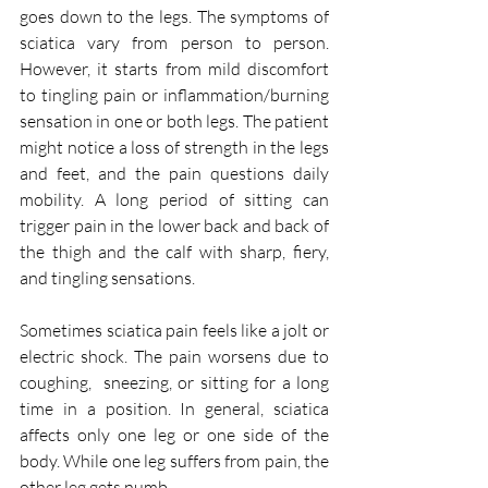
goes down to the legs. The symptoms of 
sciatica vary from person to person. 
However, it starts from mild discomfort 
to tingling pain or inflammation/burning 
sensation in one or both legs. The patient 
might notice a loss of strength in the legs 
and feet, and the pain questions daily 
mobility. A long period of sitting can 
trigger pain in the lower back and back of 
the thigh and the calf with sharp, fiery, 
and tingling sensations. 
Sometimes sciatica pain feels like a jolt or 
electric shock. The pain worsens due to 
coughing,  sneezing, or sitting for a long 
time in a position. In general, sciatica 
affects only one leg or one side of the 
body. While one leg suffers from pain, the 
other leg gets numb. 