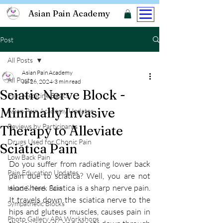
Asian Pain Academy
Post
All Posts
Asian Pain Academy
All Posts
Jul 26, 2024
3 min read
Sciatic Nerve Block -
Pain Medicine Basics
Minimally Invasive
Asian Pain Academy Updates
Reviews by Participants
Therapy to Alleviate
Drugs Used for Chonic Pain
Sciatica Pain
Low Back Pain
Do you suffer from radiating lower back 
Pain Education Updates
pain due to sciatica? Well, you are not 
alone here. Sciatica is a sharp nerve pain. 
Head & Neck Pain
It travels down the sciatica nerve to the 
Sympathetic Blocks
hips and gluteus muscles, causes pain in 
Photo Gallery APA Workshops