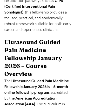
certification pathways such as 
CIPS 
(Certified Interventional Pain 
Sonologist)
, this fellowship provides a 
focused, practical, and academically 
robust framework suitable for both early-
career and experienced clinicians.
Ultrasound Guided 
Pain Medicine 
Fellowship January 
2026 – Course 
Overview
The 
Ultrasound Guided Pain Medicine 
Fellowship January 2026
 is a 
6-month 
online fellowship program
, accredited 
by the 
American Accreditation 
Association (AAA)
. The curriculum is 