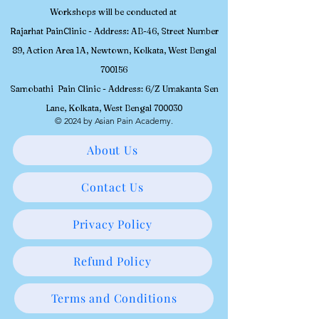
Workshops will be conducted at
Rajarhat PainClinic - Address: AB-46, Street Number
89, Action Area 1A, Newtown, Kolkata, West Bengal
700156
Samobathi Pain Clinic - Address: 6/Z Umakanta Sen
Lane, Kolkata, West Bengal 700030
© 2024 by Asian Pain Academy.
About Us
Contact Us
Privacy Policy
Refund Policy
Terms and Conditions