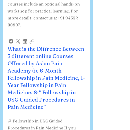
courses include an optional hands-on
workshop for practical learning. For
more details, contact us at +91 94322
88997.
What is the Diffrence Between
3 different online Courses
Offered by Asian Pain
Academy (ie 6-Month
Fellowship in Pain Medicine, 1-
Year Fellowship in Pain
Medicine, & “ Fellowship in
USG Guided Procedures in
Pain Medicine”
🔎 Fellowship in USG Guided
Procedures in Pain Medicine If you