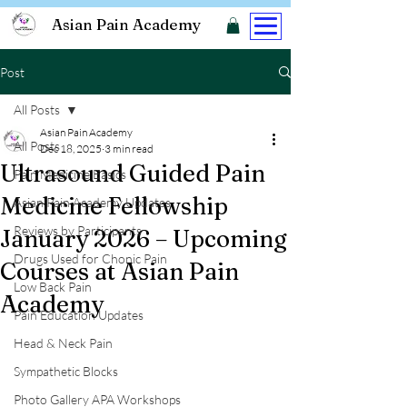
Asian Pain Academy
Post
All Posts
Asian Pain Academy
All Posts
Dec 18, 2025
3 min read
Ultrasound Guided Pain
Pain Medicine Basics
Medicine Fellowship
Asian Pain Academy Updates
Reviews by Participants
January 2026 – Upcoming
Drugs Used for Chonic Pain
Courses at Asian Pain
Low Back Pain
Academy
Pain Education Updates
Head & Neck Pain
Sympathetic Blocks
Photo Gallery APA Workshops