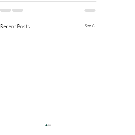
Recent Posts
See All