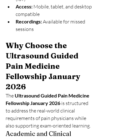
Access:
 Mobile, tablet, and desktop 
compatible
Recordings:
 Available for missed 
sessions
Why Choose the 
Ultrasound Guided 
Pain Medicine 
Fellowship January 
2026
The 
Ultrasound Guided Pain Medicine 
Fellowship January 2026
 is structured 
to address the real-world clinical 
requirements of pain physicians while 
also supporting exam-oriented learning.
Academic and Clinical 