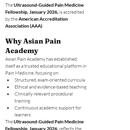
The 
Ultrasound-Guided Pain Medicine 
Fellowship, January 2026,
 is accredited 
by the 
American Accreditation 
Association (AAA)
. 
Why Asian Pain 
Academy
Asian Pain Academy has established 
itself as a trusted educational platform in 
Pain Medicine, focusing on:
Structured, exam-oriented curricula
Ethical and evidence-based teaching
Clinically relevant procedural 
training
Continuous academic support for 
learners
The 
Ultrasound-Guided Pain Medicine 
Fellowship, January 2026,
 reflects the 