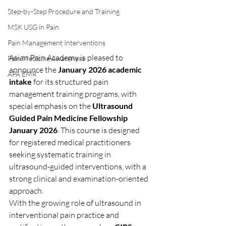
Step-by-Step Procedure and Training
MSK USG in Pain
Pain Management Interventions
Asian Pain Academy is pleased to 
Pain Medicine Awareness
announce the 
January 2026 academic 
APA EMR
intake
 for its structured pain 
management training programs, with 
special emphasis on the 
Ultrasound 
Guided Pain Medicine Fellowship 
January 2026
. This course is designed 
for registered medical practitioners 
seeking systematic training in 
ultrasound-guided interventions, with a 
strong clinical and examination-oriented 
approach.
With the growing role of ultrasound in 
interventional pain practice and 