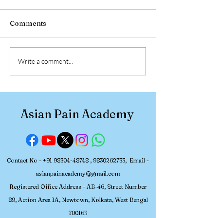
Comments
30 July – 2 August 2026,
Participant Re
Write a comment...
Asian Pain Academy
Asian Pain Ac
Successfully Conducted
Pain Managem
a 4-Day Hands-on
Workshop (July
Workshop in Pain
2026)
Asian Pain Academy
Medicine
Contact No -
+91 98304-48748
,
9830262733
, Email -
asianpainacademy@gmail.com
Registered
Office Address - AB-46, Street Number
89, Action Area 1A, Newtown, Kolkata, W
est Bengal
700163