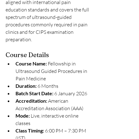
aligned with international pain 
education standards and covers the full 
spectrum of ultrasound-guided 
procedures commonly required in pain 
clinics and for CIPS examination 
preparation.
Course Details
Course Name:
 Fellowship in 
Ultrasound Guided Procedures in 
Pain Medicine
Duration:
 6 Months
Batch Start Date:
 6 January 2026
Accreditation:
 American 
Accreditation Association (AAA)
Mode:
 Live, interactive online 
classes
Class Timing:
 6:00 PM – 7:30 PM 
(IST)