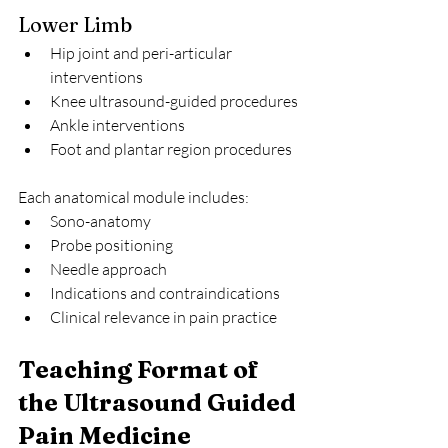
Lower Limb
Hip joint and peri-articular 
interventions
Knee ultrasound-guided procedures
Ankle interventions
Foot and plantar region procedures
Each anatomical module includes:
Sono-anatomy
Probe positioning
Needle approach
Indications and contraindications
Clinical relevance in pain practice
Teaching Format of 
the Ultrasound Guided 
Pain Medicine 