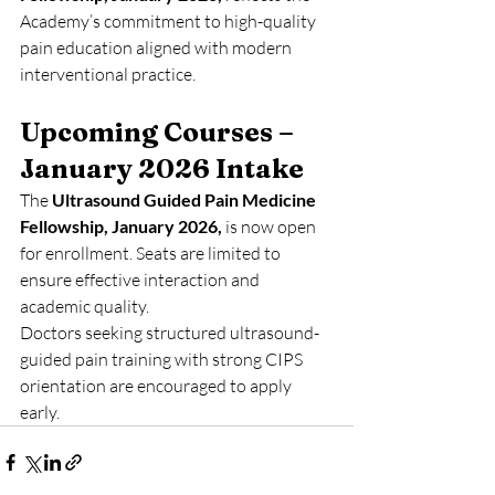
Academy’s commitment to high-quality 
pain education aligned with modern 
interventional practice.
Upcoming Courses – 
January 2026 Intake
The 
Ultrasound Guided Pain Medicine 
Fellowship, January 2026,
 is now open 
for enrollment. Seats are limited to 
ensure effective interaction and 
academic quality.
Doctors seeking structured ultrasound-
guided pain training with strong CIPS 
orientation are encouraged to apply 
early.