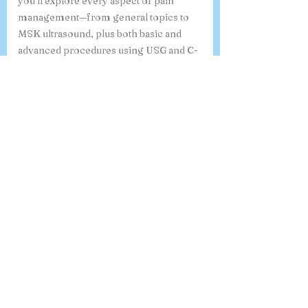
you’ll explore every aspect of pain
management—from general topics to
MSK ultrasound, plus both basic and
advanced procedures using USG and C-
arm guidance. By the end, you’ll feel
confident and ready to handle a wide
range of pain conditions like a true
specialist. “Whichever program you
choose, you’ll be guided by experienced
mentors who care about your learning
and growth”
What is the 6-month online
course on Ultrasound-Guided
Procedures in Pain Medicine,
and how do I register?
Our 6-month online course on