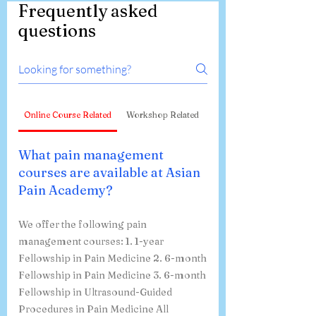
Frequently asked
questions
Online Course Related
Workshop Related
What pain management
courses are available at Asian
Pain Academy?
We offer the following pain
management courses: 1. 1-year
Fellowship in Pain Medicine 2. 6-month
Fellowship in Pain Medicine 3. 6-month
Fellowship in Ultrasound-Guided
Procedures in Pain Medicine All