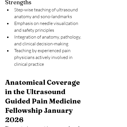
Strengths
Step-wise teaching of ultrasound 
anatomy and sono-landmarks
Emphasis on needle visualization 
and safety principles
Integration of anatomy, pathology, 
and clinical decision-making
Teaching by experienced pain 
physicians actively involved in 
clinical practice
Anatomical Coverage 
in the Ultrasound 
Guided Pain Medicine 
Fellowship January 
2026