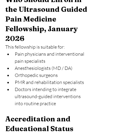
the Ultrasound Guided 
Pain Medicine 
Fellowship, January 
2026
This fellowship is suitable for:
Pain physicians and interventional 
pain specialists
Anesthesiologists (MD / DA)
Orthopedic surgeons
PMR and rehabilitation specialists
Doctors intending to integrate 
ultrasound-guided interventions 
into routine practice
Accreditation and 
Educational Status