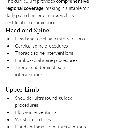
The curriculum provides 
comprehensive 
regional coverage
, making it suitable for 
daily pain clinic practice as well as 
certification examinations.
Head and Spine
Head and facial pain interventions
Cervical spine procedures
Thoracic spine interventions
Lumbosacral spine procedures
Thoraco-abdominal pain 
interventions
Upper Limb
Shoulder ultrasound-guided 
procedures
Elbow interventions
Wrist procedures
Hand and small joint interventions