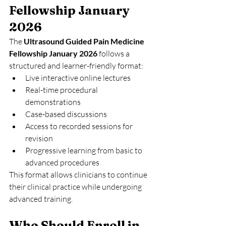
Fellowship January 
2026
The 
Ultrasound Guided Pain Medicine 
Fellowship January 2026
 follows a 
structured and learner-friendly format:
Live interactive online lectures
Real-time procedural 
demonstrations
Case-based discussions
Access to recorded sessions for 
revision
Progressive learning from basic to 
advanced procedures
This format allows clinicians to continue 
their clinical practice while undergoing 
advanced training.
Who Should Enroll in 