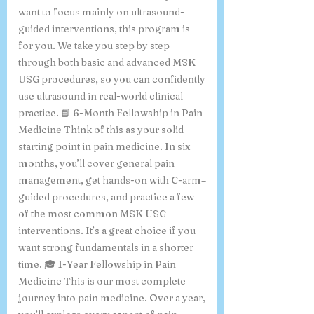
want to focus mainly on ultrasound-
guided interventions, this program is
for you. We take you step by step
through both basic and advanced MSK
USG procedures, so you can confidently
use ultrasound in real-world clinical
practice. 📘 6-Month Fellowship in Pain
Medicine Think of this as your solid
starting point in pain medicine. In six
months, you’ll cover general pain
management, get hands-on with C-arm–
guided procedures, and practice a few
of the most common MSK USG
interventions. It’s a great choice if you
want strong fundamentals in a shorter
time. 🎓 1-Year Fellowship in Pain
Medicine This is our most complete
journey into pain medicine. Over a year,