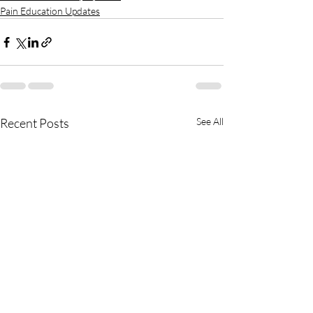
Pain Education Updates
Recent Posts
See All