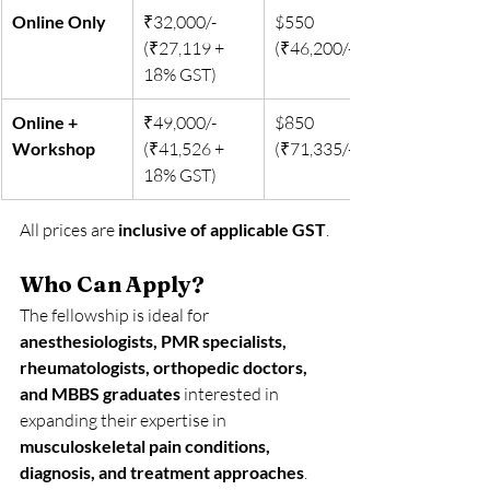
Online Only
₹32,000/- 
$550 
(₹27,119 + 
(₹46,200/-)
18% GST)
Online + 
₹49,000/- 
$850 
Workshop
(₹41,526 + 
(₹71,335/-)
18% GST)
All prices are 
inclusive of applicable GST
.
Who Can Apply?
The fellowship is ideal for 
anesthesiologists, PMR specialists, 
rheumatologists, orthopedic doctors, 
and MBBS graduates
 interested in 
expanding their expertise in 
musculoskeletal pain conditions, 
diagnosis, and treatment approaches
.