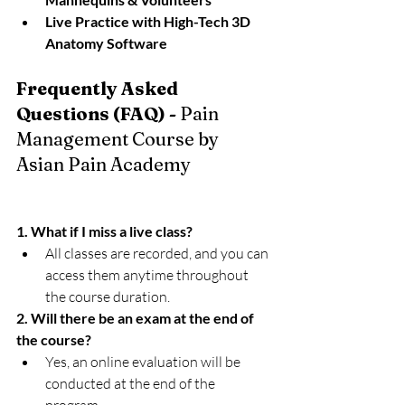
Live Practice with High-Tech 3D 
Anatomy Software
Frequently Asked 
Questions (FAQ) - 
Pain 
Management Course by 
Asian Pain Academy
1. What if I miss a live class?
All classes are recorded, and you can 
access them anytime throughout 
the course duration.
2. Will there be an exam at the end of 
the course?
Yes, an online evaluation will be 
conducted at the end of the 