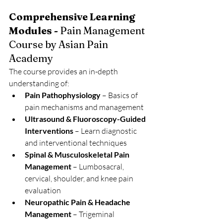
Comprehensive Learning 
Modules - 
Pain Management 
Course by Asian Pain 
Academy
The course provides an in-depth 
understanding of:
Pain Pathophysiology
 – Basics of 
pain mechanisms and management
Ultrasound & Fluoroscopy-Guided 
Interventions
 – Learn diagnostic 
and interventional techniques
Spinal & Musculoskeletal Pain 
Management
 – Lumbosacral, 
cervical, shoulder, and knee pain 
evaluation
Neuropathic Pain & Headache 
Management
 – Trigeminal 