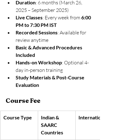
Duration
: 6 months (March 26, 
2025 – September 2025)
Live Classes
: Every week from 
6:00 
PM to 7:30 PM IST
Recorded Sessions
: Available for 
review anytime
Basic & Advanced Procedures 
Included
Hands-on Workshop
: Optional 4-
day in-person training
Study Materials & Post-Course 
Evaluation
Course Fee
Course Type
Indian & 
International
SAARC 
Countries