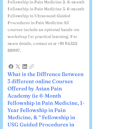
Fellowship in Pain Medicine 2. 6-month
Fellowship in Pain Medicine 3. 6-month
Fellowship in Ultrasound-Guided
Procedures in Pain Medicine All
courses include an optional hands-on
workshop for practical learning. For
more details, contact us at +91 94322
88997.
What is the Diffrence Between
3 different online Courses
Offered by Asian Pain
Academy (ie 6-Month
Fellowship in Pain Medicine, 1-
Year Fellowship in Pain
Medicine, & “ Fellowship in
USG Guided Procedures in