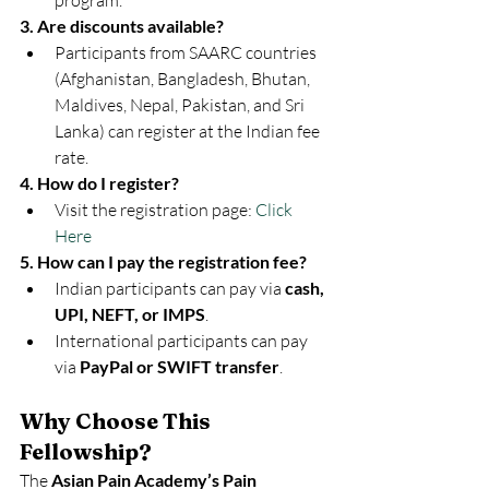
program.
3. Are discounts available?
Participants from SAARC countries 
(Afghanistan, Bangladesh, Bhutan, 
Maldives, Nepal, Pakistan, and Sri 
Lanka) can register at the Indian fee 
rate.
4. How do I register?
Visit the registration page: 
Click 
Here
5. How can I pay the registration fee?
Indian participants can pay via 
cash, 
UPI, NEFT, or IMPS
.
International participants can pay 
via 
PayPal or SWIFT transfer
.
Why Choose This 
Fellowship?
The 
Asian Pain Academy’s Pain 