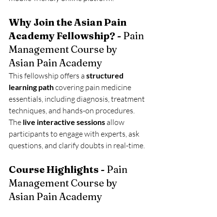
Why Join the Asian Pain 
Academy Fellowship? - 
Pain 
Management Course by 
Asian Pain Academy
This fellowship offers a 
structured 
learning path
 covering pain medicine 
essentials, including diagnosis, treatment 
techniques, and hands-on procedures. 
The 
live interactive sessions
 allow 
participants to engage with experts, ask 
questions, and clarify doubts in real-time.
Course Highlights - 
Pain 
Management Course by 
Asian Pain Academy