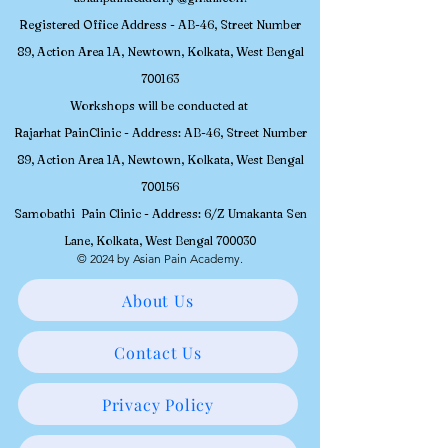
Registered
Office Address - AB-46, Street Number
89, Action Area 1A, Newtown, Kolkata, W
est Bengal
700163
Workshops will be conducted at
Rajarhat PainClinic - Address: AB-46, Street Number
89, Action Area 1A, Newtown, Kolkata, West Bengal
700156
Samobathi Pain Clinic - Address: 6/Z Umakanta Sen
Lane, Kolkata, West Bengal 700030
© 2024 by Asian Pain Academy.
About Us
Contact Us
Privacy Policy