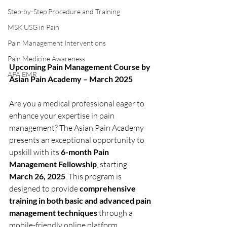
Step-by-Step Procedure and Training
MSK USG in Pain
Pain Management Interventions
Pain Medicine Awareness
Upcoming Pain Management Course by 
APA EMR
Asian Pain Academy – March 2025
Are you a medical professional eager to 
enhance your expertise in pain 
management? The Asian Pain Academy 
presents an exceptional opportunity to 
upskill with its 
6-month Pain 
Management Fellowship
, starting 
March 26, 2025
. This program is 
designed to provide 
comprehensive 
training in both basic and advanced pain 
management techniques
 through a 
mobile-friendly online platform.