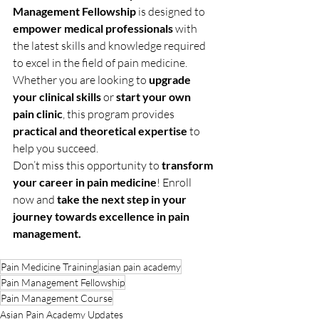
Management Fellowship
 is designed to 
empower medical professionals
 with 
the latest skills and knowledge required 
to excel in the field of pain medicine. 
Whether you are looking to 
upgrade 
your clinical skills
 or 
start your own 
pain clinic
, this program provides 
practical and theoretical expertise
 to 
help you succeed.
Don’t miss this opportunity to 
transform 
your career in pain medicine
! Enroll 
now and 
take the next step in your 
journey towards excellence in pain 
management.
Pain Medicine Training
asian pain academy
Pain Management Fellowship
Pain Management Course
Asian Pain Academy Updates