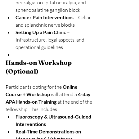
neuralgia, occipital neuralgia, and 
sphenopalatine ganglion block
Cancer Pain Interventions
 – Celiac 
and splanchnic nerve blocks
Setting Up a Pain Clinic
 – 
Infrastructure, legal aspects, and 
operational guidelines
Hands-on Workshop 
(Optional)
Participants opting for the 
Online 
Course + Workshop
 will attend a 
4-day 
APA Hands-on Training
 at the end of the 
fellowship. This includes:
Fluoroscopy & Ultrasound-Guided 
Interventions
Real-Time Demonstrations on 
Mannequins & Volunteers