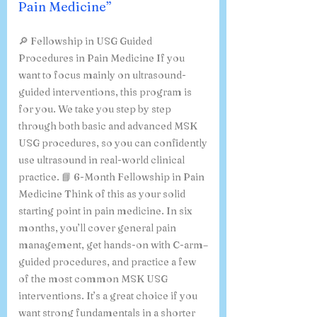
Pain Medicine”
🔎 Fellowship in USG Guided
Procedures in Pain Medicine If you
want to focus mainly on ultrasound-
guided interventions, this program is
for you. We take you step by step
through both basic and advanced MSK
USG procedures, so you can confidently
use ultrasound in real-world clinical
practice. 📘 6-Month Fellowship in Pain
Medicine Think of this as your solid
starting point in pain medicine. In six
months, you’ll cover general pain
management, get hands-on with C-arm–
guided procedures, and practice a few
of the most common MSK USG
interventions. It’s a great choice if you
want strong fundamentals in a shorter