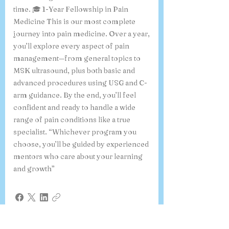
time. 🎓 1-Year Fellowship in Pain
Medicine This is our most complete
journey into pain medicine. Over a year,
you’ll explore every aspect of pain
management—from general topics to
MSK ultrasound, plus both basic and
advanced procedures using USG and C-
arm guidance. By the end, you’ll feel
confident and ready to handle a wide
range of pain conditions like a true
specialist. “Whichever program you
choose, you’ll be guided by experienced
mentors who care about your learning
and growth”
What is the 6-month online
course on Ultrasound-Guided