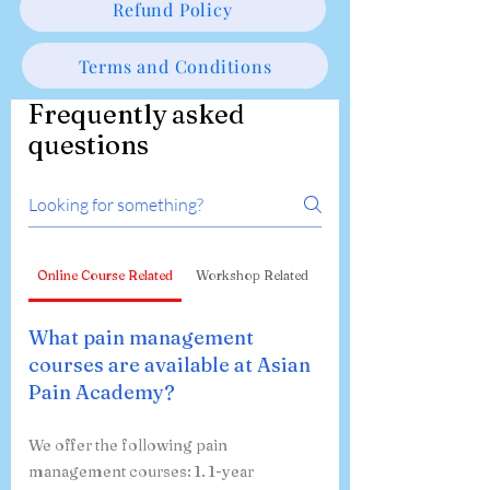
Refund Policy
Terms and Conditions
Frequently asked
questions
Online Course Related
Workshop Related
What pain management
courses are available at Asian
Pain Academy?
We offer the following pain
management courses: 1. 1-year