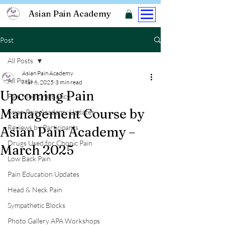
Asian Pain Academy
Post
All Posts
Asian Pain Academy
All Posts
Mar 6, 2025
3 min read
Upcoming Pain
Pain Medicine Basics
Management Course by
Asian Pain Academy Updates
Reviews by Participants
Asian Pain Academy –
Drugs Used for Chonic Pain
March 2025
Low Back Pain
Pain Education Updates
Head & Neck Pain
Sympathetic Blocks
Photo Gallery APA Workshops