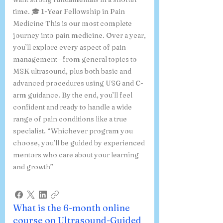
time. 🎓 1-Year Fellowship in Pain
Medicine This is our most complete
journey into pain medicine. Over a year,
you’ll explore every aspect of pain
management—from general topics to
MSK ultrasound, plus both basic and
advanced procedures using USG and C-
arm guidance. By the end, you’ll feel
confident and ready to handle a wide
range of pain conditions like a true
specialist. “Whichever program you
choose, you’ll be guided by experienced
mentors who care about your learning
and growth”
What is the 6-month online
course on Ultrasound-Guided