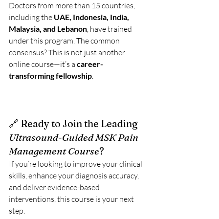
Doctors from more than 15 countries, 
including the 
UAE, Indonesia, India, 
Malaysia, and Lebanon
, have trained 
under this program. The common 
consensus? This is not just another 
online course—it’s a 
career-
transforming fellowship
.
🔗 Ready to Join the Leading 
Ultrasound-Guided MSK Pain 
Management Course
?
If you’re looking to improve your clinical 
skills, enhance your diagnosis accuracy, 
and deliver evidence-based 
interventions, this course is your next 
step.