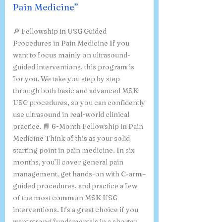
Pain Medicine”
🔎 Fellowship in USG Guided
Procedures in Pain Medicine If you
want to focus mainly on ultrasound-
guided interventions, this program is
for you. We take you step by step
through both basic and advanced MSK
USG procedures, so you can confidently
use ultrasound in real-world clinical
practice. 📘 6-Month Fellowship in Pain
Medicine Think of this as your solid
starting point in pain medicine. In six
months, you’ll cover general pain
management, get hands-on with C-arm–
guided procedures, and practice a few
of the most common MSK USG
interventions. It’s a great choice if you
want strong fundamentals in a shorter