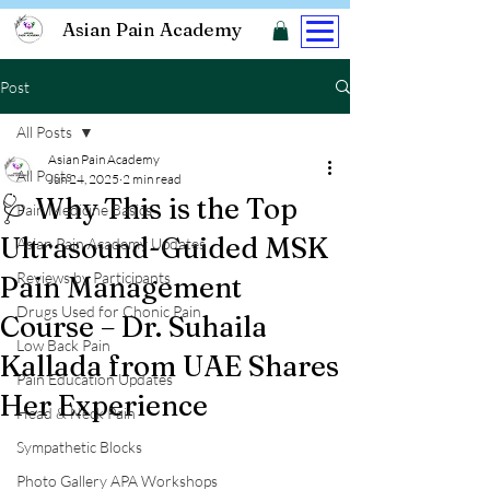
Asian Pain Academy
Post
All Posts
Asian Pain Academy
All Posts
Jun 24, 2025
2 min read
🩺 Why This is the Top
Pain Medicine Basics
Ultrasound-Guided MSK
Asian Pain Academy Updates
Reviews by Participants
Pain Management
Drugs Used for Chonic Pain
Course – Dr. Suhaila
Low Back Pain
Kallada from UAE Shares
Pain Education Updates
Her Experience
Head & Neck Pain
Sympathetic Blocks
Photo Gallery APA Workshops