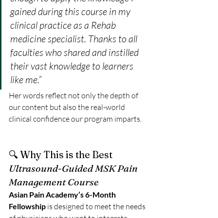
gained during this course in my 
clinical practice as a Rehab 
medicine specialist. Thanks to all 
faculties who shared and instilled 
their vast knowledge to learners 
like me.”
Her words reflect not only the depth of 
our content but also the real-world 
clinical confidence our program imparts.
🔍 Why This is the Best 
Ultrasound-Guided MSK Pain 
Management Course
Asian Pain Academy’s 6-Month 
Fellowship
 is designed to meet the needs 