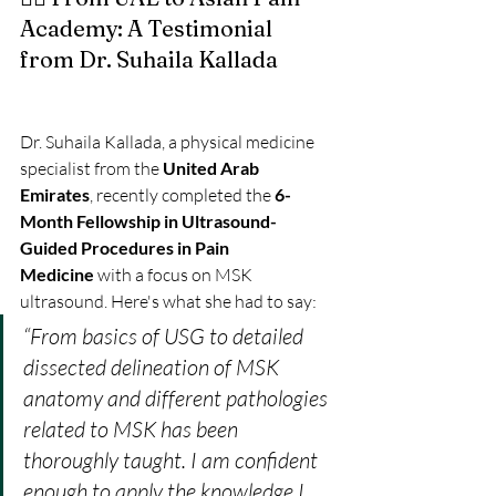
Academy: A Testimonial 
from Dr. Suhaila Kallada
Dr. Suhaila Kallada, a physical medicine 
specialist from the 
United Arab 
Emirates
, recently completed the 
6-
Month Fellowship in Ultrasound-
Guided Procedures in Pain 
Medicine
 with a focus on MSK 
ultrasound. Here's what she had to say:
“From basics of USG to detailed 
dissected delineation of MSK 
anatomy and different pathologies 
related to MSK has been 
thoroughly taught. I am confident 
enough to apply the knowledge I 