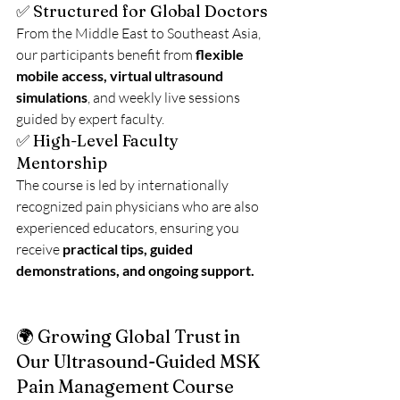
✅ Structured for Global Doctors
From the Middle East to Southeast Asia, 
our participants benefit from 
flexible 
mobile access, virtual ultrasound 
simulations
, and weekly live sessions 
guided by expert faculty.
✅ High-Level Faculty 
Mentorship
The course is led by internationally 
recognized pain physicians who are also 
experienced educators, ensuring you 
receive 
practical tips, guided 
demonstrations, and ongoing support.
🌍 Growing Global Trust in 
Our Ultrasound-Guided MSK 
Pain Management Course