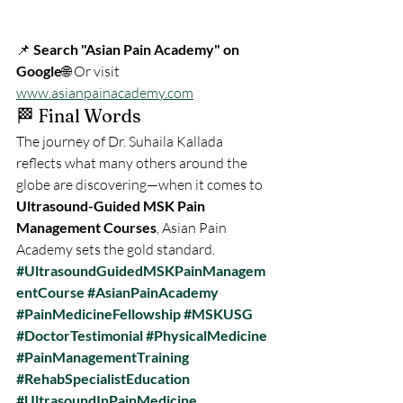
📌 
Search "Asian Pain Academy" on 
Google
🌐 Or visit 
www.asianpainacademy.com
🏁 Final Words
The journey of Dr. Suhaila Kallada 
reflects what many others around the 
globe are discovering—when it comes to 
Ultrasound-Guided MSK Pain 
Management Courses
, Asian Pain 
Academy sets the gold standard.
#UltrasoundGuidedMSKPainManagem
entCourse
#AsianPainAcademy
#PainMedicineFellowship
#MSKUSG
#DoctorTestimonial
#PhysicalMedicine
#PainManagementTraining
#RehabSpecialistEducation
#UltrasoundInPainMedicine