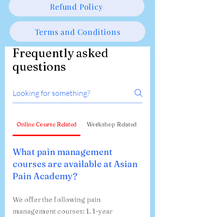
Refund Policy
Terms and Conditions
Frequently asked
questions
Online Course Related
Workshop Related
What pain management
courses are available at Asian
Pain Academy?
We offer the following pain
management courses: 1. 1-year