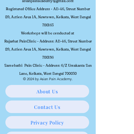
asianpainacademy@gmail.com
Registered
Office Address - AB-46, Street Number
89, Action Area 1A, Newtown, Kolkata, W
est Bengal
700163
Workshops will be conducted at
Rajarhat PainClinic - Address: AB-46, Street Number
89, Action Area 1A, Newtown, Kolkata, West Bengal
700156
Samobathi Pain Clinic - Address: 6/Z Umakanta Sen
Lane, Kolkata, West Bengal 700030
© 2024 by Asian Pain Academy.
About Us
Contact Us
Privacy Policy