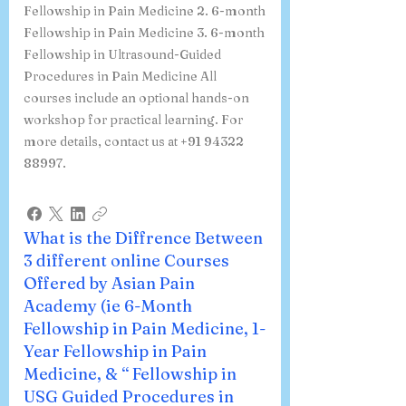
Fellowship in Pain Medicine 2. 6-month
Fellowship in Pain Medicine 3. 6-month
Fellowship in Ultrasound-Guided
Procedures in Pain Medicine All
courses include an optional hands-on
workshop for practical learning. For
more details, contact us at +91 94322
88997.
What is the Diffrence Between
3 different online Courses
Offered by Asian Pain
Academy (ie 6-Month
Fellowship in Pain Medicine, 1-
Year Fellowship in Pain
Medicine, & “ Fellowship in
USG Guided Procedures in