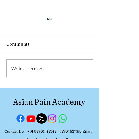
Comments
Participant Review:
Participant Re
Write a comment...
Asian Pain Academy
Asian Pain Ac
Pain Management
Pain Managem
Workshop (July 2-5,
Workshop (June
2026)
2026)
Asian Pain Academy
Contact No -
+91 98304-48748
,
9830262733
, Email -