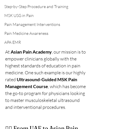
Step-by-Step Procedure and Training
MSK USG in Pain
Pain Management Interventions
Pain Medicine Awareness
APA EMR
At 
Asian Pain Academy
, our mission is to 
empower clinicians globally with the 
highest standards of education in pain 
medicine. One such example is our highly 
rated 
Ultrasound-Guided MSK Pain 
Management Course
, which has become 
the go-to program for physicians looking 
to master musculoskeletal ultrasound 
and interventional procedures.
👩‍⚕️ From UAE to Asian Pain 