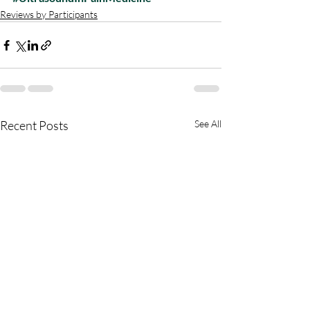
Reviews by Participants
Recent Posts
See All