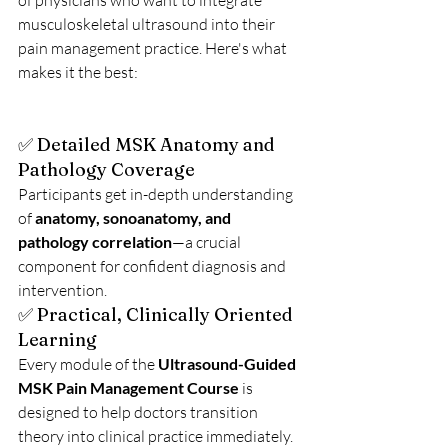
of physicians who want to integrate 
musculoskeletal ultrasound into their 
pain management practice. Here's what 
makes it the best:
✅ Detailed MSK Anatomy and 
Pathology Coverage
Participants get in-depth understanding 
of 
anatomy, sonoanatomy, and 
pathology correlation
—a crucial 
component for confident diagnosis and 
intervention.
✅ Practical, Clinically Oriented 
Learning
Every module of the 
Ultrasound-Guided 
MSK Pain Management Course
 is 
designed to help doctors transition 
theory into clinical practice immediately.