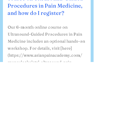
Procedures in Pain Medicine,
and how do I register?
Our 6-month online course on
Ultrasound-Guided Procedures in Pain
Medicine includes an optional hands-on
workshop. For details, visit [here]
(https://www.asianpainacademy.com/
musculoskeletal-ultrasound-pain-
management-course-india). To register,
click [here]
(https://www.asianpainacademy.com/
msk-usg-course-1). If you have any
specific questions, feel free to ask!
Where can I view a sample
certificate for the 6-month