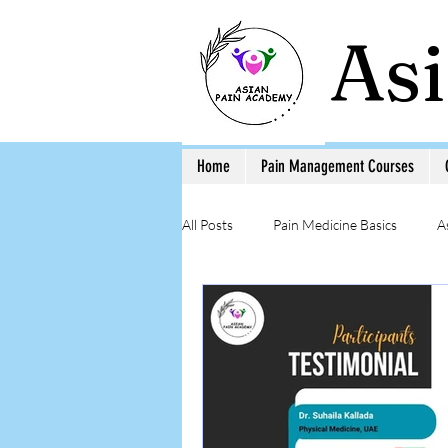
As
Home
Pain Management Courses
All Posts
Pain Medicine Basics
A
Low Back Pain
Pain Education 
Step-by-Step Procedure and Training