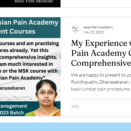
Asian Pain Academy
Nov 22, 2023
My Experience 
Pain Academy C
Comprehensive
Learning Journ
We are happy to present to yo
Punithavathy Dhanasekaran, s
basic lumbar pain procedures..