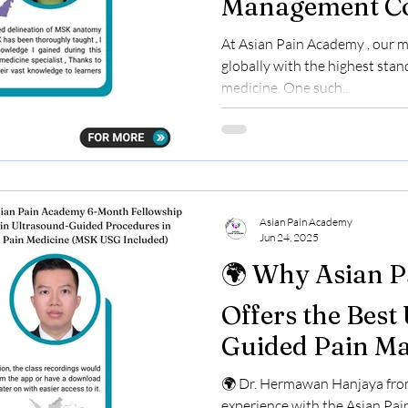
Management Co
Suhaila Kallad
At Asian Pain Academy , our m
Shares Her Exp
globally with the highest stan
medicine. One such...
Asian Pain Academy
Jun 24, 2025
🌍 Why Asian 
Offers the Best
Guided Pain M
Course – A Doct
🌍 Dr. Hermawan Hanjaya from
from Indonesia
experience with the Asian Pa