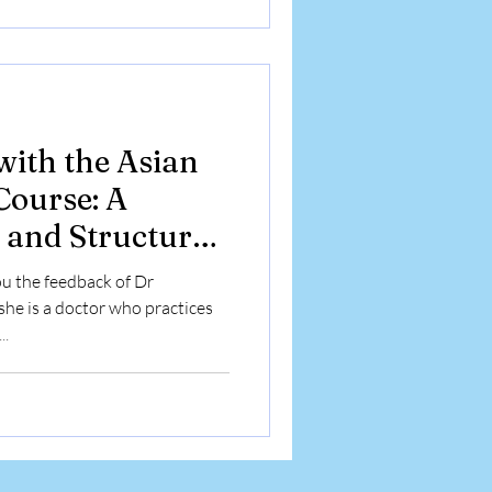
with the Asian
ourse: A
 and Structured
ey
u the feedback of Dr
he is a doctor who practices
..