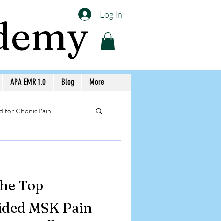
Log In
ademy
APA EMR 1.0
Blog
More
 for Chonic Pain
llery APA Workshops
the Top
Medicine Awareness
ided MSK Pain