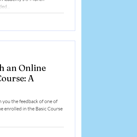
ed...
h an Online
Course: A
h you the feedback of one of
he enrolled in the Basic Course