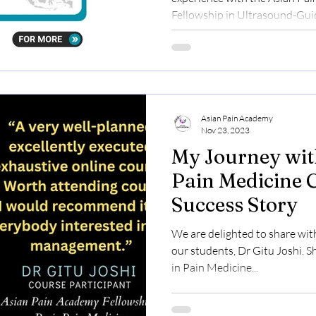
Fellowship in Ultrasound-Guid
Asian Pain Academy
Nov 23, 2023
My Journey wit
Pain Medicine 
Success Story
We are delighted to share wit
our students, Dr Gitu Joshi. S
in Pain Medicine...