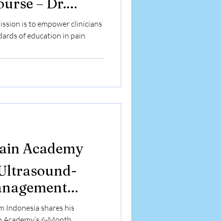
urse – Dr.
a from UAE
ission is to empower clinicians
erience
dards of education in pain
Pain Academy
 Ultrasound-
anagement
or’s Perspective
 Indonesia shares his
in Academy’s 6-Month