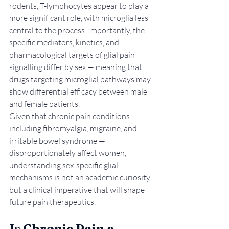
rodents, T-lymphocytes appear to play a 
more significant role, with microglia less 
central to the process. Importantly, the 
specific mediators, kinetics, and 
pharmacological targets of glial pain 
signalling differ by sex — meaning that 
drugs targeting microglial pathways may 
show differential efficacy between male 
and female patients.
Given that chronic pain conditions — 
including fibromyalgia, migraine, and 
irritable bowel syndrome — 
disproportionately affect women, 
understanding sex-specific glial 
mechanisms is not an academic curiosity 
but a clinical imperative that will shape 
future pain therapeutics.
Is Chronic Pain a 