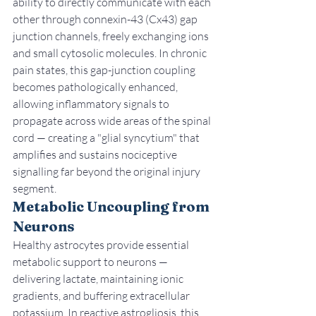
ability to directly communicate with each 
other through connexin-43 (Cx43) gap 
junction channels, freely exchanging ions 
and small cytosolic molecules. In chronic 
pain states, this gap-junction coupling 
becomes pathologically enhanced, 
allowing inflammatory signals to 
propagate across wide areas of the spinal 
cord — creating a "glial syncytium" that 
amplifies and sustains nociceptive 
signalling far beyond the original injury 
segment.
Metabolic Uncoupling from 
Neurons
Healthy astrocytes provide essential 
metabolic support to neurons — 
delivering lactate, maintaining ionic 
gradients, and buffering extracellular 
potassium. In reactive astrogliosis, this 