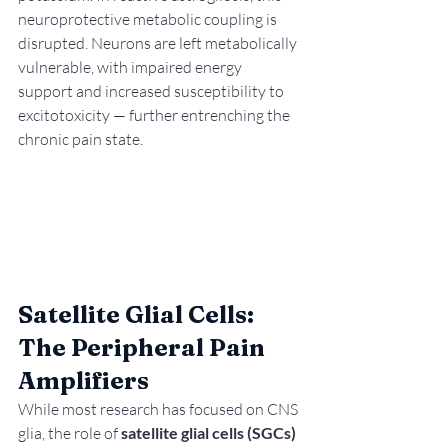
neuroprotective metabolic coupling is 
disrupted. Neurons are left metabolically 
vulnerable, with impaired energy 
support and increased susceptibility to 
excitotoxicity — further entrenching the 
chronic pain state.
Satellite Glial Cells: 
The Peripheral Pain 
Amplifiers
While most research has focused on CNS 
glia, the role of 
satellite glial cells (SGCs)