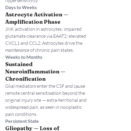
hypersensitivity.
Days to Weeks
Astrocyte Activation — 
Amplification Phase
JNK activation in astrocytes; impaired 
glutamate clearance via EAAT2; elevated 
CXCL1 and CCL2. Astrocytes drive the 
maintenance
 of chronic pain states.
Weeks to Months
Sustained 
Neuroinflammation — 
Chronification
Glial mediators enter the CSF and cause 
remote central sensitisation beyond the 
original injury site — extra-territorial and 
widespread pain, as seen in nociplastic 
pain conditions.
Persistent State
Gliopathy — Loss of 