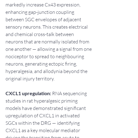
markedly increase Cx43 expression, 
enhancing gap-junction coupling 
between SGC envelopes of adjacent 
sensory neurons. This creates electrical 
and chemical cross-talk between 
neurons that are normally isolated from 
one another — allowing a signal from one 
nociceptor to spread to neighbouring 
neurons, generating ectopic firing, 
hyperalgesia, and allodynia beyond the 
original injury territory.
CXCL1 upregulation:
 RNA sequencing 
studies in rat hyperalgesic priming 
models have demonstrated significant 
upregulation of CXCL1 in activated 
SGCs within the DRG — identifying 
CXCL1 as a key molecular mediator 
driving the transition from acute to 