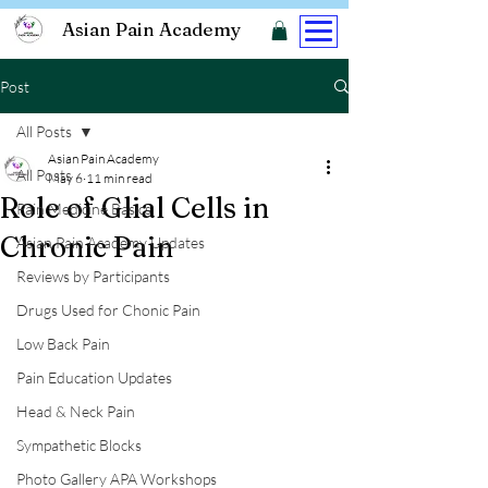
Asian Pain Academy
Post
All Posts
Asian Pain Academy
All Posts
May 6
11 min read
Role of Glial Cells in
Pain Medicine Basics
Chronic Pain
Asian Pain Academy Updates
Reviews by Participants
Drugs Used for Chonic Pain
Low Back Pain
Pain Education Updates
Head & Neck Pain
Sympathetic Blocks
Photo Gallery APA Workshops