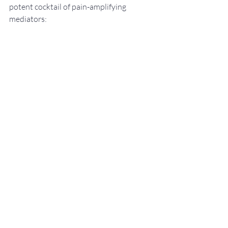
potent cocktail of pain-amplifying 
mediators: