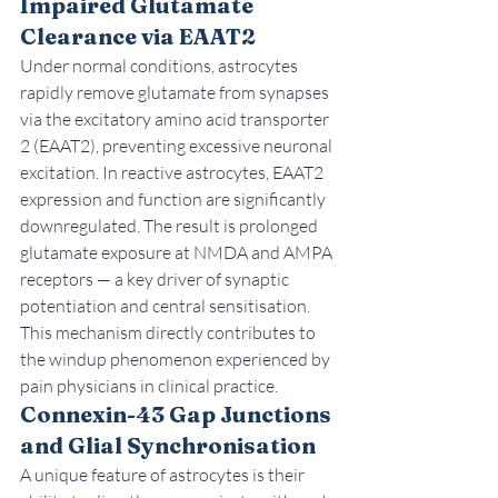
Impaired Glutamate 
Clearance via EAAT2
Under normal conditions, astrocytes 
rapidly remove glutamate from synapses 
via the excitatory amino acid transporter 
2 (EAAT2), preventing excessive neuronal 
excitation. In reactive astrocytes, EAAT2 
expression and function are significantly 
downregulated. The result is prolonged 
glutamate exposure at NMDA and AMPA 
receptors — a key driver of synaptic 
potentiation and central sensitisation. 
This mechanism directly contributes to 
the windup phenomenon experienced by 
pain physicians in clinical practice.
Connexin-43 Gap Junctions 
and Glial Synchronisation
A unique feature of astrocytes is their 