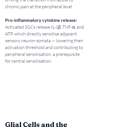
chronic pain at the peripheral level.
Pro-inflammatory cytokine release:
Activated SGCs release IL-1β, TNF-α, and 
ATP, which directly sensitise adjacent 
sensory neuron somata — lowering their 
activation threshold and contributing to 
peripheral sensitisation, a prerequisite 
for central sensitisation.
Glial Cells and the 