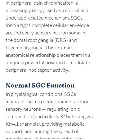
in peripheral pain chronification is 
increasingly recognised as a critical and 
underappreciated mechanism. SGCs 
form a tight, complete cellular envelope 
around every sensory neuron soma in 
the dorsal root ganglia (DRG) and 
trigeminal ganglia. This intimate 
anatomical relationship places them in a 
uniquely powerful position to modulate 
peripheral nociceptor activity.
Normal SGC Function
In physiological conditions, SGCs 
maintain the microenvironment around 
sensory neurons — regulating ionic 
composition (particularly K⁺ buffering via 
Kir4.1 channels), providing metabolic 
support, and limiting the spread of 
neural signals between neighbouring 