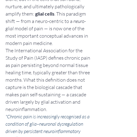
nurture, and ultimately pathologically 
amplify them: 
glial cells
. This paradigm 
shift — from a neuro-centric to a 
neuro-
glial
 model of pain — is now one of the 
most important conceptual advances in 
modern pain medicine.
The International Association for the 
Study of Pain (IASP) defines chronic pain 
as pain persisting beyond normal tissue 
healing time, typically greater than three 
months. What this definition does not 
capture is the biological cascade that 
makes pain self-sustaining — a cascade 
driven largely by glial activation and 
neuroinflammation.
"Chronic pain is increasingly recognised as a 
condition of glia–neuronal dysregulation 
driven by persistent neuroinflammatory 