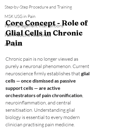
Step-by-Step Procedure and Training
MSK USG in Pain
Core Concept - Role of 
Pain Management Interventions
Glial Cells in Chronic 
Pain Medicine Awareness
Pain
APA EMR
Chronic pain is no longer viewed as 
purely a neuronal phenomenon. Current 
neuroscience firmly establishes that 
glial 
cells — once dismissed as passive 
support cells — are active 
orchestrators of pain chronification
, 
neuroinflammation, and central 
sensitisation. Understanding glial 
biology is essential to every modern 
clinician practising pain medicine.