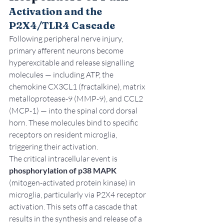
Activation and the 
P2X4/TLR4 Cascade
Following peripheral nerve injury, 
primary afferent neurons become 
hyperexcitable and release signalling 
molecules — including ATP, the 
chemokine CX3CL1 (fractalkine), matrix 
metalloprotease-9 (MMP-9), and CCL2 
(MCP-1) — into the spinal cord dorsal 
horn. These molecules bind to specific 
receptors on resident microglia, 
triggering their activation.
The critical intracellular event is 
phosphorylation of p38 MAPK
(mitogen-activated protein kinase) in 
microglia, particularly via P2X4 receptor 
activation. This sets off a cascade that 
results in the synthesis and release of a 