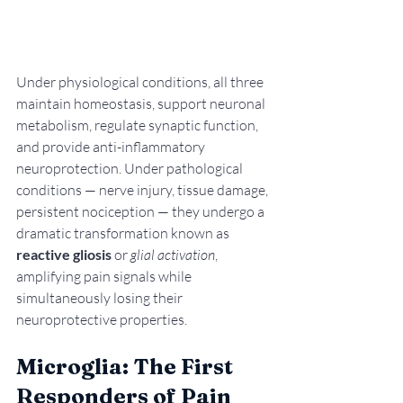
Under physiological conditions, all three 
maintain homeostasis, support neuronal 
metabolism, regulate synaptic function, 
and provide anti-inflammatory 
neuroprotection. Under pathological 
conditions — nerve injury, tissue damage, 
persistent nociception — they undergo a 
dramatic transformation known as 
reactive gliosis
 or 
glial activation
, 
amplifying pain signals while 
simultaneously losing their 
neuroprotective properties.
Microglia: The First 
Responders of Pain