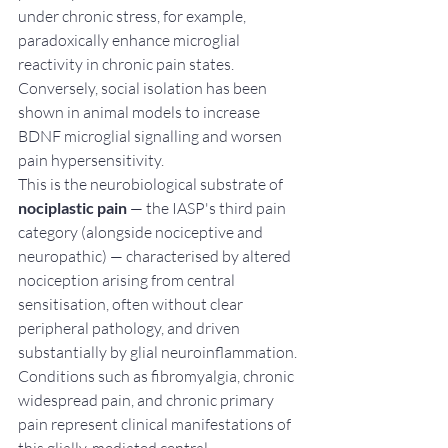
under chronic stress, for example, 
paradoxically enhance microglial 
reactivity in chronic pain states. 
Conversely, social isolation has been 
shown in animal models to increase 
BDNF microglial signalling and worsen 
pain hypersensitivity.
This is the neurobiological substrate of 
nociplastic pain
 — the IASP's third pain 
category (alongside nociceptive and 
neuropathic) — characterised by altered 
nociception arising from central 
sensitisation, often without clear 
peripheral pathology, and driven 
substantially by glial neuroinflammation. 
Conditions such as fibromyalgia, chronic 
widespread pain, and chronic primary 
pain represent clinical manifestations of 
this glially-mediated central 