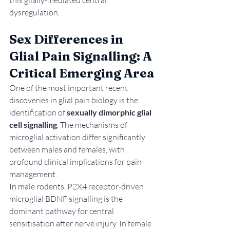
dysregulation.
Sex Differences in 
Glial Pain Signalling: A 
Critical Emerging Area
One of the most important recent 
discoveries in glial pain biology is the 
identification of 
sexually dimorphic glial 
cell signalling
. The mechanisms of 
microglial activation differ significantly 
between males and females, with 
profound clinical implications for pain 
management.
In male rodents, P2X4 receptor-driven 
microglial BDNF signalling is the 
dominant pathway for central 
sensitisation after nerve injury. In female 