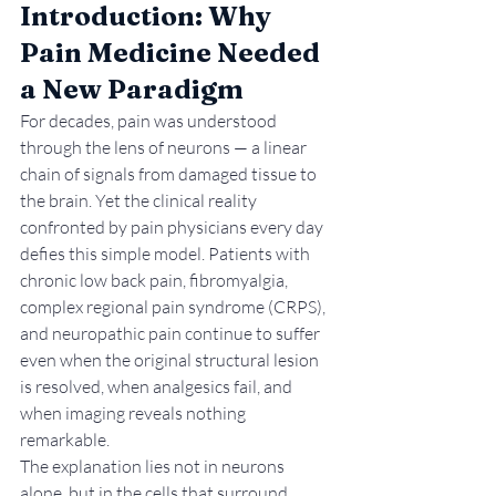
Introduction: Why 
Pain Medicine Needed 
a New Paradigm
For decades, pain was understood 
through the lens of neurons — a linear 
chain of signals from damaged tissue to 
the brain. Yet the clinical reality 
confronted by pain physicians every day 
defies this simple model. Patients with 
chronic low back pain, fibromyalgia, 
complex regional pain syndrome (CRPS), 
and neuropathic pain continue to suffer 
even when the original structural lesion 
is resolved, when analgesics fail, and 
when imaging reveals nothing 
remarkable.
The explanation lies not in neurons 
alone, but in the cells that surround, 