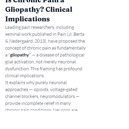
Gliopathy? Clinical 
Implications
Leading pain researchers, including 
seminal work published in Pain (Ji, Berta 
& Nedergaard, 2013), have proposed the 
concept of chronic pain as fundamentally 
a "
gliopathy
" — a disease of pathological 
glial activation, not merely neuronal 
dysfunction. This framing has profound 
clinical implications.
It explains why purely neuronal 
approaches — opioids, voltage-gated 
channel blockers, neuromodulators — 
provide incomplete relief in many 
chronic pain conditions. Neurons are 
being targeted, but the glial drivers of 
sensitisation continue unimpeded. It also 