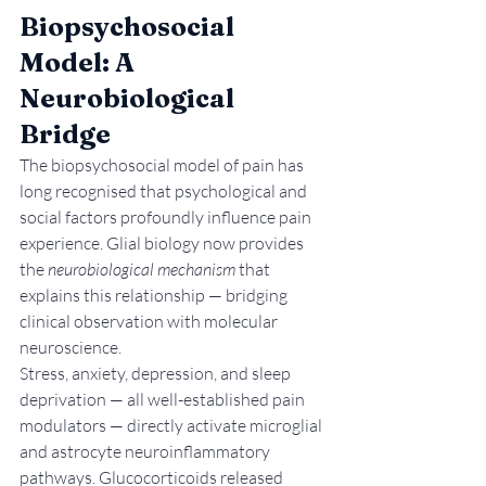
Biopsychosocial 
Model: A 
Neurobiological 
Bridge
The biopsychosocial model of pain has 
long recognised that psychological and 
social factors profoundly influence pain 
experience. Glial biology now provides 
the 
neurobiological mechanism
 that 
explains this relationship — bridging 
clinical observation with molecular 
neuroscience.
Stress, anxiety, depression, and sleep 
deprivation — all well-established pain 
modulators — directly activate microglial 
and astrocyte neuroinflammatory 
pathways. Glucocorticoids released 