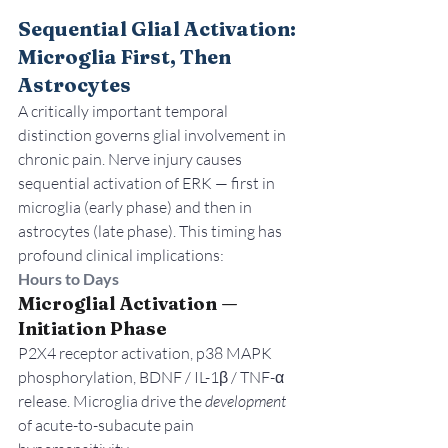
Sequential Glial Activation: 
Microglia First, Then 
Astrocytes
A critically important temporal 
distinction governs glial involvement in 
chronic pain. Nerve injury causes 
sequential activation of ERK — first in 
microglia (early phase) and then in 
astrocytes (late phase). This timing has 
profound clinical implications:
Hours to Days
Microglial Activation — 
Initiation Phase
P2X4 receptor activation, p38 MAPK 
phosphorylation, BDNF / IL-1β / TNF-α 
release. Microglia drive the 
development
of acute-to-subacute pain 