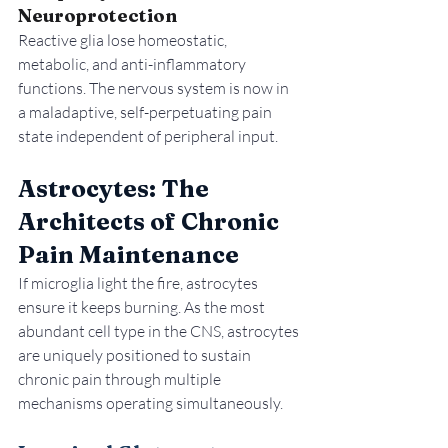
Neuroprotection
Reactive glia lose homeostatic, 
metabolic, and anti-inflammatory 
functions. The nervous system is now in 
a maladaptive, self-perpetuating pain 
state independent of peripheral input.
Astrocytes: The 
Architects of Chronic 
Pain Maintenance
If microglia light the fire, astrocytes 
ensure it keeps burning. As the most 
abundant cell type in the CNS, astrocytes 
are uniquely positioned to sustain 
chronic pain through multiple 
mechanisms operating simultaneously.