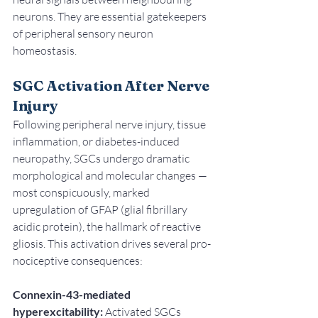
neurons. They are essential gatekeepers 
of peripheral sensory neuron 
homeostasis.
SGC Activation After Nerve 
Injury
Following peripheral nerve injury, tissue 
inflammation, or diabetes-induced 
neuropathy, SGCs undergo dramatic 
morphological and molecular changes — 
most conspicuously, marked 
upregulation of GFAP (glial fibrillary 
acidic protein), the hallmark of reactive 
gliosis. This activation drives several pro-
nociceptive consequences:
Connexin-43-mediated 
hyperexcitability:
 Activated SGCs 