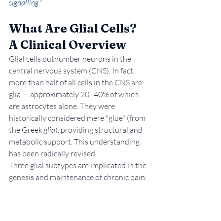
signalling."
What Are Glial Cells? 
A Clinical Overview
Glial cells outnumber neurons in the 
central nervous system (CNS). In fact, 
more than half of all cells in the CNS are 
glia — approximately 20–40% of which 
are astrocytes alone. They were 
historically considered mere "glue" (from 
the Greek 
glia
), providing structural and 
metabolic support. This understanding 
has been radically revised.
Three glial subtypes are implicated in the 
genesis and maintenance of chronic pain: